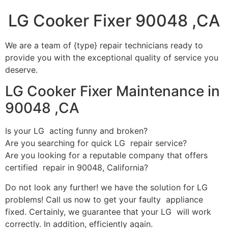
LG Cooker Fixer 90048 ,CA
We are a team of {type} repair technicians ready to
provide you with the exceptional quality of service you
deserve.
LG Cooker Fixer Maintenance in
90048 ,CA
Is your LG acting funny and broken?
Are you searching for quick LG repair service?
Are you looking for a reputable company that offers
certified repair in 90048, California?
Do not look any further! we have the solution for LG
problems! Call us now to get your faulty appliance
fixed. Certainly, we guarantee that your LG will work
correctly. In addition, efficiently again.