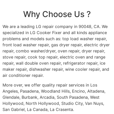
Why Choose Us ?
We are a leading LG repair company in 90048, CA. We
specialized in LG Cooker Fixer and all kinds appliance
problems and models such as: top load washer repair,
front load washer repair, gas dryer repair, electric dryer
repair, combo washer/dryer, oven repair, dryer repair,
stove repair, cook top repair, electric oven and range
repair, wall double oven repair, refrigerator repair, ice
maker repair, dishwasher repair, wine cooler repair, and
air conditioner repair.
More over, we offer quality repair services in Los
Angeles, Pasadena, Woodland Hills, Encino, Altadena,
Glendale, Burbank, Arcadia, South Pasadena, West
Hollywood, North Hollywood, Studio City, Van Nuys,
San Gabriel, La Canada, La Crasenta.