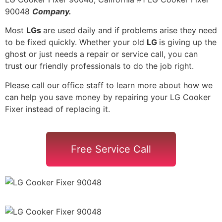
90048
Company.
Most
LGs
are used daily and if problems arise they need
to be fixed quickly. Whether your old
LG
is giving up the
ghost or just needs a repair or service call, you can
trust our friendly professionals to do the job right.
Please call our office staff to learn more about how we
can help you save money by repairing your LG Cooker
Fixer instead of replacing it.
Free Service Call