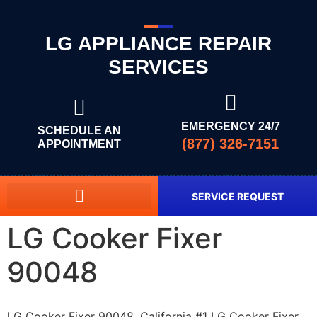
LG APPLIANCE REPAIR
SERVICES
EMERGENCY 24/7
SCHEDULE AN
(877) 326-7151
APPOINTMENT
SERVICE REQUEST
LG Cooker Fixer
90048
LG Cooker Fixer 90048, California #1 LG Cooker Fixer