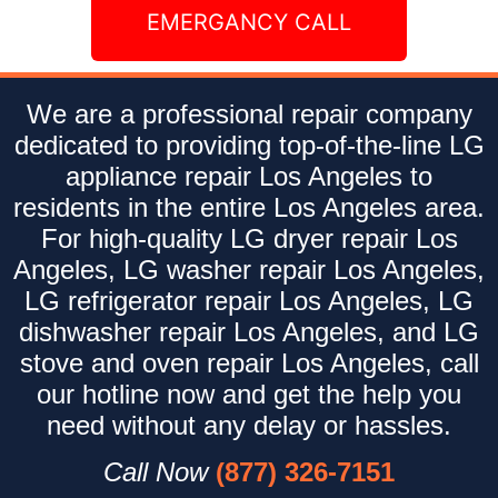
EMERGANCY CALL
We are a professional repair company
dedicated to providing top-of-the-line LG
appliance repair Los Angeles to
residents in the entire Los Angeles area.
For high-quality LG dryer repair Los
Angeles, LG washer repair Los Angeles,
LG refrigerator repair Los Angeles, LG
dishwasher repair Los Angeles, and LG
stove and oven repair Los Angeles, call
our hotline now and get the help you
need without any delay or hassles.
Call Now
(877) 326-7151