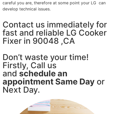
careful you are, therefore at some point your LG can
develop technical issues.
Contact us immediately for
fast and reliable LG Cooker
Fixer in 90048 ,CA
Don’t waste your time!
Firstly, Call us
and
schedule an
appointment Same Day
or
Next Day.