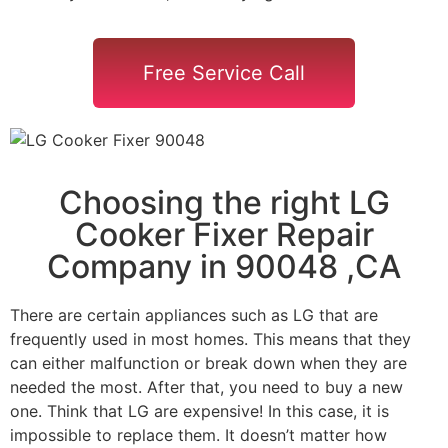
Free Service Call
Choosing the right LG
Cooker Fixer Repair
Company in 90048 ,CA
There are certain appliances such as LG that are
frequently used in most homes. This means that they
can either malfunction or break down when they are
needed the most. After that, you need to buy a new
one. Think that LG are expensive! In this case, it is
impossible to replace them. It doesn’t matter how