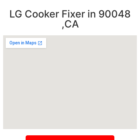
LG Cooker Fixer in 90048
,CA