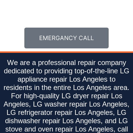
EMERGANCY CALL
We are a professional repair company
dedicated to providing top-of-the-line LG
appliance repair Los Angeles to
residents in the entire Los Angeles area.
For high-quality LG dryer repair Los
Angeles, LG washer repair Los Angeles,
LG refrigerator repair Los Angeles, LG
dishwasher repair Los Angeles, and LG
stove and oven repair Los Angeles, call