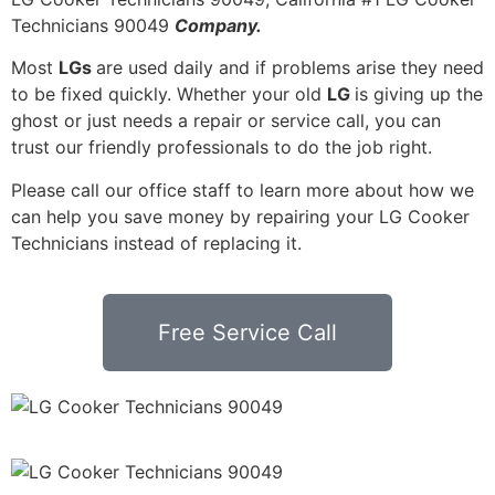
Technicians 90049
Company.
Most
LGs
are used daily and if problems arise they need
to be fixed quickly. Whether your old
LG
is giving up the
ghost or just needs a repair or service call, you can
trust our friendly professionals to do the job right.
Please call our office staff to learn more about how we
can help you save money by repairing your LG Cooker
Technicians instead of replacing it.
Free Service Call