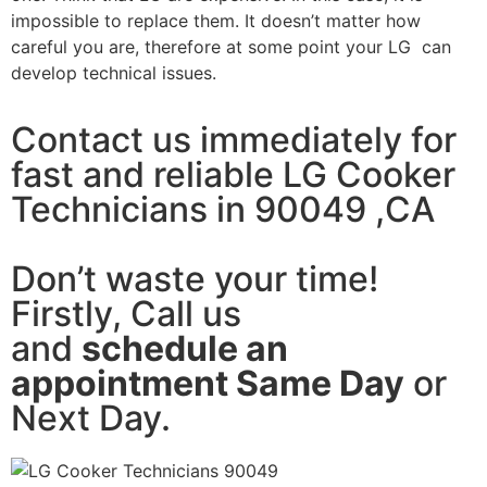
impossible to replace them. It doesn’t matter how
careful you are, therefore at some point your LG can
develop technical issues.
Contact us immediately for
fast and reliable LG Cooker
Technicians in 90049 ,CA
Don’t waste your time!
Firstly, Call us
and
schedule an
appointment Same Day
or
Next Day.