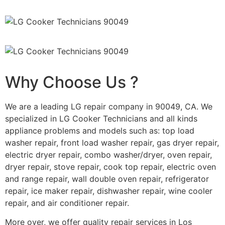
Why Choose Us ?
We are a leading LG repair company in 90049, CA. We
specialized in LG Cooker Technicians and all kinds
appliance problems and models such as: top load
washer repair, front load washer repair, gas dryer repair,
electric dryer repair, combo washer/dryer, oven repair,
dryer repair, stove repair, cook top repair, electric oven
and range repair, wall double oven repair, refrigerator
repair, ice maker repair, dishwasher repair, wine cooler
repair, and air conditioner repair.
More over, we offer quality repair services in Los