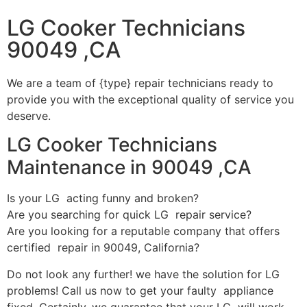
LG Cooker Technicians
90049 ,CA
We are a team of {type} repair technicians ready to
provide you with the exceptional quality of service you
deserve.
LG Cooker Technicians
Maintenance in 90049 ,CA
Is your LG acting funny and broken?
Are you searching for quick LG repair service?
Are you looking for a reputable company that offers
certified repair in 90049, California?
Do not look any further! we have the solution for LG
problems! Call us now to get your faulty appliance
fixed. Certainly, we guarantee that your LG will work