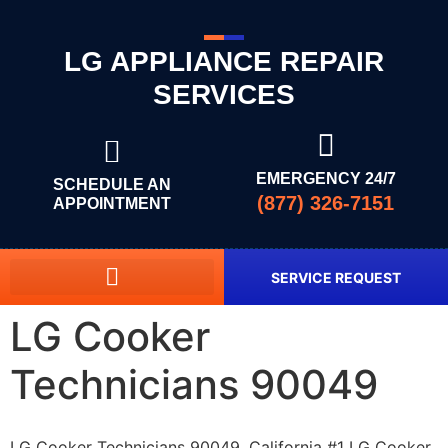
LG APPLIANCE REPAIR
SERVICES
EMERGENCY 24/7
SCHEDULE AN
(877) 326-7151
APPOINTMENT
SERVICE REQUEST
LG Cooker
Technicians 90049
LG Cooker Technicians 90049, California #1 LG Cooker