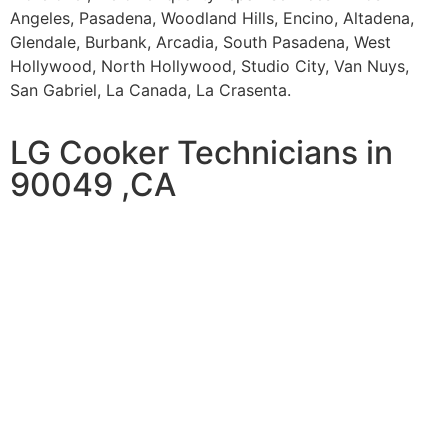
Angeles, Pasadena, Woodland Hills, Encino, Altadena,
Glendale, Burbank, Arcadia, South Pasadena, West
Hollywood, North Hollywood, Studio City, Van Nuys,
San Gabriel, La Canada, La Crasenta.
LG Cooker Technicians in
90049 ,CA