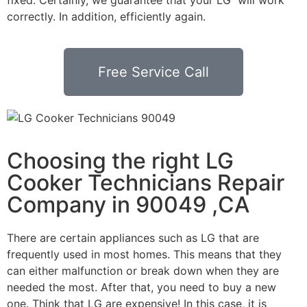
correctly. In addition, efficiently again.
Free Service Call
Choosing the right LG
Cooker Technicians Repair
Company in 90049 ,CA
There are certain appliances such as LG that are
frequently used in most homes. This means that they
can either malfunction or break down when they are
needed the most. After that, you need to buy a new
one. Think that LG are expensive! In this case, it is