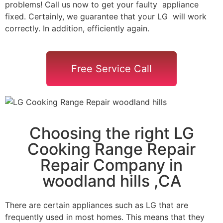
problems! Call us now to get your faulty appliance
fixed. Certainly, we guarantee that your LG will work
correctly. In addition, efficiently again.
Free Service Call
Choosing the right LG
Cooking Range Repair
Repair Company in
woodland hills ,CA
There are certain appliances such as LG that are
frequently used in most homes. This means that they