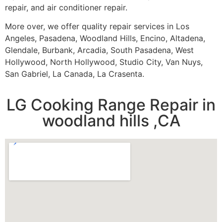
repair, and air conditioner repair.
More over, we offer quality repair services in Los
Angeles, Pasadena, Woodland Hills, Encino, Altadena,
Glendale, Burbank, Arcadia, South Pasadena, West
Hollywood, North Hollywood, Studio City, Van Nuys,
San Gabriel, La Canada, La Crasenta.
LG Cooking Range Repair in
woodland hills ,CA