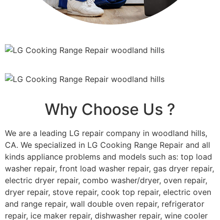
Why Choose Us ?
We are a leading LG repair company in woodland hills,
CA. We specialized in LG Cooking Range Repair and all
kinds appliance problems and models such as: top load
washer repair, front load washer repair, gas dryer repair,
electric dryer repair, combo washer/dryer, oven repair,
dryer repair, stove repair, cook top repair, electric oven
and range repair, wall double oven repair, refrigerator
repair, ice maker repair, dishwasher repair, wine cooler