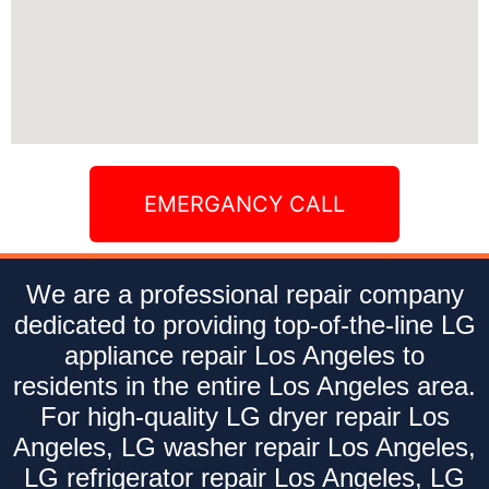
EMERGANCY CALL
We are a professional repair company
dedicated to providing top-of-the-line LG
appliance repair Los Angeles to
residents in the entire Los Angeles area.
For high-quality LG dryer repair Los
Angeles, LG washer repair Los Angeles,
LG refrigerator repair Los Angeles, LG