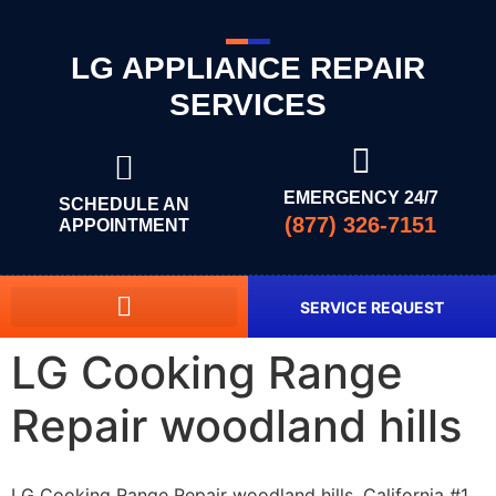
LG APPLIANCE REPAIR
SERVICES
EMERGENCY 24/7
SCHEDULE AN
(877) 326-7151
APPOINTMENT
SERVICE REQUEST
LG Cooking Range
Repair woodland hills
LG Cooking Range Repair woodland hills, California #1