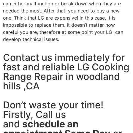
can either malfunction or break down when they are
needed the most. After that, you need to buy a new
one. Think that LG are expensive! In this case, it is
impossible to replace them. It doesn’t matter how
careful you are, therefore at some point your LG can
develop technical issues.
Contact us immediately for
fast and reliable LG Cooking
Range Repair in woodland
hills ,CA
Don’t waste your time!
Firstly, Call us
and
schedule an