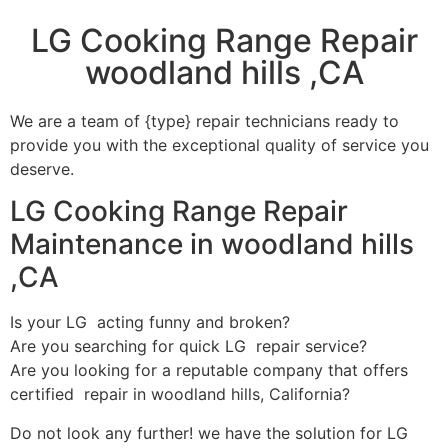
LG Cooking Range Repair
woodland hills ,CA
We are a team of {type} repair technicians ready to
provide you with the exceptional quality of service you
deserve.
LG Cooking Range Repair
Maintenance in woodland hills
,CA
Is your LG acting funny and broken?
Are you searching for quick LG repair service?
Are you looking for a reputable company that offers
certified repair in woodland hills, California?
Do not look any further! we have the solution for LG