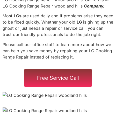
LG Cooking Range Repair woodland hills
Company.
Most
LGs
are used daily and if problems arise they need
to be fixed quickly. Whether your old
LG
is giving up the
ghost or just needs a repair or service call, you can
trust our friendly professionals to do the job right.
Please call our office staff to learn more about how we
can help you save money by repairing your LG Cooking
Range Repair instead of replacing it.
Free Service Call