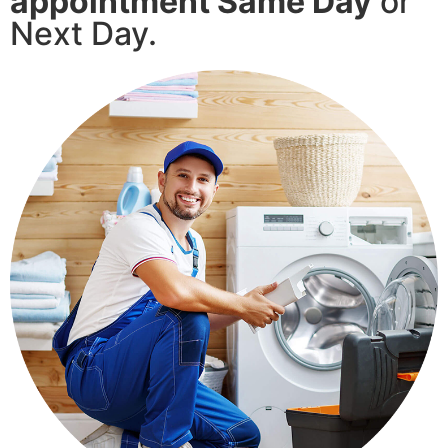
appointment Same Day
or
Next Day.