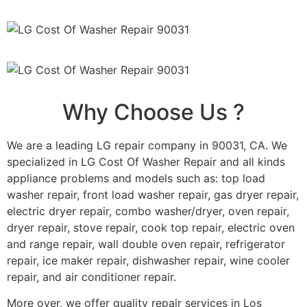
Why Choose Us ?
We are a leading LG repair company in 90031, CA. We
specialized in LG Cost Of Washer Repair and all kinds
appliance problems and models such as: top load
washer repair, front load washer repair, gas dryer repair,
electric dryer repair, combo washer/dryer, oven repair,
dryer repair, stove repair, cook top repair, electric oven
and range repair, wall double oven repair, refrigerator
repair, ice maker repair, dishwasher repair, wine cooler
repair, and air conditioner repair.
More over, we offer quality repair services in Los