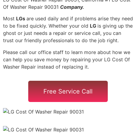
Of Washer Repair 90031
Company.
Most
LGs
are used daily and if problems arise they need
to be fixed quickly. Whether your old
LG
is giving up the
ghost or just needs a repair or service call, you can
trust our friendly professionals to do the job right.
Please call our office staff to learn more about how we
can help you save money by repairing your LG Cost Of
Washer Repair instead of replacing it.
Free Service Call