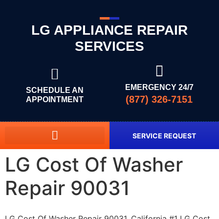
LG APPLIANCE REPAIR
SERVICES
EMERGENCY 24/7
SCHEDULE AN
(877) 326-7151
APPOINTMENT
SERVICE REQUEST
LG Cost Of Washer
Repair 90031
LG Cost Of Washer Repair 90031, California #1 LG Cost