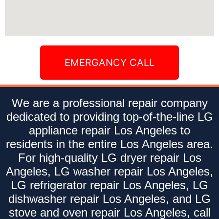
EMERGANCY CALL
We are a professional repair company
dedicated to providing top-of-the-line LG
appliance repair Los Angeles to
residents in the entire Los Angeles area.
For high-quality LG dryer repair Los
Angeles, LG washer repair Los Angeles,
LG refrigerator repair Los Angeles, LG
dishwasher repair Los Angeles, and LG
stove and oven repair Los Angeles, call