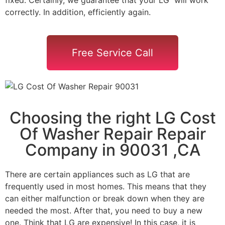
correctly. In addition, efficiently again.
Free Service Call
Choosing the right LG Cost
Of Washer Repair Repair
Company in 90031 ,CA
There are certain appliances such as LG that are
frequently used in most homes. This means that they
can either malfunction or break down when they are
needed the most. After that, you need to buy a new
one. Think that LG are expensive! In this case, it is