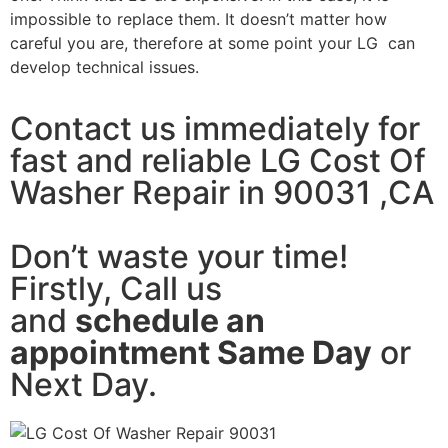
impossible to replace them. It doesn’t matter how
careful you are, therefore at some point your LG can
develop technical issues.
Contact us immediately for
fast and reliable LG Cost Of
Washer Repair in 90031 ,CA
Don’t waste your time!
Firstly, Call us
and
schedule an
appointment Same Day
or
Next Day.