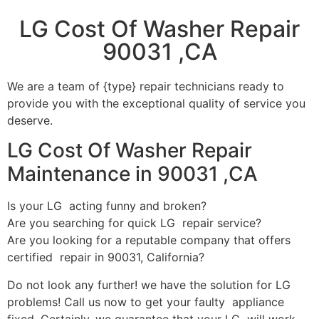
LG Cost Of Washer Repair
90031 ,CA
We are a team of {type} repair technicians ready to
provide you with the exceptional quality of service you
deserve.
LG Cost Of Washer Repair
Maintenance in 90031 ,CA
Is your LG acting funny and broken?
Are you searching for quick LG repair service?
Are you looking for a reputable company that offers
certified repair in 90031, California?
Do not look any further! we have the solution for LG
problems! Call us now to get your faulty appliance
fixed. Certainly, we guarantee that your LG will work