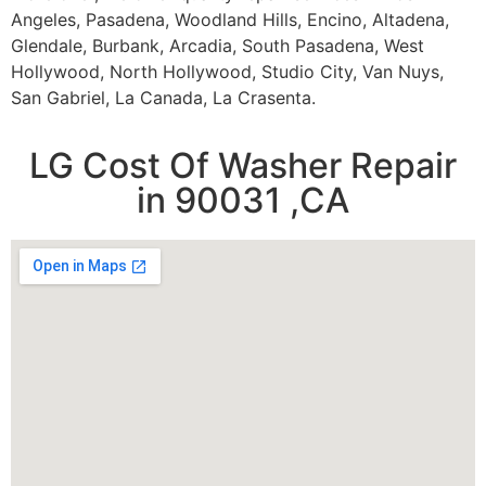
Angeles, Pasadena, Woodland Hills, Encino, Altadena,
Glendale, Burbank, Arcadia, South Pasadena, West
Hollywood, North Hollywood, Studio City, Van Nuys,
San Gabriel, La Canada, La Crasenta.
LG Cost Of Washer Repair
in 90031 ,CA