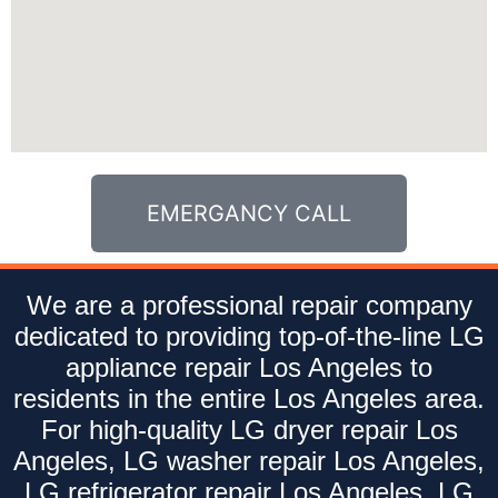
EMERGANCY CALL
We are a professional repair company
dedicated to providing top-of-the-line LG
appliance repair Los Angeles to
residents in the entire Los Angeles area.
For high-quality LG dryer repair Los
Angeles, LG washer repair Los Angeles,
LG refrigerator repair Los Angeles, LG