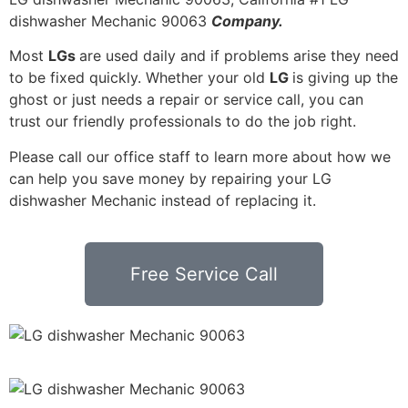
dishwasher Mechanic 90063
Company.
Most
LGs
are used daily and if problems arise they need
to be fixed quickly. Whether your old
LG
is giving up the
ghost or just needs a repair or service call, you can
trust our friendly professionals to do the job right.
Please call our office staff to learn more about how we
can help you save money by repairing your LG
dishwasher Mechanic instead of replacing it.
Free Service Call