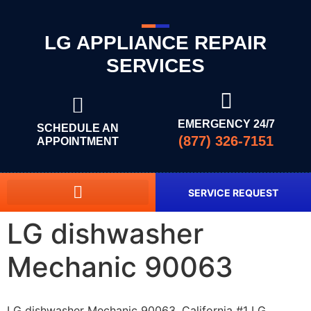
LG APPLIANCE REPAIR
SERVICES
EMERGENCY 24/7
SCHEDULE AN
(877) 326-7151
APPOINTMENT
SERVICE REQUEST
LG dishwasher
Mechanic 90063
LG dishwasher Mechanic 90063, California #1 LG