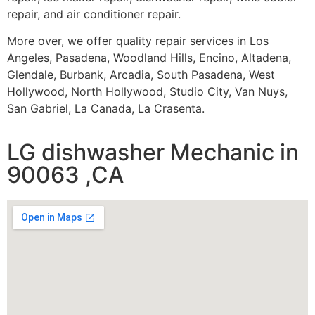
repair, and air conditioner repair.
More over, we offer quality repair services in Los
Angeles, Pasadena, Woodland Hills, Encino, Altadena,
Glendale, Burbank, Arcadia, South Pasadena, West
Hollywood, North Hollywood, Studio City, Van Nuys,
San Gabriel, La Canada, La Crasenta.
LG dishwasher Mechanic in
90063 ,CA