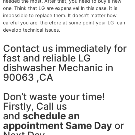
needed the most. After that, you need to buy a new
one. Think that LG are expensive! In this case, it is
impossible to replace them. It doesn’t matter how
careful you are, therefore at some point your LG can
develop technical issues.
Contact us immediately for
fast and reliable LG
dishwasher Mechanic in
90063 ,CA
Don’t waste your time!
Firstly, Call us
and
schedule an
appointment Same Day
or