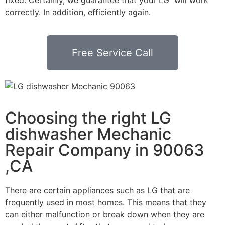
correctly. In addition, efficiently again.
Free Service Call
Choosing the right LG
dishwasher Mechanic
Repair Company in 90063
,CA
There are certain appliances such as LG that are
frequently used in most homes. This means that they
can either malfunction or break down when they are