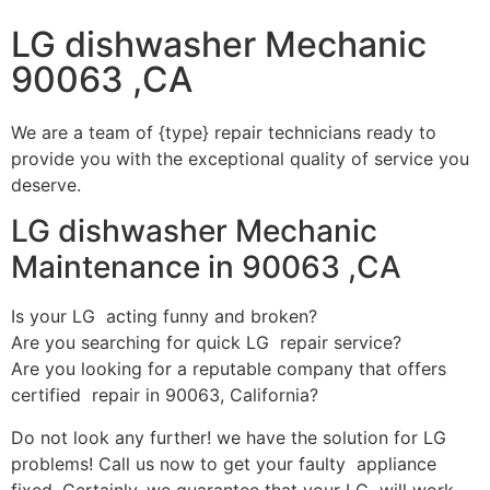
LG dishwasher Mechanic
90063 ,CA
We are a team of {type} repair technicians ready to
provide you with the exceptional quality of service you
deserve.
LG dishwasher Mechanic
Maintenance in 90063 ,CA
Is your LG acting funny and broken?
Are you searching for quick LG repair service?
Are you looking for a reputable company that offers
certified repair in 90063, California?
Do not look any further! we have the solution for LG
problems! Call us now to get your faulty appliance
fixed. Certainly, we guarantee that your LG will work