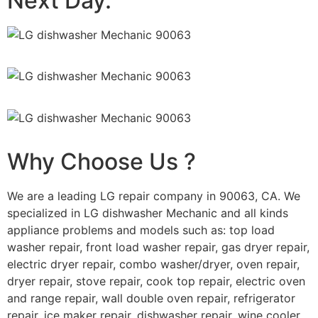
Next Day.
Why Choose Us ?
We are a leading LG repair company in 90063, CA. We
specialized in LG dishwasher Mechanic and all kinds
appliance problems and models such as: top load
washer repair, front load washer repair, gas dryer repair,
electric dryer repair, combo washer/dryer, oven repair,
dryer repair, stove repair, cook top repair, electric oven
and range repair, wall double oven repair, refrigerator
repair, ice maker repair, dishwasher repair, wine cooler