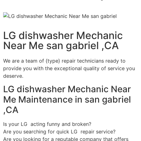
LG dishwasher Mechanic
Near Me san gabriel ,CA
We are a team of {type} repair technicians ready to
provide you with the exceptional quality of service you
deserve.
LG dishwasher Mechanic Near
Me Maintenance in san gabriel
,CA
Is your LG acting funny and broken?
Are you searching for quick LG repair service?
Are you looking for a reputable company that offers