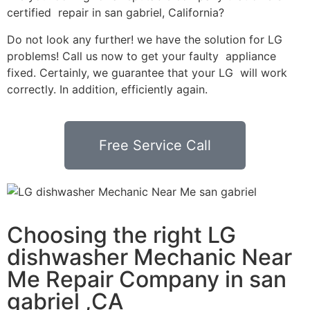
certified repair in san gabriel, California?
Do not look any further! we have the solution for LG
problems! Call us now to get your faulty appliance
fixed. Certainly, we guarantee that your LG will work
correctly. In addition, efficiently again.
Free Service Call
Choosing the right LG
dishwasher Mechanic Near
Me Repair Company in san
gabriel ,CA