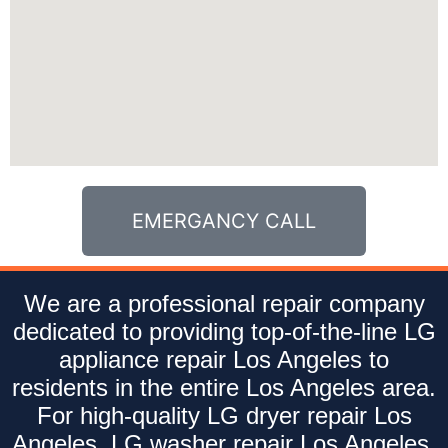
EMERGANCY CALL
We are a professional repair company
dedicated to providing top-of-the-line LG
appliance repair Los Angeles to
residents in the entire Los Angeles area.
For high-quality LG dryer repair Los
Angeles, LG washer repair Los Angeles,