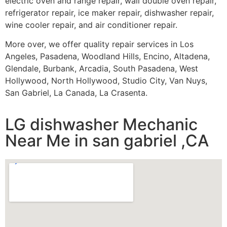
electric oven and range repair, wall double oven repair,
refrigerator repair, ice maker repair, dishwasher repair,
wine cooler repair, and air conditioner repair.
More over, we offer quality repair services in Los
Angeles, Pasadena, Woodland Hills, Encino, Altadena,
Glendale, Burbank, Arcadia, South Pasadena, West
Hollywood, North Hollywood, Studio City, Van Nuys,
San Gabriel, La Canada, La Crasenta.
LG dishwasher Mechanic
Near Me in san gabriel ,CA