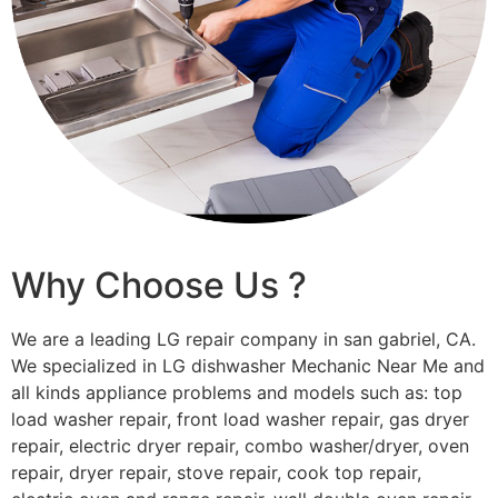
Why Choose Us ?
We are a leading LG repair company in san gabriel, CA.
We specialized in LG dishwasher Mechanic Near Me and
all kinds appliance problems and models such as: top
load washer repair, front load washer repair, gas dryer
repair, electric dryer repair, combo washer/dryer, oven
repair, dryer repair, stove repair, cook top repair,