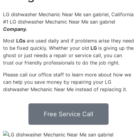
LG dishwasher Mechanic Near Me san gabriel, California
#1 LG dishwasher Mechanic Near Me san gabriel
Company.
Most
LGs
are used daily and if problems arise they need
to be fixed quickly. Whether your old
LG
is giving up the
ghost or just needs a repair or service call, you can
trust our friendly professionals to do the job right.
Please call our office staff to learn more about how we
can help you save money by repairing your LG
dishwasher Mechanic Near Me instead of replacing it.
Free Service Call