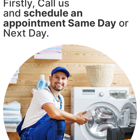
Firstly, Call us
and
schedule an
appointment Same Day
or
Next Day.