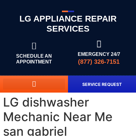
LG APPLIANCE REPAIR
SERVICES
EMERGENCY 24/7
SCHEDULE AN
(877) 326-7151
APPOINTMENT
SERVICE REQUEST
LG dishwasher
Mechanic Near Me
san gabriel