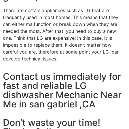
There are certain appliances such as LG that are
frequently used in most homes. This means that they
can either malfunction or break down when they are
needed the most. After that, you need to buy a new
one. Think that LG are expensive! In this case, it is
impossible to replace them. It doesn’t matter how
careful you are, therefore at some point your LG can
develop technical issues.
Contact us immediately for
fast and reliable LG
dishwasher Mechanic Near
Me in san gabriel ,CA
Don’t waste your time!