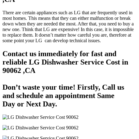
There are certain appliances such as LG that are frequently used in
most homes. This means that they can either malfunction or break
down when they are needed the most. After that, you need to buy a
new one. Think that LG are expensive! In this case, it is impossible
to replace them. It doesn’t matter how careful you are, therefore at
some point your LG can develop technical issues.
Contact us immediately for fast and
reliable LG Dishwasher Service Cost in
90062 ,CA
Don’t waste your time! Firstly, Call us
and
schedule an appointment Same
Day
or Next Day.