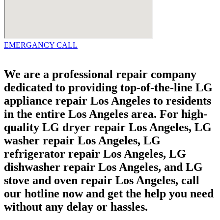
EMERGANCY CALL
We are a professional repair company
dedicated to providing top-of-the-line LG
appliance repair Los Angeles to residents
in the entire Los Angeles area. For high-
quality LG dryer repair Los Angeles, LG
washer repair Los Angeles, LG
refrigerator repair Los Angeles, LG
dishwasher repair Los Angeles, and LG
stove and oven repair Los Angeles, call
our hotline now and get the help you need
without any delay or hassles.