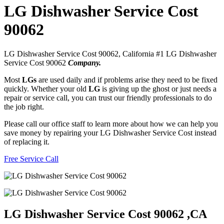
LG Dishwasher Service Cost
90062
LG Dishwasher Service Cost 90062, California #1 LG Dishwasher
Service Cost 90062
Company.
Most
LGs
are used daily and if problems arise they need to be fixed
quickly. Whether your old
LG
is giving up the ghost or just needs a
repair or service call, you can trust our friendly professionals to do
the job right.
Please call our office staff to learn more about how we can help you
save money by repairing your LG Dishwasher Service Cost instead
of replacing it.
Free Service Call
LG Dishwasher Service Cost 90062 ,CA