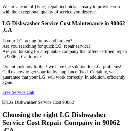
We are a team of {type} repair technicians ready to provide you
with the exceptional quality of service you deserve.
LG Dishwasher Service Cost Maintenance in 90062
,CA
Is your LG acting funny and broken?
Are you searching for quick LG repair service?
Are you looking for a reputable company that offers certified repair
in 90062, California?
Do not look any further! we have the solution for LG problems!
Call us now to get your faulty appliance fixed. Certainly, we
guarantee that your LG will work correctly. In addition, efficiently
again.
Free Service Call
Choosing the right LG Dishwasher
Service Cost Repair Company in 90062
,CA