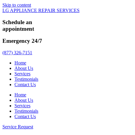
Skip to content
LG APPLIANCE REPAIR SERVICES
Schedule an
appointment
Emergency 24/7
(877) 326-7151
Home
About Us
Services
Testimonials
Contact Us
Home
About Us
Services
Testimonials
Contact Us
Service Request