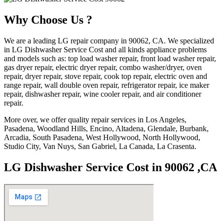
Why Choose Us ?
We are a leading LG repair company in 90062, CA. We specialized
in LG Dishwasher Service Cost and all kinds appliance problems
and models such as: top load washer repair, front load washer repair,
gas dryer repair, electric dryer repair, combo washer/dryer, oven
repair, dryer repair, stove repair, cook top repair, electric oven and
range repair, wall double oven repair, refrigerator repair, ice maker
repair, dishwasher repair, wine cooler repair, and air conditioner
repair.
More over, we offer quality repair services in Los Angeles,
Pasadena, Woodland Hills, Encino, Altadena, Glendale, Burbank,
Arcadia, South Pasadena, West Hollywood, North Hollywood,
Studio City, Van Nuys, San Gabriel, La Canada, La Crasenta.
LG Dishwasher Service Cost in 90062 ,CA