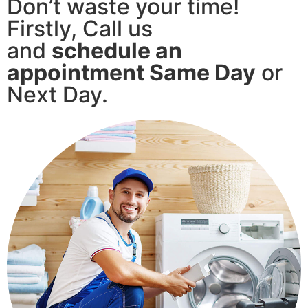
Don’t waste your time!
Firstly, Call us
and
schedule an
appointment Same Day
or
Next Day.