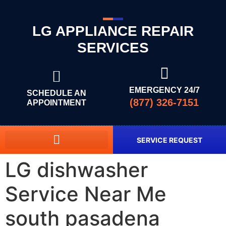
LG APPLIANCE REPAIR
SERVICES
EMERGENCY 24/7
SCHEDULE AN
(877) 326-7151
APPOINTMENT
SERVICE REQUEST
LG dishwasher
Service Near Me
south pasadena