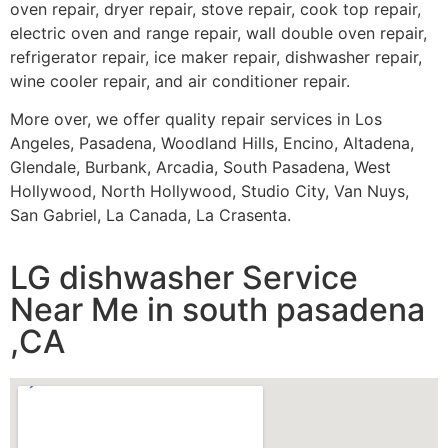
oven repair, dryer repair, stove repair, cook top repair,
electric oven and range repair, wall double oven repair,
refrigerator repair, ice maker repair, dishwasher repair,
wine cooler repair, and air conditioner repair.
More over, we offer quality repair services in Los
Angeles, Pasadena, Woodland Hills, Encino, Altadena,
Glendale, Burbank, Arcadia, South Pasadena, West
Hollywood, North Hollywood, Studio City, Van Nuys,
San Gabriel, La Canada, La Crasenta.
LG dishwasher Service
Near Me in south pasadena
,CA