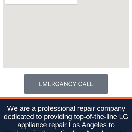
EMERGANCY CALL
We are a professional repair company
dedicated to providing top-of-the-line LG
appliance repair Los Angeles to