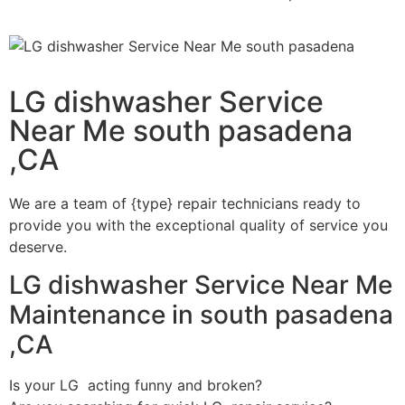
LG dishwasher Service
Near Me south pasadena
,CA
We are a team of {type} repair technicians ready to
provide you with the exceptional quality of service you
deserve.
LG dishwasher Service Near Me
Maintenance in south pasadena
,CA
Is your LG acting funny and broken?