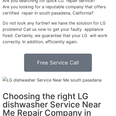
Are you searching for quick LG repair service?
Are you looking for a reputable company that offers
certified repair in south pasadena, California?
Do not look any further! we have the solution for LG
problems! Call us now to get your faulty appliance
fixed. Certainly, we guarantee that your LG will work
correctly. In addition, efficiently again.
Free Service Call
Choosing the right LG
dishwasher Service Near
Me Repair Company in