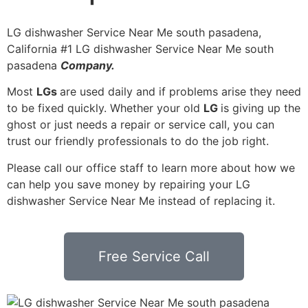
LG dishwasher Service Near Me south pasadena,
California #1 LG dishwasher Service Near Me south
pasadena
Company.
Most
LGs
are used daily and if problems arise they need
to be fixed quickly. Whether your old
LG
is giving up the
ghost or just needs a repair or service call, you can
trust our friendly professionals to do the job right.
Please call our office staff to learn more about how we
can help you save money by repairing your LG
dishwasher Service Near Me instead of replacing it.
Free Service Call