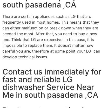
south pasadena ,CA
There are certain appliances such as LG that are
frequently used in most homes. This means that they
can either malfunction or break down when they are
needed the most. After that, you need to buy a new
one. Think that LG are expensive! In this case, it is
impossible to replace them. It doesn’t matter how
careful you are, therefore at some point your LG can
develop technical issues.
Contact us immediately for
fast and reliable LG
dishwasher Service Near
Me in south pasadena ,CA