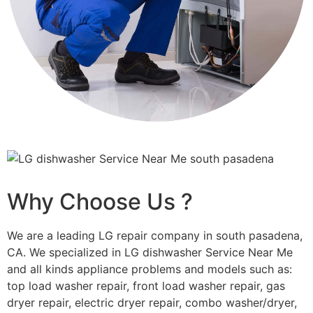
Why Choose Us ?
We are a leading LG repair company in south pasadena,
CA. We specialized in LG dishwasher Service Near Me
and all kinds appliance problems and models such as:
top load washer repair, front load washer repair, gas
dryer repair, electric dryer repair, combo washer/dryer,