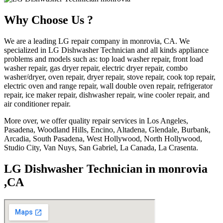
Why Choose Us ?
We are a leading LG repair company in monrovia, CA. We
specialized in LG Dishwasher Technician and all kinds appliance
problems and models such as: top load washer repair, front load
washer repair, gas dryer repair, electric dryer repair, combo
washer/dryer, oven repair, dryer repair, stove repair, cook top repair,
electric oven and range repair, wall double oven repair, refrigerator
repair, ice maker repair, dishwasher repair, wine cooler repair, and
air conditioner repair.
More over, we offer quality repair services in Los Angeles,
Pasadena, Woodland Hills, Encino, Altadena, Glendale, Burbank,
Arcadia, South Pasadena, West Hollywood, North Hollywood,
Studio City, Van Nuys, San Gabriel, La Canada, La Crasenta.
LG Dishwasher Technician in monrovia
,CA