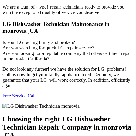
We are a team of {type} repair technicians ready to provide you
with the exceptional quality of service you deserve.
LG Dishwasher Technician Maintenance in
monrovia ,CA
Is your LG acting funny and broken?
Are you searching for quick LG repair service?
Are you looking for a reputable company that offers certified repair
in monrovia, California?
Do not look any further! we have the solution for LG problems!
Call us now to get your faulty appliance fixed. Certainly, we
guarantee that your LG will work correctly. In addition, efficiently
again.
Free Service Call
Choosing the right LG Dishwasher
Technician Repair Company in monrovia
,CA