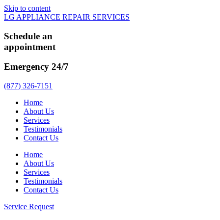
Skip to content
LG APPLIANCE REPAIR SERVICES
Schedule an
appointment
Emergency 24/7
(877) 326-7151
Home
About Us
Services
Testimonials
Contact Us
Home
About Us
Services
Testimonials
Contact Us
Service Request