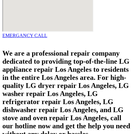
EMERGANCY CALL
We are a professional repair company
dedicated to providing top-of-the-line LG
appliance repair Los Angeles to residents
in the entire Los Angeles area. For high-
quality LG dryer repair Los Angeles, LG
washer repair Los Angeles, LG
refrigerator repair Los Angeles, LG
dishwasher repair Los Angeles, and LG
stove and oven repair Los Angeles, call
our hotline now and get the help you need