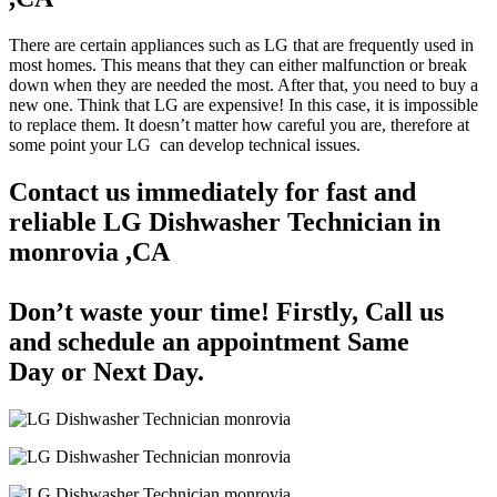
There are certain appliances such as LG that are frequently used in
most homes. This means that they can either malfunction or break
down when they are needed the most. After that, you need to buy a
new one. Think that LG are expensive! In this case, it is impossible
to replace them. It doesn’t matter how careful you are, therefore at
some point your LG can develop technical issues.
Contact us immediately for fast and
reliable LG Dishwasher Technician in
monrovia ,CA
Don’t waste your time! Firstly, Call us
and
schedule an appointment Same
Day
or Next Day.