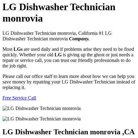
LG Dishwasher Technician
monrovia
LG Dishwasher Technician monrovia, California #1 LG
Dishwasher Technician monrovia
Company.
Most
LGs
are used daily and if problems arise they need to be fixed
quickly. Whether your old
LG
is giving up the ghost or just needs a
repair or service call, you can trust our friendly professionals to do
the job right.
Please call our office staff to learn more about how we can help you
save money by repairing your LG Dishwasher Technician instead of
replacing it.
Free Service Call
LG Dishwasher Technician monrovia ,CA