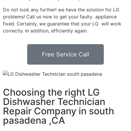
Do not look any further! we have the solution for LG
problems! Call us now to get your faulty appliance
fixed. Certainly, we guarantee that your LG will work
correctly. In addition, efficiently again.
Free Service Call
Choosing the right LG
Dishwasher Technician
Repair Company in south
pasadena ,CA