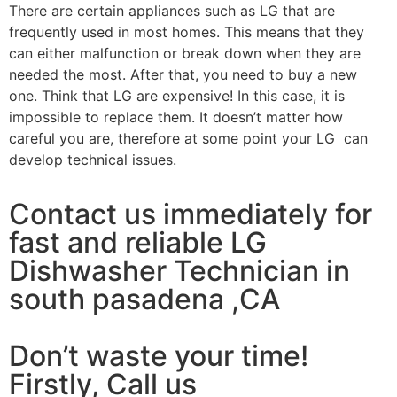
There are certain appliances such as LG that are
frequently used in most homes. This means that they
can either malfunction or break down when they are
needed the most. After that, you need to buy a new
one. Think that LG are expensive! In this case, it is
impossible to replace them. It doesn’t matter how
careful you are, therefore at some point your LG can
develop technical issues.
Contact us immediately for
fast and reliable LG
Dishwasher Technician in
south pasadena ,CA
Don’t waste your time!
Firstly, Call us