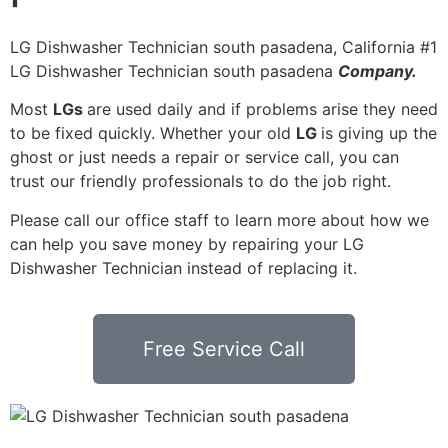
LG Dishwasher Technician south pasadena, California #1
LG Dishwasher Technician south pasadena
Company.
Most
LGs
are used daily and if problems arise they need
to be fixed quickly. Whether your old
LG
is giving up the
ghost or just needs a repair or service call, you can
trust our friendly professionals to do the job right.
Please call our office staff to learn more about how we
can help you save money by repairing your LG
Dishwasher Technician instead of replacing it.
Free Service Call