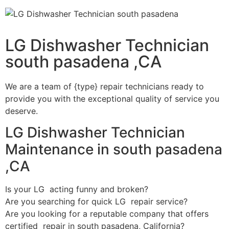
LG Dishwasher Technician
south pasadena ,CA
We are a team of {type} repair technicians ready to
provide you with the exceptional quality of service you
deserve.
LG Dishwasher Technician
Maintenance in south pasadena
,CA
Is your LG acting funny and broken?
Are you searching for quick LG repair service?
Are you looking for a reputable company that offers
certified repair in south pasadena, California?