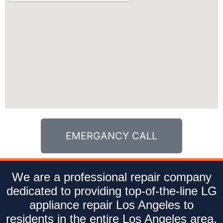
EMERGANCY CALL
We are a professional repair company
dedicated to providing top-of-the-line LG
appliance repair Los Angeles to
residents in the entire Los Angeles area.