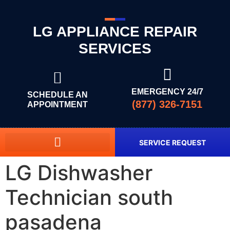
LG APPLIANCE REPAIR
SERVICES
EMERGENCY 24/7
SCHEDULE AN
(877) 326-7151
APPOINTMENT
SERVICE REQUEST
LG Dishwasher
Technician south
pasadena