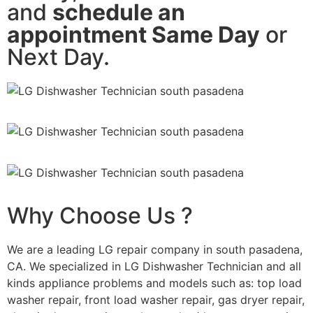
and
schedule an
appointment Same Day
or
Next Day.
Why Choose Us ?
We are a leading LG repair company in south pasadena,
CA. We specialized in LG Dishwasher Technician and all
kinds appliance problems and models such as: top load
washer repair, front load washer repair, gas dryer repair,