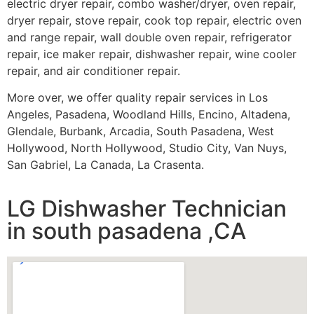
electric dryer repair, combo washer/dryer, oven repair,
dryer repair, stove repair, cook top repair, electric oven
and range repair, wall double oven repair, refrigerator
repair, ice maker repair, dishwasher repair, wine cooler
repair, and air conditioner repair.
More over, we offer quality repair services in Los
Angeles, Pasadena, Woodland Hills, Encino, Altadena,
Glendale, Burbank, Arcadia, South Pasadena, West
Hollywood, North Hollywood, Studio City, Van Nuys,
San Gabriel, La Canada, La Crasenta.
LG Dishwasher Technician
in south pasadena ,CA