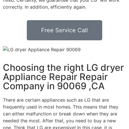
correctly. In addition, efficiently again.
Free Service Call
Choosing the right LG dryer
Appliance Repair Repair
Company in 90069 ,CA
There are certain appliances such as LG that are
frequently used in most homes. This means that they
can either malfunction or break down when they are
needed the most. After that, you need to buy a new
one. Think that LG are expensive! In this case, it is