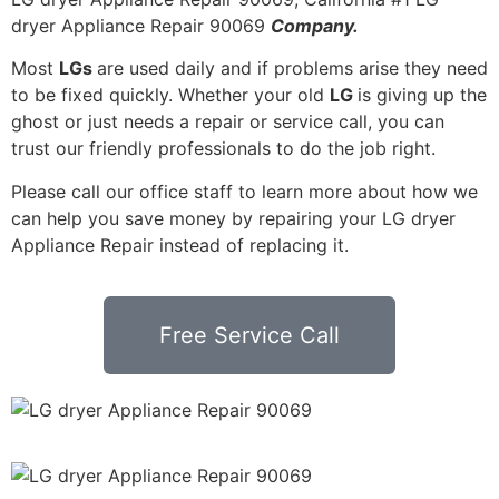
dryer Appliance Repair 90069
Company.
Most
LGs
are used daily and if problems arise they need
to be fixed quickly. Whether your old
LG
is giving up the
ghost or just needs a repair or service call, you can
trust our friendly professionals to do the job right.
Please call our office staff to learn more about how we
can help you save money by repairing your LG dryer
Appliance Repair instead of replacing it.
Free Service Call