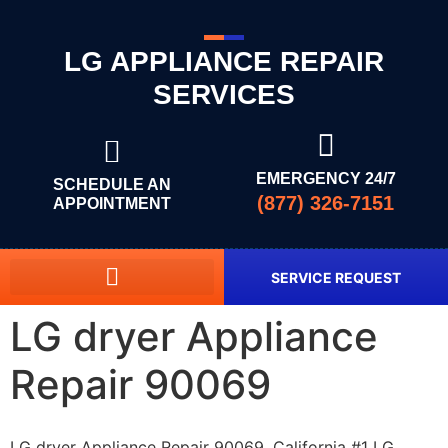
LG APPLIANCE REPAIR
SERVICES
EMERGENCY 24/7
SCHEDULE AN
(877) 326-7151
APPOINTMENT
SERVICE REQUEST
LG dryer Appliance
Repair 90069
LG dryer Appliance Repair 90069, California #1 LG