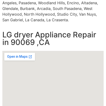
Angeles, Pasadena, Woodland Hills, Encino, Altadena,
Glendale, Burbank, Arcadia, South Pasadena, West
Hollywood, North Hollywood, Studio City, Van Nuys,
San Gabriel, La Canada, La Crasenta.
LG dryer Appliance Repair
in 90069 ,CA