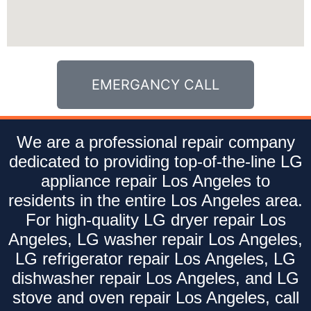
EMERGANCY CALL
We are a professional repair company
dedicated to providing top-of-the-line LG
appliance repair Los Angeles to
residents in the entire Los Angeles area.
For high-quality LG dryer repair Los
Angeles, LG washer repair Los Angeles,
LG refrigerator repair Los Angeles, LG
dishwasher repair Los Angeles, and LG
stove and oven repair Los Angeles, call