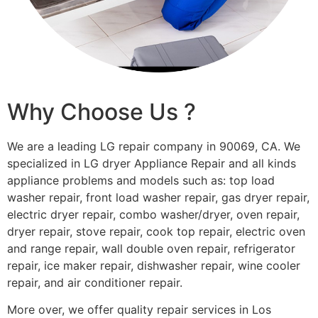
Why Choose Us ?
We are a leading LG repair company in 90069, CA. We
specialized in LG dryer Appliance Repair and all kinds
appliance problems and models such as: top load
washer repair, front load washer repair, gas dryer repair,
electric dryer repair, combo washer/dryer, oven repair,
dryer repair, stove repair, cook top repair, electric oven
and range repair, wall double oven repair, refrigerator
repair, ice maker repair, dishwasher repair, wine cooler
repair, and air conditioner repair.
More over, we offer quality repair services in Los