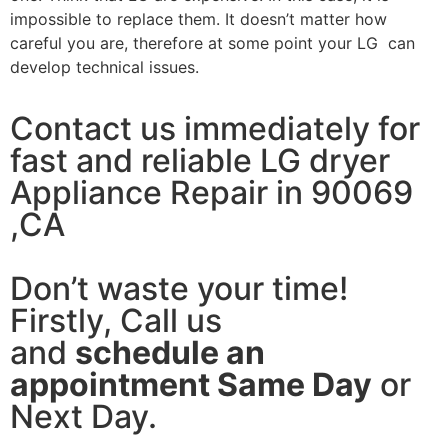
impossible to replace them. It doesn’t matter how
careful you are, therefore at some point your LG can
develop technical issues.
Contact us immediately for
fast and reliable LG dryer
Appliance Repair in 90069
,CA
Don’t waste your time!
Firstly, Call us
and
schedule an
appointment Same Day
or
Next Day.