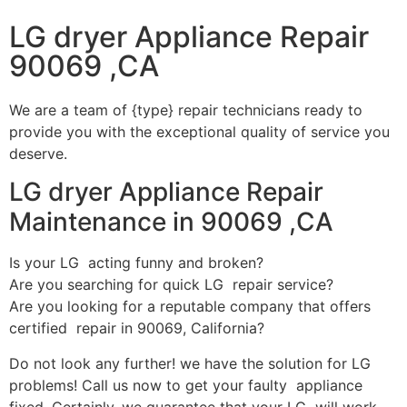
LG dryer Appliance Repair
90069 ,CA
We are a team of {type} repair technicians ready to
provide you with the exceptional quality of service you
deserve.
LG dryer Appliance Repair
Maintenance in 90069 ,CA
Is your LG acting funny and broken?
Are you searching for quick LG repair service?
Are you looking for a reputable company that offers
certified repair in 90069, California?
Do not look any further! we have the solution for LG
problems! Call us now to get your faulty appliance
fixed. Certainly, we guarantee that your LG will work