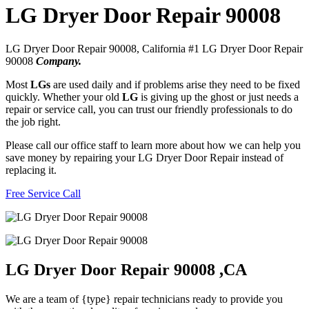
LG Dryer Door Repair 90008
LG Dryer Door Repair 90008, California #1 LG Dryer Door Repair
90008
Company.
Most
LGs
are used daily and if problems arise they need to be fixed
quickly. Whether your old
LG
is giving up the ghost or just needs a
repair or service call, you can trust our friendly professionals to do
the job right.
Please call our office staff to learn more about how we can help you
save money by repairing your LG Dryer Door Repair instead of
replacing it.
Free Service Call
LG Dryer Door Repair 90008 ,CA
We are a team of {type} repair technicians ready to provide you