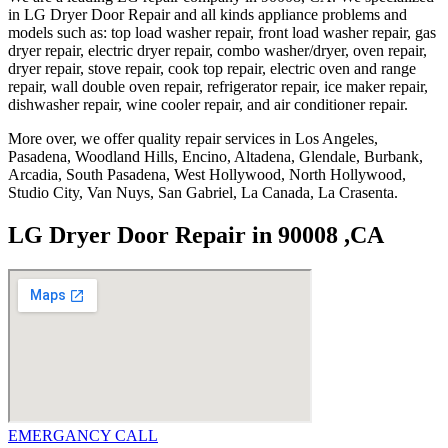
in LG Dryer Door Repair and all kinds appliance problems and
models such as: top load washer repair, front load washer repair, gas
dryer repair, electric dryer repair, combo washer/dryer, oven repair,
dryer repair, stove repair, cook top repair, electric oven and range
repair, wall double oven repair, refrigerator repair, ice maker repair,
dishwasher repair, wine cooler repair, and air conditioner repair.
More over, we offer quality repair services in Los Angeles,
Pasadena, Woodland Hills, Encino, Altadena, Glendale, Burbank,
Arcadia, South Pasadena, West Hollywood, North Hollywood,
Studio City, Van Nuys, San Gabriel, La Canada, La Crasenta.
LG Dryer Door Repair in 90008 ,CA
EMERGANCY CALL