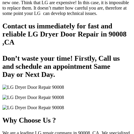
new one. Think that LG are expensive! In this case, it is impossible
to replace them. It doesn’t matter how careful you are, therefore at
some point your LG can develop technical issues.
Contact us immediately for fast and
reliable LG Dryer Door Repair in 90008
,CA
Don’t waste your time! Firstly, Call us
and
schedule an appointment Same
Day
or Next Day.
Why Choose Us ?
We are a leading LG repair company in 90008, CA. We specialized