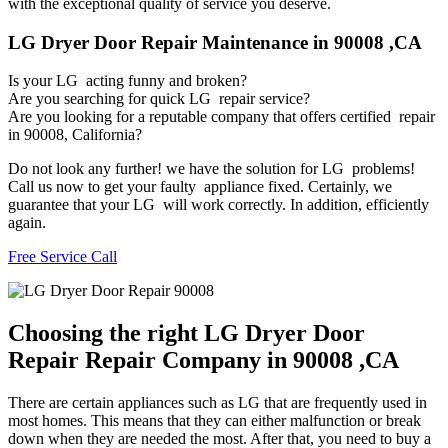
with the exceptional quality of service you deserve.
LG Dryer Door Repair Maintenance in 90008 ,CA
Is your LG acting funny and broken?
Are you searching for quick LG repair service?
Are you looking for a reputable company that offers certified repair
in 90008, California?
Do not look any further! we have the solution for LG problems!
Call us now to get your faulty appliance fixed. Certainly, we
guarantee that your LG will work correctly. In addition, efficiently
again.
Free Service Call
Choosing the right LG Dryer Door
Repair Repair Company in 90008 ,CA
There are certain appliances such as LG that are frequently used in
most homes. This means that they can either malfunction or break
down when they are needed the most. After that, you need to buy a