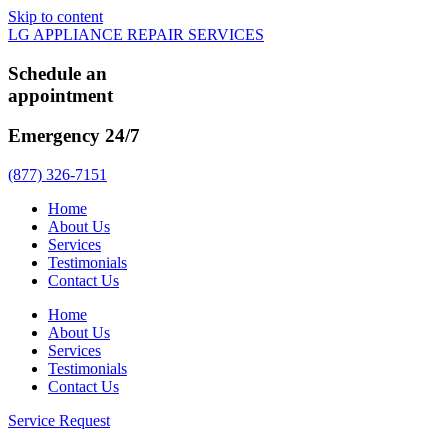
Skip to content
LG APPLIANCE REPAIR SERVICES
Schedule an
appointment
Emergency 24/7
(877) 326-7151
Home
About Us
Services
Testimonials
Contact Us
Home
About Us
Services
Testimonials
Contact Us
Service Request