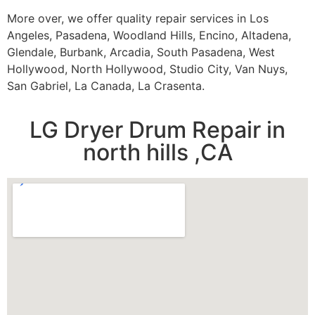
More over, we offer quality repair services in Los
Angeles, Pasadena, Woodland Hills, Encino, Altadena,
Glendale, Burbank, Arcadia, South Pasadena, West
Hollywood, North Hollywood, Studio City, Van Nuys,
San Gabriel, La Canada, La Crasenta.
LG Dryer Drum Repair in
north hills ,CA