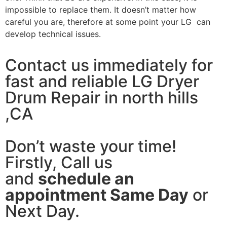
impossible to replace them. It doesn’t matter how
careful you are, therefore at some point your LG can
develop technical issues.
Contact us immediately for
fast and reliable LG Dryer
Drum Repair in north hills
,CA
Don’t waste your time!
Firstly, Call us
and
schedule an
appointment Same Day
or
Next Day.