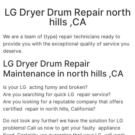
LG Dryer Drum Repair north
hills ,CA
We are a team of {type} repair technicians ready to
provide you with the exceptional quality of service you
deserve.
LG Dryer Drum Repair
Maintenance in north hills ,CA
Is your LG acting funny and broken?
Are you searching for quick LG repair service?
Are you looking for a reputable company that offers
certified repair in north hills, California?
Do not look any further! we have the solution for LG
problems! Call us now to get your faulty appliance
fixed. Certainly, we guarantee that your LG will work