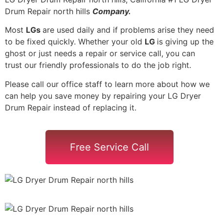
Drum Repair north hills
Company.
Most
LGs
are used daily and if problems arise they need
to be fixed quickly. Whether your old
LG
is giving up the
ghost or just needs a repair or service call, you can
trust our friendly professionals to do the job right.
Please call our office staff to learn more about how we
can help you save money by repairing your LG Dryer
Drum Repair instead of replacing it.
Free Service Call