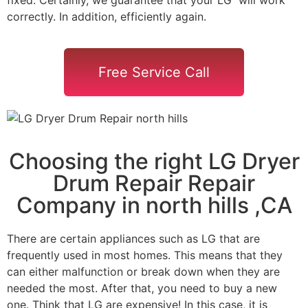
correctly. In addition, efficiently again.
Free Service Call
Choosing the right LG Dryer
Drum Repair Repair
Company in north hills ,CA
There are certain appliances such as LG that are
frequently used in most homes. This means that they
can either malfunction or break down when they are
needed the most. After that, you need to buy a new
one. Think that LG are expensive! In this case, it is