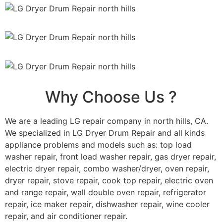
Why Choose Us ?
We are a leading LG repair company in north hills, CA.
We specialized in LG Dryer Drum Repair and all kinds
appliance problems and models such as: top load
washer repair, front load washer repair, gas dryer repair,
electric dryer repair, combo washer/dryer, oven repair,
dryer repair, stove repair, cook top repair, electric oven
and range repair, wall double oven repair, refrigerator
repair, ice maker repair, dishwasher repair, wine cooler
repair, and air conditioner repair.