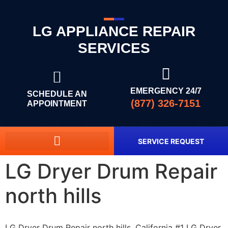
LG APPLIANCE REPAIR
SERVICES
EMERGENCY 24/7
SCHEDULE AN
(877) 326-7151
APPOINTMENT
SERVICE REQUEST
LG Dryer Drum Repair
north hills
LG Dryer Drum Repair north hills, California #1 LG Dryer