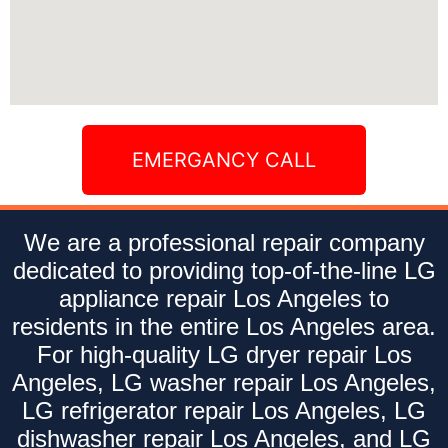
EMERGANCY CALL
We are a professional repair company
dedicated to providing top-of-the-line LG
appliance repair Los Angeles to
residents in the entire Los Angeles area.
For high-quality LG dryer repair Los
Angeles, LG washer repair Los Angeles,
LG refrigerator repair Los Angeles, LG
dishwasher repair Los Angeles, and LG