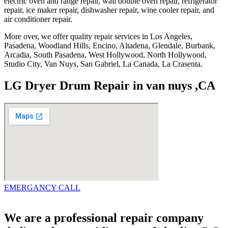
electric oven and range repair, wall double oven repair, refrigerator
repair, ice maker repair, dishwasher repair, wine cooler repair, and
air conditioner repair.
More over, we offer quality repair services in Los Angeles,
Pasadena, Woodland Hills, Encino, Altadena, Glendale, Burbank,
Arcadia, South Pasadena, West Hollywood, North Hollywood,
Studio City, Van Nuys, San Gabriel, La Canada, La Crasenta.
LG Dryer Drum Repair in van nuys ,CA
EMERGANCY CALL
We are a professional repair company