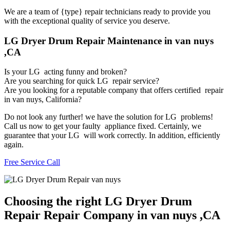
We are a team of {type} repair technicians ready to provide you
with the exceptional quality of service you deserve.
LG Dryer Drum Repair Maintenance in van nuys
,CA
Is your LG acting funny and broken?
Are you searching for quick LG repair service?
Are you looking for a reputable company that offers certified repair
in van nuys, California?
Do not look any further! we have the solution for LG problems!
Call us now to get your faulty appliance fixed. Certainly, we
guarantee that your LG will work correctly. In addition, efficiently
again.
Free Service Call
Choosing the right LG Dryer Drum
Repair Repair Company in van nuys ,CA