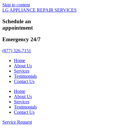
Skip to content
LG APPLIANCE REPAIR SERVICES
Schedule an
appointment
Emergency 24/7
(877) 326-7151
Home
About Us
Services
Testimonials
Contact Us
Home
About Us
Services
Testimonials
Contact Us
Service Request