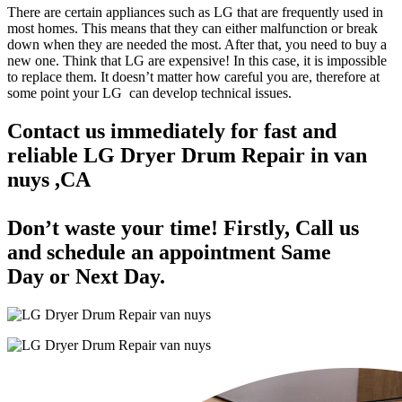
There are certain appliances such as LG that are frequently used in
most homes. This means that they can either malfunction or break
down when they are needed the most. After that, you need to buy a
new one. Think that LG are expensive! In this case, it is impossible
to replace them. It doesn’t matter how careful you are, therefore at
some point your LG can develop technical issues.
Contact us immediately for fast and
reliable LG Dryer Drum Repair in van
nuys ,CA
Don’t waste your time! Firstly, Call us
and
schedule an appointment Same
Day
or Next Day.