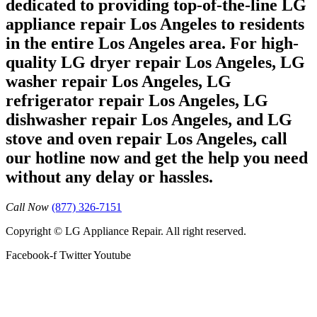
dedicated to providing top-of-the-line LG
appliance repair Los Angeles to residents
in the entire Los Angeles area. For high-
quality LG dryer repair Los Angeles, LG
washer repair Los Angeles, LG
refrigerator repair Los Angeles, LG
dishwasher repair Los Angeles, and LG
stove and oven repair Los Angeles, call
our hotline now and get the help you need
without any delay or hassles.
Call Now
(877) 326-7151
Copyright © LG Appliance Repair. All right reserved.
Facebook-f
Twitter
Youtube