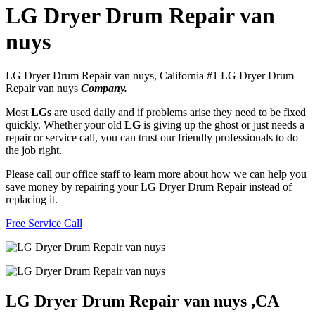
LG Dryer Drum Repair van
nuys
LG Dryer Drum Repair van nuys, California #1 LG Dryer Drum
Repair van nuys
Company.
Most
LGs
are used daily and if problems arise they need to be fixed
quickly. Whether your old
LG
is giving up the ghost or just needs a
repair or service call, you can trust our friendly professionals to do
the job right.
Please call our office staff to learn more about how we can help you
save money by repairing your LG Dryer Drum Repair instead of
replacing it.
Free Service Call
LG Dryer Drum Repair van nuys ,CA