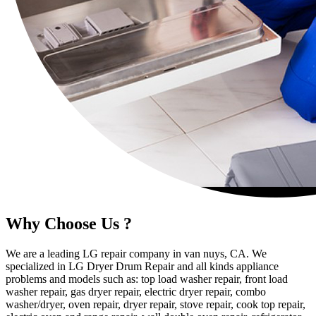
Why Choose Us ?
We are a leading LG repair company in van nuys, CA. We
specialized in LG Dryer Drum Repair and all kinds appliance
problems and models such as: top load washer repair, front load
washer repair, gas dryer repair, electric dryer repair, combo
washer/dryer, oven repair, dryer repair, stove repair, cook top repair,