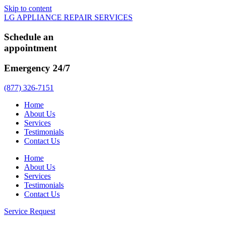
Skip to content
LG APPLIANCE REPAIR SERVICES
Schedule an
appointment
Emergency 24/7
(877) 326-7151
Home
About Us
Services
Testimonials
Contact Us
Home
About Us
Services
Testimonials
Contact Us
Service Request