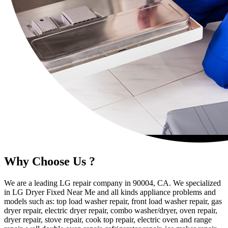
Why Choose Us ?
We are a leading LG repair company in 90004, CA. We specialized
in LG Dryer Fixed Near Me and all kinds appliance problems and
models such as: top load washer repair, front load washer repair, gas
dryer repair, electric dryer repair, combo washer/dryer, oven repair,
dryer repair, stove repair, cook top repair, electric oven and range