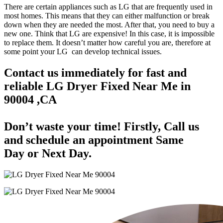
There are certain appliances such as LG that are frequently used in
most homes. This means that they can either malfunction or break
down when they are needed the most. After that, you need to buy a
new one. Think that LG are expensive! In this case, it is impossible
to replace them. It doesn’t matter how careful you are, therefore at
some point your LG can develop technical issues.
Contact us immediately for fast and
reliable LG Dryer Fixed Near Me in
90004 ,CA
Don’t waste your time! Firstly, Call us
and
schedule an appointment Same
Day
or Next Day.