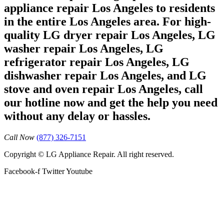
appliance repair Los Angeles to residents
in the entire Los Angeles area. For high-
quality LG dryer repair Los Angeles, LG
washer repair Los Angeles, LG
refrigerator repair Los Angeles, LG
dishwasher repair Los Angeles, and LG
stove and oven repair Los Angeles, call
our hotline now and get the help you need
without any delay or hassles.
Call Now
(877) 326-7151
Copyright © LG Appliance Repair. All right reserved.
Facebook-f
Twitter
Youtube