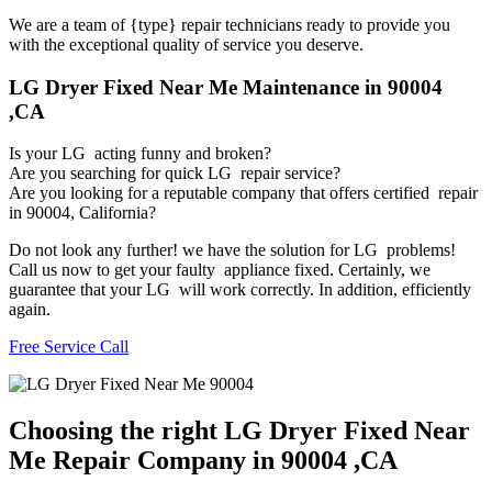
We are a team of {type} repair technicians ready to provide you
with the exceptional quality of service you deserve.
LG Dryer Fixed Near Me Maintenance in 90004
,CA
Is your LG acting funny and broken?
Are you searching for quick LG repair service?
Are you looking for a reputable company that offers certified repair
in 90004, California?
Do not look any further! we have the solution for LG problems!
Call us now to get your faulty appliance fixed. Certainly, we
guarantee that your LG will work correctly. In addition, efficiently
again.
Free Service Call
Choosing the right LG Dryer Fixed Near
Me Repair Company in 90004 ,CA