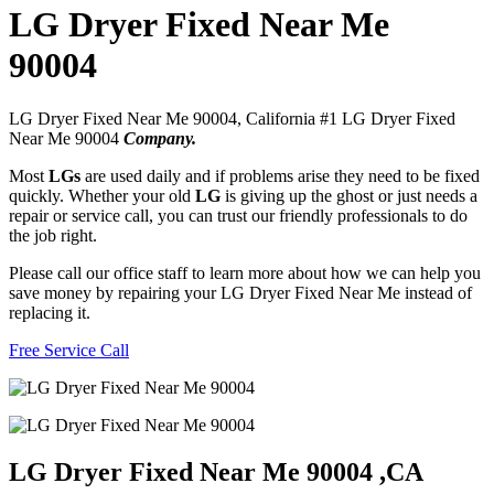
LG Dryer Fixed Near Me
90004
LG Dryer Fixed Near Me 90004, California #1 LG Dryer Fixed
Near Me 90004
Company.
Most
LGs
are used daily and if problems arise they need to be fixed
quickly. Whether your old
LG
is giving up the ghost or just needs a
repair or service call, you can trust our friendly professionals to do
the job right.
Please call our office staff to learn more about how we can help you
save money by repairing your LG Dryer Fixed Near Me instead of
replacing it.
Free Service Call
LG Dryer Fixed Near Me 90004 ,CA