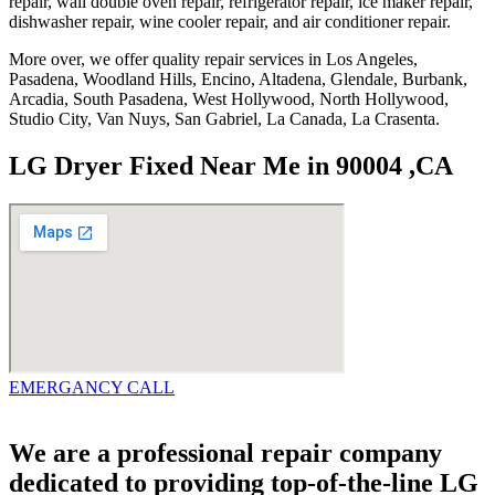
repair, wall double oven repair, refrigerator repair, ice maker repair,
dishwasher repair, wine cooler repair, and air conditioner repair.
More over, we offer quality repair services in Los Angeles,
Pasadena, Woodland Hills, Encino, Altadena, Glendale, Burbank,
Arcadia, South Pasadena, West Hollywood, North Hollywood,
Studio City, Van Nuys, San Gabriel, La Canada, La Crasenta.
LG Dryer Fixed Near Me in 90004 ,CA
EMERGANCY CALL
We are a professional repair company
dedicated to providing top-of-the-line LG