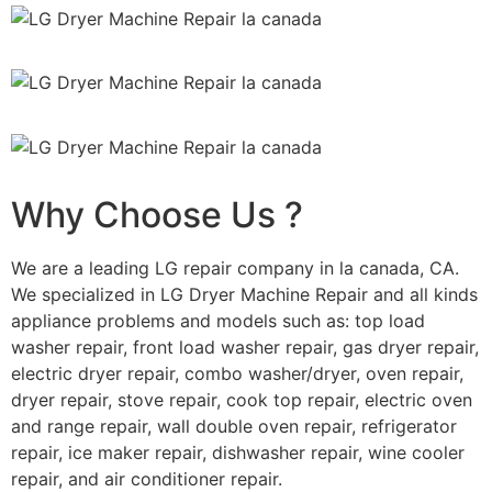
Why Choose Us ?
We are a leading LG repair company in la canada, CA.
We specialized in LG Dryer Machine Repair and all kinds
appliance problems and models such as: top load
washer repair, front load washer repair, gas dryer repair,
electric dryer repair, combo washer/dryer, oven repair,
dryer repair, stove repair, cook top repair, electric oven
and range repair, wall double oven repair, refrigerator
repair, ice maker repair, dishwasher repair, wine cooler
repair, and air conditioner repair.