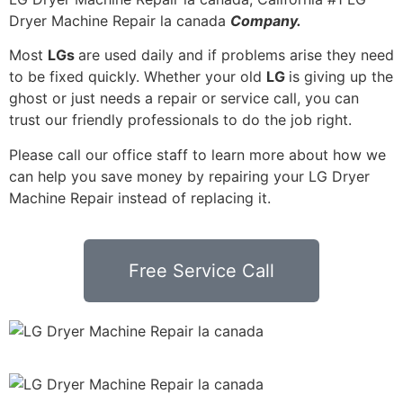
Dryer Machine Repair la canada
Company.
Most
LGs
are used daily and if problems arise they need
to be fixed quickly. Whether your old
LG
is giving up the
ghost or just needs a repair or service call, you can
trust our friendly professionals to do the job right.
Please call our office staff to learn more about how we
can help you save money by repairing your LG Dryer
Machine Repair instead of replacing it.
Free Service Call