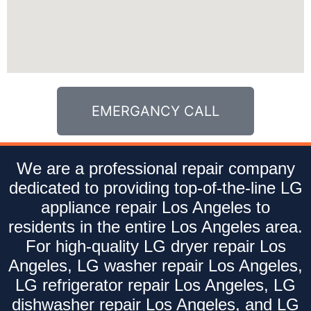
EMERGANCY CALL
We are a professional repair company
dedicated to providing top-of-the-line LG
appliance repair Los Angeles to
residents in the entire Los Angeles area.
For high-quality LG dryer repair Los
Angeles, LG washer repair Los Angeles,
LG refrigerator repair Los Angeles, LG
dishwasher repair Los Angeles, and LG