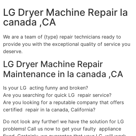
LG Dryer Machine Repair la
canada ,CA
We are a team of {type} repair technicians ready to
provide you with the exceptional quality of service you
deserve.
LG Dryer Machine Repair
Maintenance in la canada ,CA
Is your LG acting funny and broken?
Are you searching for quick LG repair service?
Are you looking for a reputable company that offers
certified repair in la canada, California?
Do not look any further! we have the solution for LG
problems! Call us now to get your faulty appliance
fixed. Certainly, we guarantee that your LG will work