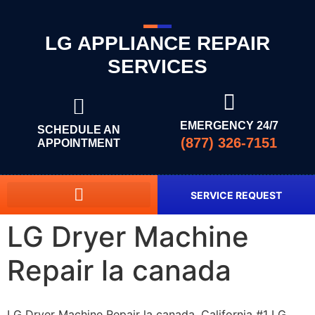
LG APPLIANCE REPAIR
SERVICES
EMERGENCY 24/7
SCHEDULE AN
(877) 326-7151
APPOINTMENT
SERVICE REQUEST
LG Dryer Machine
Repair la canada
LG Dryer Machine Repair la canada, California #1 LG