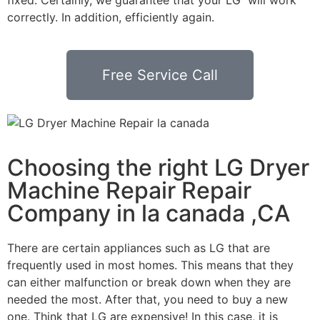
correctly. In addition, efficiently again.
Free Service Call
Choosing the right LG Dryer
Machine Repair Repair
Company in la canada ,CA
There are certain appliances such as LG that are
frequently used in most homes. This means that they
can either malfunction or break down when they are
needed the most. After that, you need to buy a new
one. Think that LG are expensive! In this case, it is