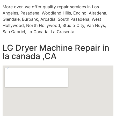
More over, we offer quality repair services in Los
Angeles, Pasadena, Woodland Hills, Encino, Altadena,
Glendale, Burbank, Arcadia, South Pasadena, West
Hollywood, North Hollywood, Studio City, Van Nuys,
San Gabriel, La Canada, La Crasenta.
LG Dryer Machine Repair in
la canada ,CA