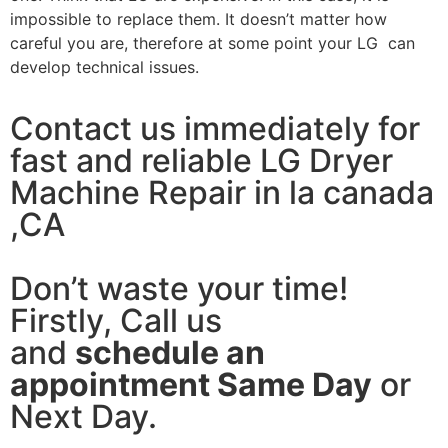
impossible to replace them. It doesn’t matter how
careful you are, therefore at some point your LG can
develop technical issues.
Contact us immediately for
fast and reliable LG Dryer
Machine Repair in la canada
,CA
Don’t waste your time!
Firstly, Call us
and
schedule an
appointment Same Day
or
Next Day.