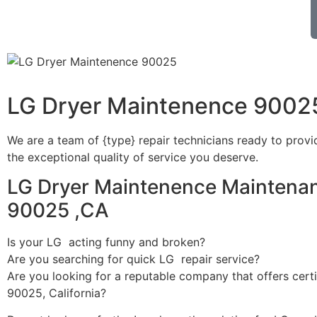
LG Dryer Maintenence 9002
We are a team of {type} repair technicians ready to provi
the exceptional quality of service you deserve.
LG Dryer Maintenence Maintenan
90025 ,CA
Is your LG acting funny and broken?
Are you searching for quick LG repair service?
Are you looking for a reputable company that offers certi
90025, California?