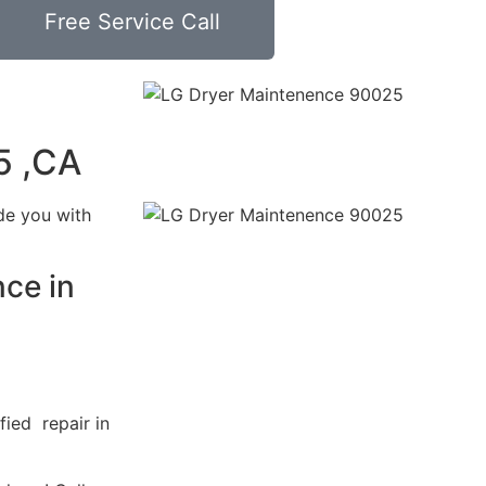
Free Service Call
5 ,CA
de you with
ce in
fied repair in