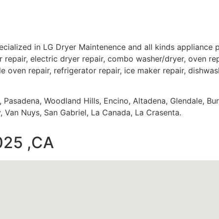
cialized in LG Dryer Maintenence and all kinds appliance
 repair, electric dryer repair, combo washer/dryer, oven repa
e oven repair, refrigerator repair, ice maker repair, dishwash
s, Pasadena, Woodland Hills, Encino, Altadena, Glendale, Bu
 Van Nuys, San Gabriel, La Canada, La Crasenta.
025 ,CA