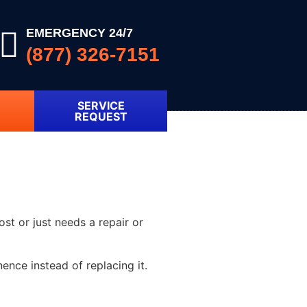
EMERGENCY 24/7
(877) 326-7151
SERVICE
REQUEST
ost or just needs a repair or
nce instead of replacing it.