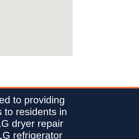
ed to providing
 to residents in
LG dryer repair
G refrigerator