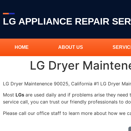
LG APPLIANCE REPAIR SER
HOME
ABOUT US
SERVIC
LG Dryer Mainte
LG Dryer Maintenence 90025, California #1 LG Dryer M
Most
LGs
are used daily and if problems arise they need 
service call, you can trust our friendly professionals to do
Please call our office staff to learn more about how we 