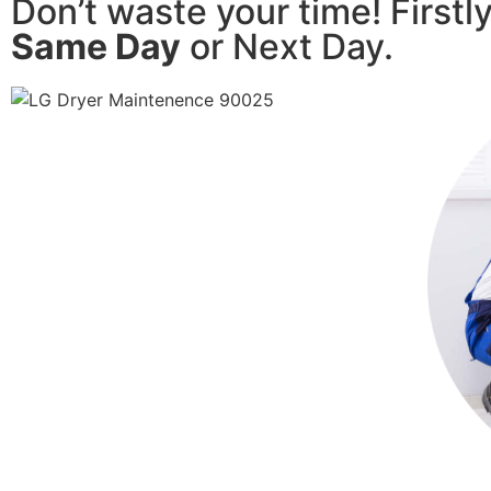
Don’t waste your time! Firstl
Same Day
or Next Day.