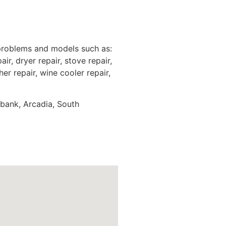
 problems and models such as:
ir, dryer repair, stove repair,
er repair, wine cooler repair,
rbank, Arcadia, South