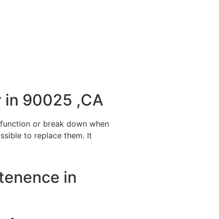
 in 90025 ,CA
alfunction or break down when
ssible to replace them. It
ntenence in