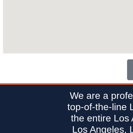
We are a profe
top-of-the-line
the entire Los
Los Angeles, 