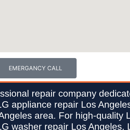
EMERGANCY CALL
ssional repair company dedicat
 LG appliance repair Los Angeles
 Angeles area. For high-quality 
LG washer repair Los Angeles, L