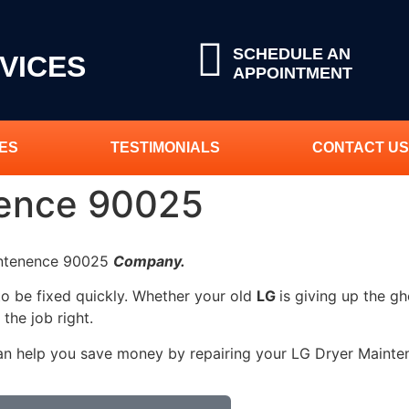
SCHEDULE AN
VICES
APPOINTMENT
ES
TESTIMONIALS
CONTACT US
nence 90025
aintenence 90025
Company.
to be fixed quickly. Whether your old
LG
is giving up the gh
 the job right.
can help you save money by repairing your LG Dryer Maintene