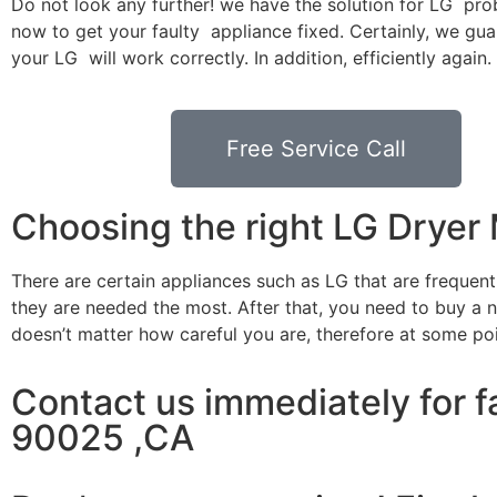
Do not look any further! we have the solution for LG pro
now to get your faulty appliance fixed. Certainly, we gua
your LG will work correctly. In addition, efficiently again.
Free Service Call
Choosing the right LG Drye
There are certain appliances such as LG that are frequen
they are needed the most. After that, you need to buy a ne
doesn’t matter how careful you are, therefore at some po
Contact us immediately for f
90025 ,CA