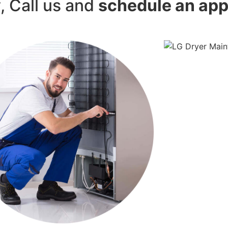
y, Call us and
schedule an ap