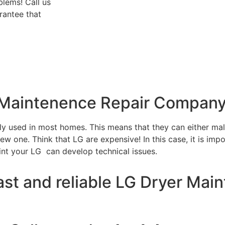
blems! Call us
rantee that
r Maintenence Repair Company
tly used in most homes. This means that they can either m
w one. Think that LG are expensive! In this case, it is impo
int your LG can develop technical issues.
ast and reliable LG Dryer Mai