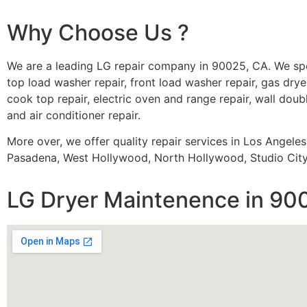
Why Choose Us ?
We are a leading LG repair company in 90025, CA. We spe
top load washer repair, front load washer repair, gas dryer
cook top repair, electric oven and range repair, wall doubl
and air conditioner repair.
More over, we offer quality repair services in Los Angele
Pasadena, West Hollywood, North Hollywood, Studio City,
LG Dryer Maintenence in 90