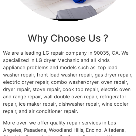
Why Choose Us ?
We are a leading LG repair company in 90035, CA. We
specialized in LG dryer Mechanic and all kinds
appliance problems and models such as: top load
washer repair, front load washer repair, gas dryer repair,
electric dryer repair, combo washer/dryer, oven repair,
dryer repair, stove repair, cook top repair, electric oven
and range repair, wall double oven repair, refrigerator
repair, ice maker repair, dishwasher repair, wine cooler
repair, and air conditioner repair.
More over, we offer quality repair services in Los
Angeles, Pasadena, Woodland Hills, Encino, Altadena,