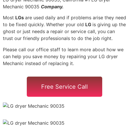
Mechanic 90035
Company.
Most
LGs
are used daily and if problems arise they need
to be fixed quickly. Whether your old
LG
is giving up the
ghost or just needs a repair or service call, you can
trust our friendly professionals to do the job right.
Please call our office staff to learn more about how we
can help you save money by repairing your LG dryer
Mechanic instead of replacing it.
Free Service Call