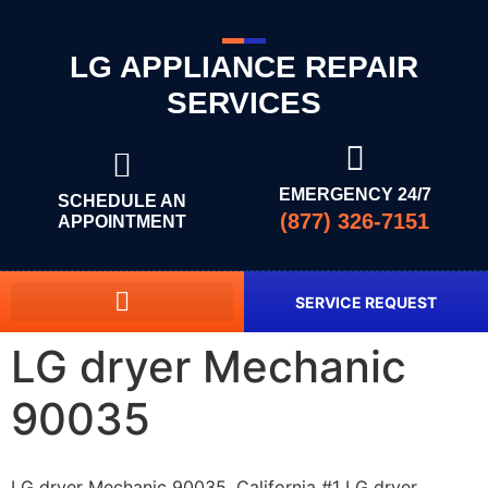
LG APPLIANCE REPAIR
SERVICES
EMERGENCY 24/7
SCHEDULE AN
(877) 326-7151
APPOINTMENT
SERVICE REQUEST
LG dryer Mechanic
90035
LG dryer Mechanic 90035, California #1 LG dryer