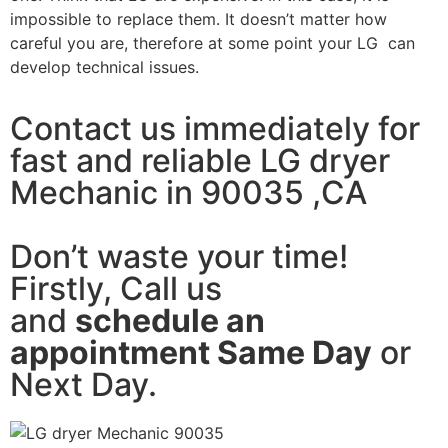
impossible to replace them. It doesn’t matter how
careful you are, therefore at some point your LG can
develop technical issues.
Contact us immediately for
fast and reliable LG dryer
Mechanic in 90035 ,CA
Don’t waste your time!
Firstly, Call us
and
schedule an
appointment Same Day
or
Next Day.