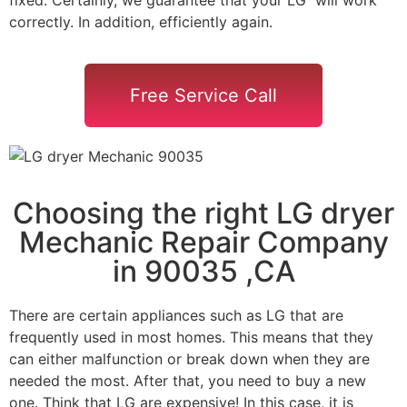
correctly. In addition, efficiently again.
Free Service Call
Choosing the right LG dryer
Mechanic Repair Company
in 90035 ,CA
There are certain appliances such as LG that are
frequently used in most homes. This means that they
can either malfunction or break down when they are
needed the most. After that, you need to buy a new
one. Think that LG are expensive! In this case, it is