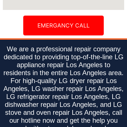
EMERGANCY CALL
We are a professional repair company
dedicated to providing top-of-the-line LG
appliance repair Los Angeles to
residents in the entire Los Angeles area.
For high-quality LG dryer repair Los
Angeles, LG washer repair Los Angeles,
LG refrigerator repair Los Angeles, LG
dishwasher repair Los Angeles, and LG
stove and oven repair Los Angeles, call
our hotline now and get the help you