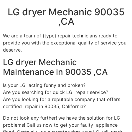
LG dryer Mechanic 90035
,CA
We are a team of {type} repair technicians ready to
provide you with the exceptional quality of service you
deserve.
LG dryer Mechanic
Maintenance in 90035 ,CA
Is your LG acting funny and broken?
Are you searching for quick LG repair service?
Are you looking for a reputable company that offers
certified repair in 90035, California?
Do not look any further! we have the solution for LG
problems! Call us now to get your faulty appliance
fixed. Certainly, we guarantee that your LG will work