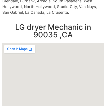
Glendale, Burbank, Arcadia, South Pasadena, West
Hollywood, North Hollywood, Studio City, Van Nuys,
San Gabriel, La Canada, La Crasenta.
LG dryer Mechanic in
90035 ,CA