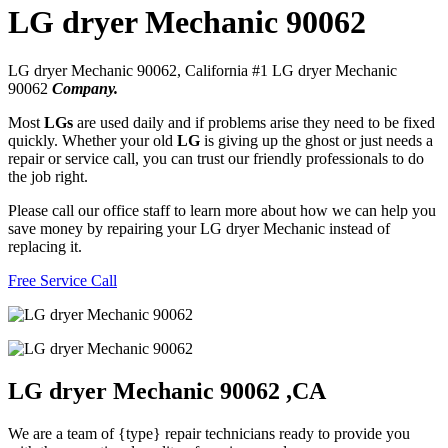
LG dryer Mechanic 90062
LG dryer Mechanic 90062, California #1 LG dryer Mechanic
90062
Company.
Most
LGs
are used daily and if problems arise they need to be fixed
quickly. Whether your old
LG
is giving up the ghost or just needs a
repair or service call, you can trust our friendly professionals to do
the job right.
Please call our office staff to learn more about how we can help you
save money by repairing your LG dryer Mechanic instead of
replacing it.
Free Service Call
LG dryer Mechanic 90062 ,CA
We are a team of {type} repair technicians ready to provide you