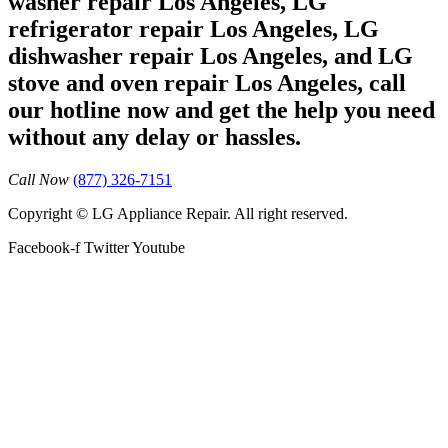
washer repair Los Angeles, LG
refrigerator repair Los Angeles, LG
dishwasher repair Los Angeles, and LG
stove and oven repair Los Angeles, call
our hotline now and get the help you need
without any delay or hassles.
Call Now
(877) 326-7151
Copyright © LG Appliance Repair. All right reserved.
Facebook-f
Twitter
Youtube