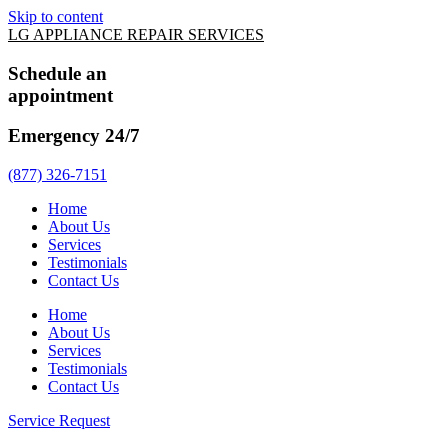
Skip to content
LG APPLIANCE REPAIR SERVICES
Schedule an
appointment
Emergency 24/7
(877) 326-7151
Home
About Us
Services
Testimonials
Contact Us
Home
About Us
Services
Testimonials
Contact Us
Service Request