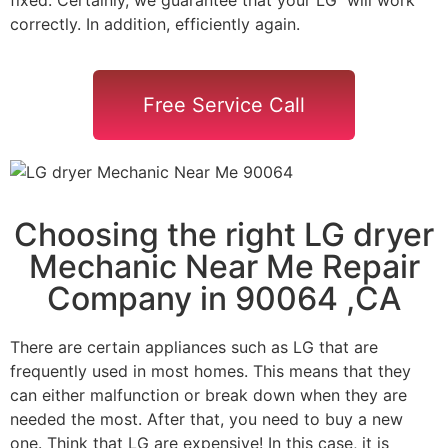
correctly. In addition, efficiently again.
Free Service Call
Choosing the right LG dryer
Mechanic Near Me Repair
Company in 90064 ,CA
There are certain appliances such as LG that are
frequently used in most homes. This means that they
can either malfunction or break down when they are
needed the most. After that, you need to buy a new
one. Think that LG are expensive! In this case, it is