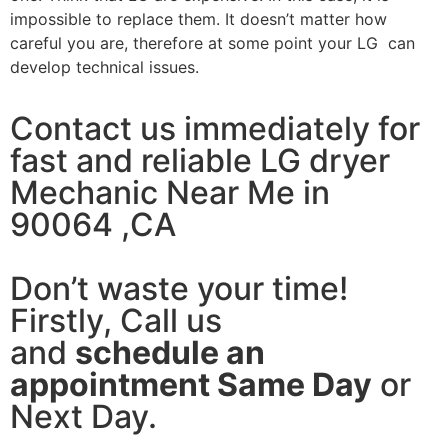
impossible to replace them. It doesn’t matter how
careful you are, therefore at some point your LG can
develop technical issues.
Contact us immediately for
fast and reliable LG dryer
Mechanic Near Me in
90064 ,CA
Don’t waste your time!
Firstly, Call us
and
schedule an
appointment Same Day
or
Next Day.