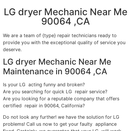
LG dryer Mechanic Near Me
90064 ,CA
We are a team of {type} repair technicians ready to
provide you with the exceptional quality of service you
deserve.
LG dryer Mechanic Near Me
Maintenance in 90064 ,CA
Is your LG acting funny and broken?
Are you searching for quick LG repair service?
Are you looking for a reputable company that offers
certified repair in 90064, California?
Do not look any further! we have the solution for LG
problems! Call us now to get your faulty appliance
fixed. Certainly, we guarantee that your LG will work