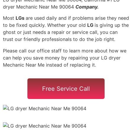
dryer Mechanic Near Me 90064
Company.
Most
LGs
are used daily and if problems arise they need
to be fixed quickly. Whether your old
LG
is giving up the
ghost or just needs a repair or service call, you can
trust our friendly professionals to do the job right.
Please call our office staff to learn more about how we
can help you save money by repairing your LG dryer
Mechanic Near Me instead of replacing it.
Free Service Call