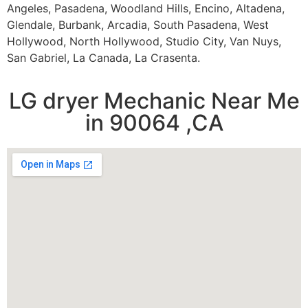
Angeles, Pasadena, Woodland Hills, Encino, Altadena,
Glendale, Burbank, Arcadia, South Pasadena, West
Hollywood, North Hollywood, Studio City, Van Nuys,
San Gabriel, La Canada, La Crasenta.
LG dryer Mechanic Near Me
in 90064 ,CA