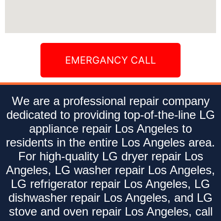
EMERGANCY CALL
We are a professional repair company
dedicated to providing top-of-the-line LG
appliance repair Los Angeles to
residents in the entire Los Angeles area.
For high-quality LG dryer repair Los
Angeles, LG washer repair Los Angeles,
LG refrigerator repair Los Angeles, LG
dishwasher repair Los Angeles, and LG
stove and oven repair Los Angeles, call