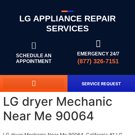
LG APPLIANCE REPAIR
SERVICES
EMERGENCY 24/7
SCHEDULE AN
(877) 326-7151
APPOINTMENT
SERVICE REQUEST
LG dryer Mechanic
Near Me 90064
LG dryer Mechanic Near Me 90064, California #1 LG