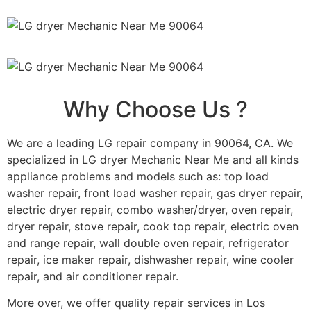
Why Choose Us ?
We are a leading LG repair company in 90064, CA. We
specialized in LG dryer Mechanic Near Me and all kinds
appliance problems and models such as: top load
washer repair, front load washer repair, gas dryer repair,
electric dryer repair, combo washer/dryer, oven repair,
dryer repair, stove repair, cook top repair, electric oven
and range repair, wall double oven repair, refrigerator
repair, ice maker repair, dishwasher repair, wine cooler
repair, and air conditioner repair.
More over, we offer quality repair services in Los