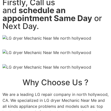
Firstly, Call us
and
schedule an
appointment Same Day
or
Next Day.
Why Choose Us ?
We are a leading LG repair company in north hollywood,
CA. We specialized in LG dryer Mechanic Near Me and
all kinds appliance problems and models such as: top