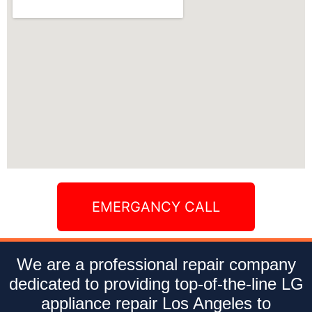
EMERGANCY CALL
We are a professional repair company
dedicated to providing top-of-the-line LG
appliance repair Los Angeles to