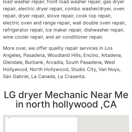
load washer repair, front load washer repair, gas dryer
repair, electric dryer repair, combo washer/dryer, oven
repair, dryer repair, stove repair, cook top repair,
electric oven and range repair, wall double oven repair,
refrigerator repair, ice maker repair, dishwasher repair,
wine cooler repair, and air conditioner repair.
More over, we offer quality repair services in Los
Angeles, Pasadena, Woodland Hills, Encino, Altadena,
Glendale, Burbank, Arcadia, South Pasadena, West
Hollywood, North Hollywood, Studio City, Van Nuys,
San Gabriel, La Canada, La Crasenta.
LG dryer Mechanic Near Me
in north hollywood ,CA