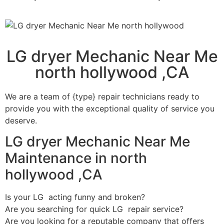
LG dryer Mechanic Near Me
north hollywood ,CA
We are a team of {type} repair technicians ready to
provide you with the exceptional quality of service you
deserve.
LG dryer Mechanic Near Me
Maintenance in north
hollywood ,CA
Is your LG acting funny and broken?
Are you searching for quick LG repair service?
Are you looking for a reputable company that offers