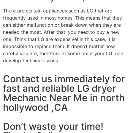
There are certain appliances such as LG that are
frequently used in most homes. This means that they
can either malfunction or break down when they are
needed the most. After that, you need to buy a new
one. Think that LG are expensive! In this case, it is
impossible to replace them. It doesn’t matter how
careful you are, therefore at some point your LG can
develop technical issues.
Contact us immediately for
fast and reliable LG dryer
Mechanic Near Me in north
hollywood ,CA
Don’t waste your time!