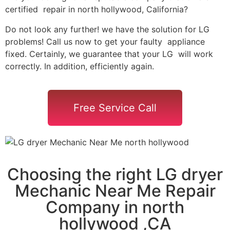
certified repair in north hollywood, California?
Do not look any further! we have the solution for LG
problems! Call us now to get your faulty appliance
fixed. Certainly, we guarantee that your LG will work
correctly. In addition, efficiently again.
Free Service Call
Choosing the right LG dryer
Mechanic Near Me Repair
Company in north
hollywood ,CA