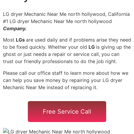
LG dryer Mechanic Near Me north hollywood, California
#1 LG dryer Mechanic Near Me north hollywood
Company.
Most
LGs
are used daily and if problems arise they need
to be fixed quickly. Whether your old
LG
is giving up the
ghost or just needs a repair or service call, you can
trust our friendly professionals to do the job right.
Please call our office staff to learn more about how we
can help you save money by repairing your LG dryer
Mechanic Near Me instead of replacing it.
Free Service Call