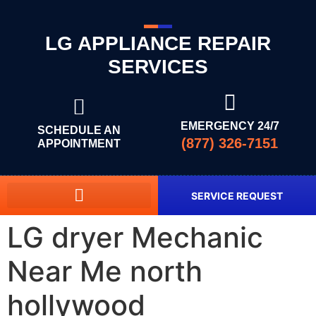
LG APPLIANCE REPAIR
SERVICES
EMERGENCY 24/7
SCHEDULE AN
(877) 326-7151
APPOINTMENT
SERVICE REQUEST
LG dryer Mechanic
Near Me north
hollywood