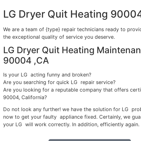
LG Dryer Quit Heating 9000
We are a team of {type} repair technicians ready to provi
the exceptional quality of service you deserve.
LG Dryer Quit Heating Maintenan
90004 ,CA
Is your LG acting funny and broken?
Are you searching for quick LG repair service?
Are you looking for a reputable company that offers certi
90004, California?
Do not look any further! we have the solution for LG pro
now to get your faulty appliance fixed. Certainly, we gua
your LG will work correctly. In addition, efficiently again.