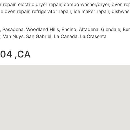
 repair, electric dryer repair, combo washer/dryer, oven repa
e oven repair, refrigerator repair, ice maker repair, dishwash
s, Pasadena, Woodland Hills, Encino, Altadena, Glendale, Bu
 Van Nuys, San Gabriel, La Canada, La Crasenta.
004 ,CA