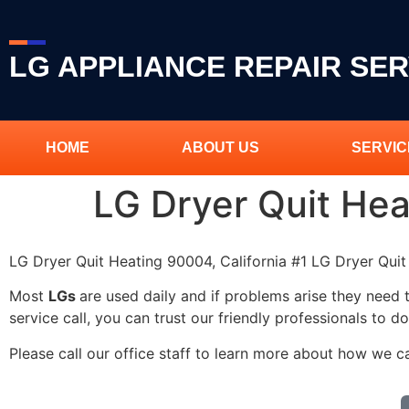
LG APPLIANCE REPAIR SER
HOME
ABOUT US
SERVIC
LG Dryer Quit He
LG Dryer Quit Heating 90004, California #1 LG Dryer Qu
Most
LGs
are used daily and if problems arise they need 
service call, you can trust our friendly professionals to do
Please call our office staff to learn more about how we c