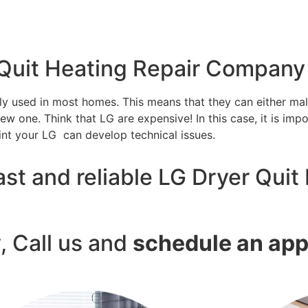
 Quit Heating Repair Company
tly used in most homes. This means that they can either m
w one. Think that LG are expensive! In this case, it is impo
int your LG can develop technical issues.
st and reliable LG Dryer Quit 
y, Call us and
schedule an ap