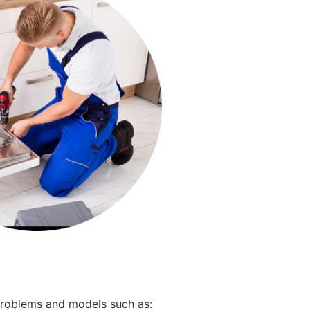
 problems and models such as: