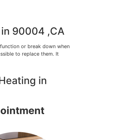
 in 90004 ,CA
alfunction or break down when
ssible to replace them. It
Heating in
pointment