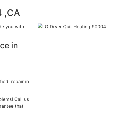
4 ,CA
de you with
ce in
fied repair in
blems! Call us
rantee that