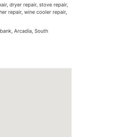
ir, dryer repair, stove repair,
er repair, wine cooler repair,
rbank, Arcadia, South