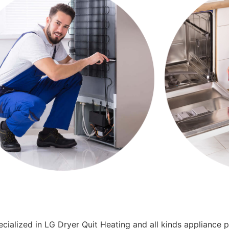
cialized in LG Dryer Quit Heating and all kinds appliance