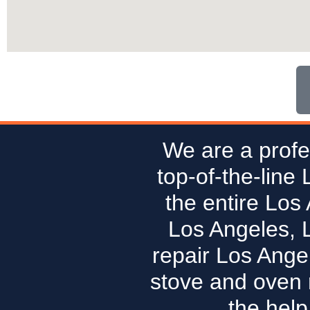
We are a profe
top-of-the-line
the entire Los
Los Angeles, 
repair Los Ange
stove and oven r
the help