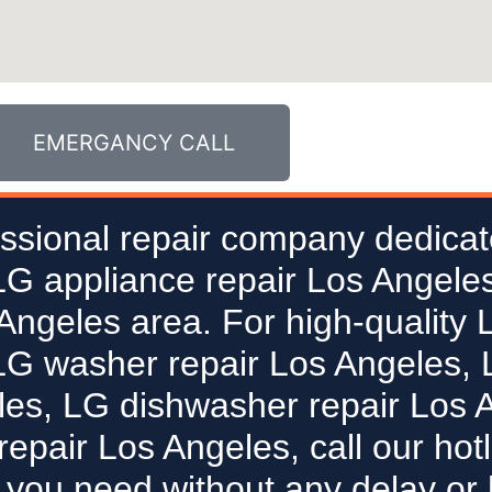
EMERGANCY CALL
ssional repair company dedicat
 LG appliance repair Los Angeles
 Angeles area. For high-quality 
LG washer repair Los Angeles, L
les, LG dishwasher repair Los 
epair Los Angeles, call our hot
 you need without any delay or 