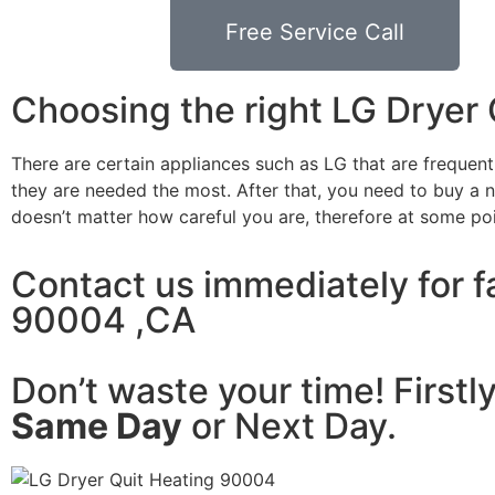
Free Service Call
Choosing the right LG Dryer
There are certain appliances such as LG that are frequen
they are needed the most. After that, you need to buy a ne
doesn’t matter how careful you are, therefore at some po
Contact us immediately for fa
90004 ,CA
Don’t waste your time! Firstl
Same Day
or Next Day.