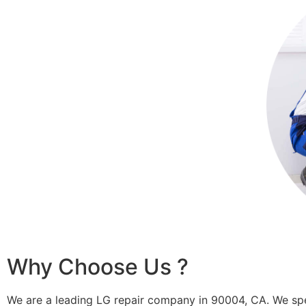
Why Choose Us ?
We are a leading LG repair company in 90004, CA. We spe