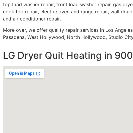
top load washer repair, front load washer repair, gas dryer
cook top repair, electric oven and range repair, wall doubl
and air conditioner repair.
More over, we offer quality repair services in Los Angele
Pasadena, West Hollywood, North Hollywood, Studio City,
LG Dryer Quit Heating in 90