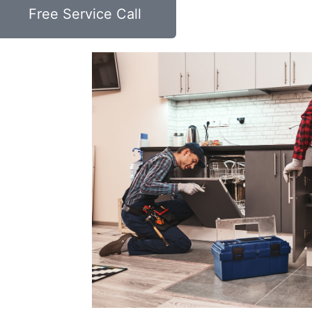
Free Service Call