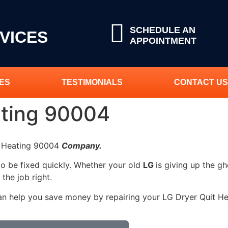
SCHEDULE AN
VICES
APPOINTMENT
ES
TESTIMONIALS
CONTACT US
ating 90004
it Heating 90004
Company.
to be fixed quickly. Whether your old
LG
is giving up the gh
 the job right.
an help you save money by repairing your LG Dryer Quit Hea