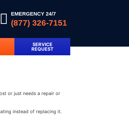
EMERGENCY 24/7
(877) 326-7151
SERVICE
REQUEST
ost or just needs a repair or
ting instead of replacing it.