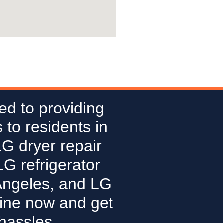
ed to providing
 to residents in
LG dryer repair
G refrigerator
Angeles, and LG
line now and get
hassles.