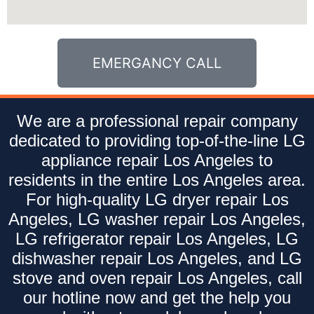
EMERGANCY CALL
We are a professional repair company
dedicated to providing top-of-the-line LG
appliance repair Los Angeles to
residents in the entire Los Angeles area.
For high-quality LG dryer repair Los
Angeles, LG washer repair Los Angeles,
LG refrigerator repair Los Angeles, LG
dishwasher repair Los Angeles, and LG
stove and oven repair Los Angeles, call
our hotline now and get the help you