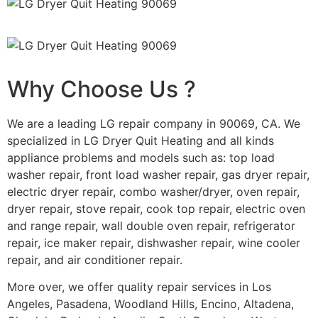
Why Choose Us ?
We are a leading LG repair company in 90069, CA. We
specialized in LG Dryer Quit Heating and all kinds
appliance problems and models such as: top load
washer repair, front load washer repair, gas dryer repair,
electric dryer repair, combo washer/dryer, oven repair,
dryer repair, stove repair, cook top repair, electric oven
and range repair, wall double oven repair, refrigerator
repair, ice maker repair, dishwasher repair, wine cooler
repair, and air conditioner repair.
More over, we offer quality repair services in Los
Angeles, Pasadena, Woodland Hills, Encino, Altadena,