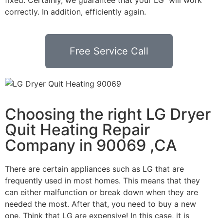
correctly. In addition, efficiently again.
Free Service Call
Choosing the right LG Dryer
Quit Heating Repair
Company in 90069 ,CA
There are certain appliances such as LG that are
frequently used in most homes. This means that they
can either malfunction or break down when they are
needed the most. After that, you need to buy a new
one. Think that LG are expensive! In this case, it is