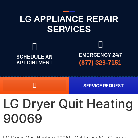
LG APPLIANCE REPAIR
SERVICES
EMERGENCY 24/7
SCHEDULE AN
(877) 326-7151
APPOINTMENT
SERVICE REQUEST
LG Dryer Quit Heating
90069
LG Dryer Quit Heating 90069, California #1 LG Dryer