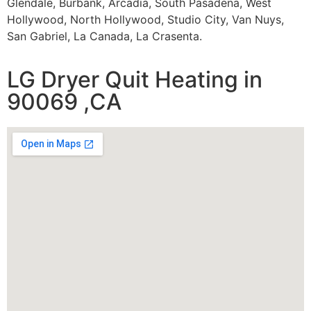
Glendale, Burbank, Arcadia, South Pasadena, West
Hollywood, North Hollywood, Studio City, Van Nuys,
San Gabriel, La Canada, La Crasenta.
LG Dryer Quit Heating in
90069 ,CA