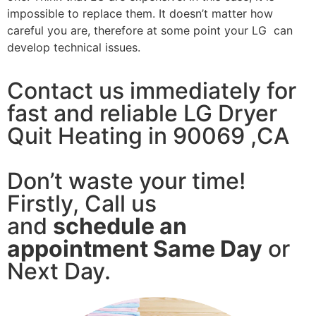
impossible to replace them. It doesn’t matter how
careful you are, therefore at some point your LG can
develop technical issues.
Contact us immediately for
fast and reliable LG Dryer
Quit Heating in 90069 ,CA
Don’t waste your time!
Firstly, Call us
and
schedule an
appointment Same Day
or
Next Day.