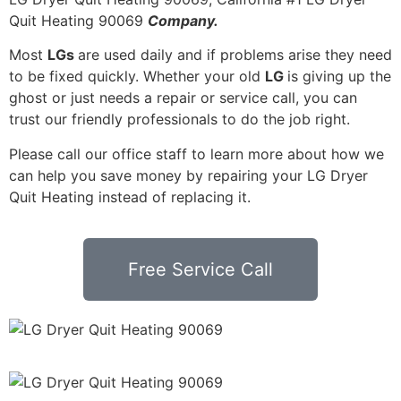
Quit Heating 90069
Company.
Most
LGs
are used daily and if problems arise they need
to be fixed quickly. Whether your old
LG
is giving up the
ghost or just needs a repair or service call, you can
trust our friendly professionals to do the job right.
Please call our office staff to learn more about how we
can help you save money by repairing your LG Dryer
Quit Heating instead of replacing it.
Free Service Call