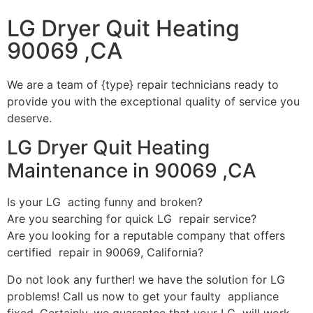
LG Dryer Quit Heating
90069 ,CA
We are a team of {type} repair technicians ready to
provide you with the exceptional quality of service you
deserve.
LG Dryer Quit Heating
Maintenance in 90069 ,CA
Is your LG acting funny and broken?
Are you searching for quick LG repair service?
Are you looking for a reputable company that offers
certified repair in 90069, California?
Do not look any further! we have the solution for LG
problems! Call us now to get your faulty appliance
fixed. Certainly, we guarantee that your LG will work