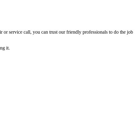
ir or service call, you can trust our friendly professionals to do the job
ng it.