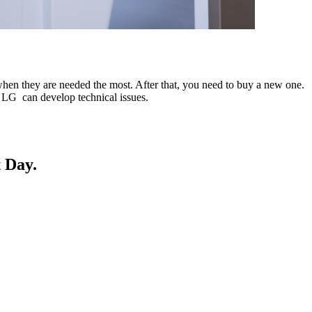
when they are needed the most. After that, you need to buy a new one.
ur LG can develop technical issues.
 Day.