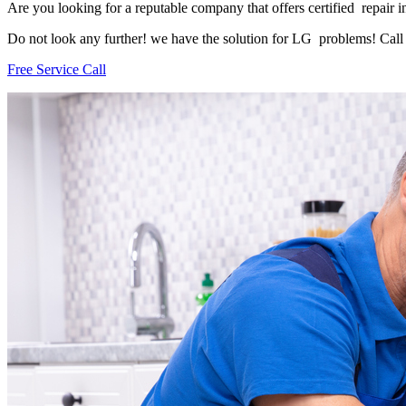
Are you looking for a reputable company that offers certified repair i
Do not look any further! we have the solution for LG problems! Call u
Free Service Call