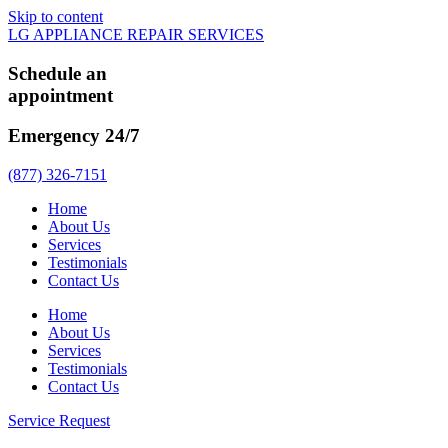
Skip to content
LG APPLIANCE REPAIR SERVICES
Schedule an
appointment
Emergency 24/7
(877) 326-7151
Home
About Us
Services
Testimonials
Contact Us
Home
About Us
Services
Testimonials
Contact Us
Service Request