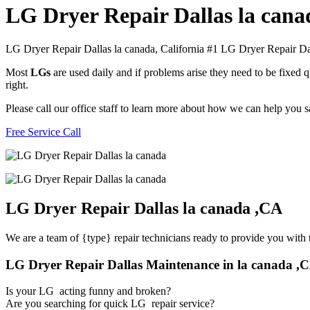
LG Dryer Repair Dallas la cana
LG Dryer Repair Dallas la canada, California #1 LG Dryer Repair Da
Most
LGs
are used daily and if problems arise they need to be fixed
right.
Please call our office staff to learn more about how we can help you 
Free Service Call
LG Dryer Repair Dallas la canada ,CA
We are a team of {type} repair technicians ready to provide you with t
LG Dryer Repair Dallas Maintenance in la canada ,
Is your LG acting funny and broken?
Are you searching for quick LG repair service?