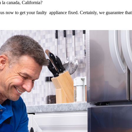
n la canada, California?
s now to get your faulty appliance fixed. Certainly, we guarantee that 