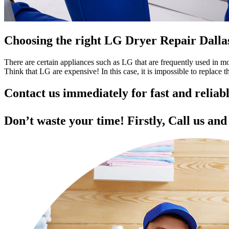
Choosing the right LG Dryer Repair Dall
There are certain appliances such as LG that are frequently used in 
Think that LG are expensive! In this case, it is impossible to replace
Contact us immediately for fast and relia
Don’t waste your time! Firstly, Call us an