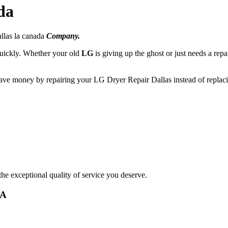
da
llas la canada
Company.
 quickly. Whether your old
LG
is giving up the ghost or just needs a repa
save money by repairing your LG Dryer Repair Dallas instead of replaci
he exceptional quality of service you deserve.
CA