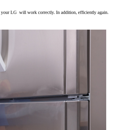
your LG will work correctly. In addition, efficiently again.