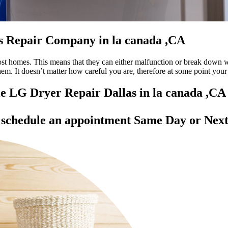
as Repair Company in la canada ,CA
most homes. This means that they can either malfunction or break down 
 them. It doesn’t matter how careful you are, therefore at some point yo
ble LG Dryer Repair Dallas in la canada ,CA
d
schedule an appointment Same Day
or Next