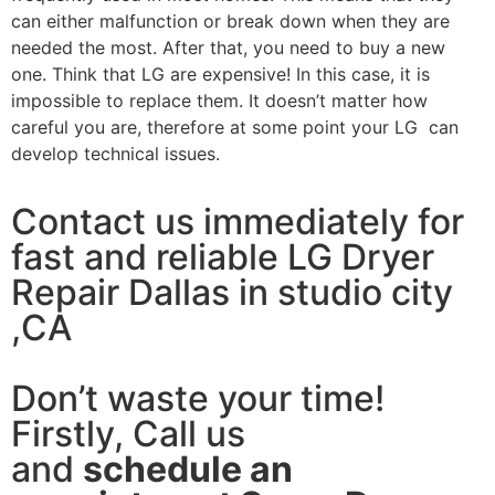
can either malfunction or break down when they are
needed the most. After that, you need to buy a new
one. Think that LG are expensive! In this case, it is
impossible to replace them. It doesn’t matter how
careful you are, therefore at some point your LG can
develop technical issues.
Contact us immediately for
fast and reliable LG Dryer
Repair Dallas in studio city
,CA
Don’t waste your time!
Firstly, Call us
and
schedule an