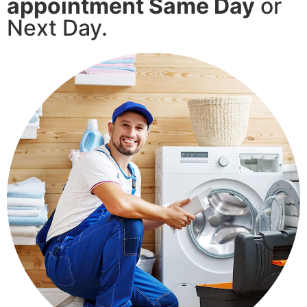
appointment Same Day
or
Next Day.