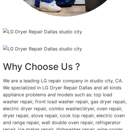
Why Choose Us ?
We are a leading LG repair company in studio city, CA.
We specialized in LG Dryer Repair Dallas and all kinds
appliance problems and models such as: top load
washer repair, front load washer repair, gas dryer repair,
electric dryer repair, combo washer/dryer, oven repair,
dryer repair, stove repair, cook top repair, electric oven
and range repair, wall double oven repair, refrigerator
repair, ice maker repair, dishwasher repair, wine cooler