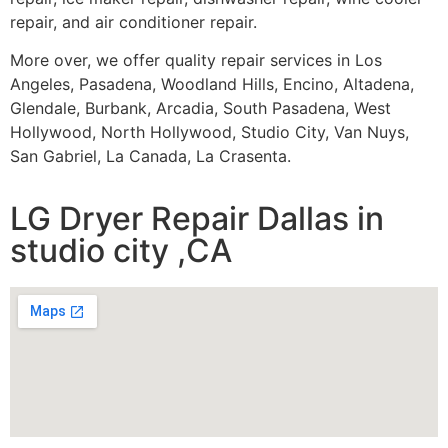
repair, and air conditioner repair.
More over, we offer quality repair services in Los
Angeles, Pasadena, Woodland Hills, Encino, Altadena,
Glendale, Burbank, Arcadia, South Pasadena, West
Hollywood, North Hollywood, Studio City, Van Nuys,
San Gabriel, La Canada, La Crasenta.
LG Dryer Repair Dallas in
studio city ,CA