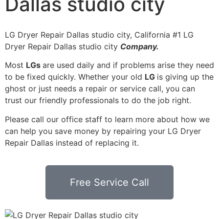
Dallas studio city
LG Dryer Repair Dallas studio city, California #1 LG
Dryer Repair Dallas studio city
Company.
Most
LGs
are used daily and if problems arise they need
to be fixed quickly. Whether your old
LG
is giving up the
ghost or just needs a repair or service call, you can
trust our friendly professionals to do the job right.
Please call our office staff to learn more about how we
can help you save money by repairing your LG Dryer
Repair Dallas instead of replacing it.
Free Service Call