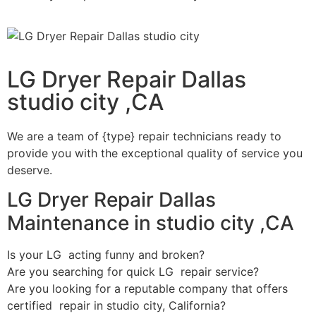
LG Dryer Repair Dallas
studio city ,CA
We are a team of {type} repair technicians ready to
provide you with the exceptional quality of service you
deserve.
LG Dryer Repair Dallas
Maintenance in studio city ,CA
Is your LG acting funny and broken?
Are you searching for quick LG repair service?
Are you looking for a reputable company that offers
certified repair in studio city, California?