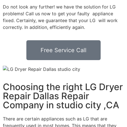
Do not look any further! we have the solution for LG
problems! Call us now to get your faulty appliance
fixed. Certainly, we guarantee that your LG will work
correctly. In addition, efficiently again.
Free Service Call
Choosing the right LG Dryer
Repair Dallas Repair
Company in studio city ,CA
There are certain appliances such as LG that are
frequently used in most homes. This means that they