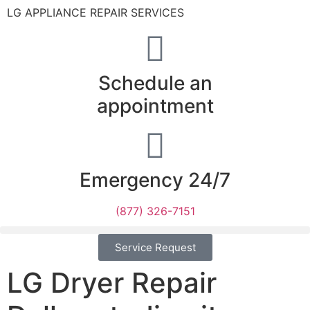
LG APPLIANCE REPAIR SERVICES
Schedule an
appointment
Emergency 24/7
(877) 326-7151
Service Request
LG Dryer Repair