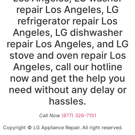
repair Los Angeles, LG
refrigerator repair Los
Angeles, LG dishwasher
repair Los Angeles, and LG
stove and oven repair Los
Angeles, call our hotline
now and get the help you
need without any delay or
hassles.
Call Now
(877) 326-7151
Copyright © LG Appliance Repair. All right reserved.