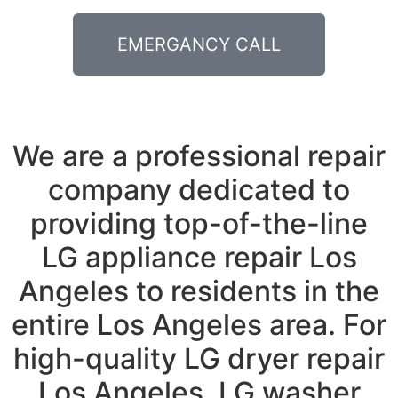
EMERGANCY CALL
We are a professional repair
company dedicated to
providing top-of-the-line
LG appliance repair Los
Angeles to residents in the
entire Los Angeles area. For
high-quality LG dryer repair
Los Angeles, LG washer