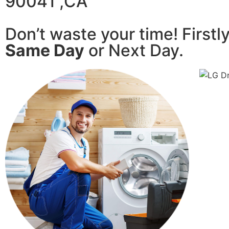
90041 ,CA
Don’t waste your time! Firstl
Same Day
or Next Day.