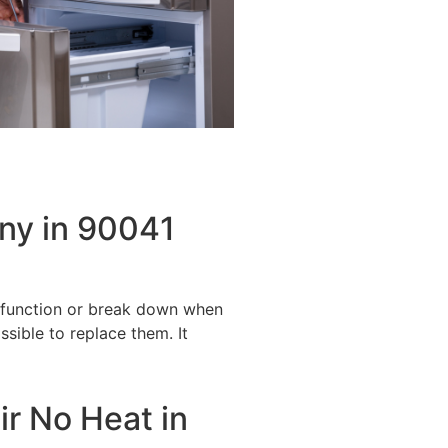
ny in 90041
alfunction or break down when
ssible to replace them. It
ir No Heat in