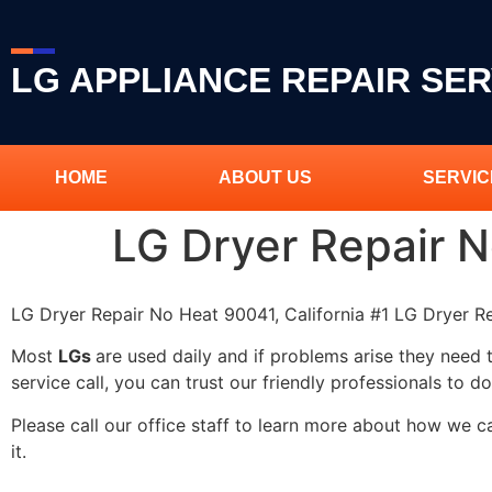
LG APPLIANCE REPAIR SER
HOME
ABOUT US
SERVIC
LG Dryer Repair 
LG Dryer Repair No Heat 90041, California #1 LG Dryer 
Most
LGs
are used daily and if problems arise they need 
service call, you can trust our friendly professionals to do
Please call our office staff to learn more about how we 
it.