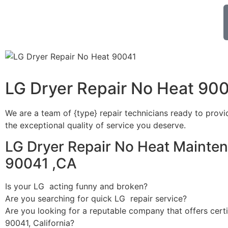
LG Dryer Repair No Heat 90
We are a team of {type} repair technicians ready to provi
the exceptional quality of service you deserve.
LG Dryer Repair No Heat Mainten
90041 ,CA
Is your LG acting funny and broken?
Are you searching for quick LG repair service?
Are you looking for a reputable company that offers certi
90041, California?