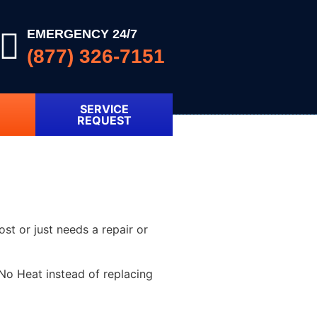
EMERGENCY 24/7
(877) 326-7151
SERVICE
REQUEST
ost or just needs a repair or
No Heat instead of replacing