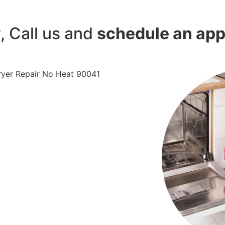
y, Call us and
schedule an ap