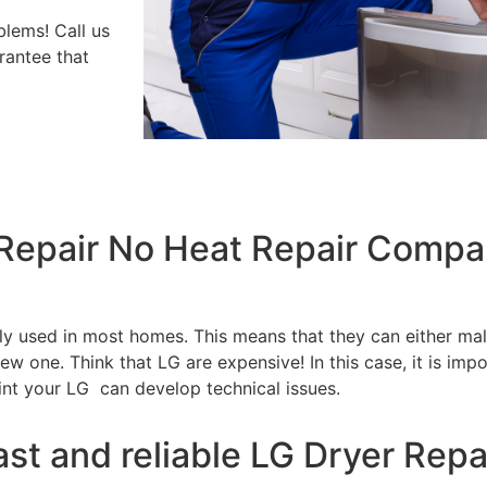
blems! Call us
rantee that
 Repair No Heat Repair Compa
tly used in most homes. This means that they can either m
w one. Think that LG are expensive! In this case, it is impo
int your LG can develop technical issues.
ast and reliable LG Dryer Repa