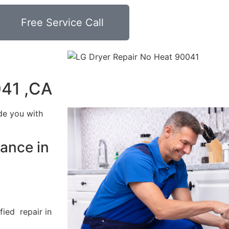
Free Service Call
041 ,CA
de you with
ance in
fied repair in