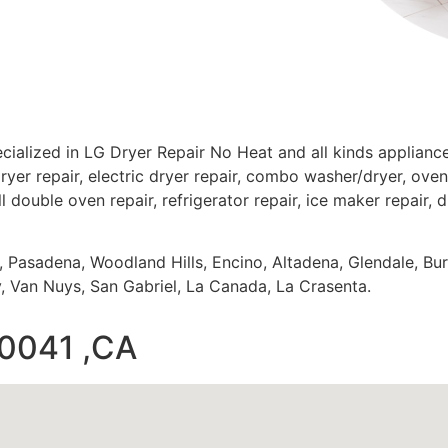
cialized in LG Dryer Repair No Heat and all kinds applian
ryer repair, electric dryer repair, combo washer/dryer, oven 
ll double oven repair, refrigerator repair, ice maker repair, 
s, Pasadena, Woodland Hills, Encino, Altadena, Glendale, Bu
 Van Nuys, San Gabriel, La Canada, La Crasenta.
90041 ,CA