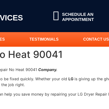
SCHEDULE AN
VICES
APPOINTMENT
ES
TESTIMONIALS
CONTACT US
No Heat 90041
Repair No Heat 90041
Company.
to be fixed quickly. Whether your old
LG
is giving up the gh
 the job right.
can help you save money by repairing your LG Dryer Repair 