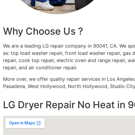
Why Choose Us ?
We are a leading LG repair company in 90041, CA. We spe
as: top load washer repair, front load washer repair, gas d
repair, cook top repair, electric oven and range repair, wa
repair, and air conditioner repair.
More over, we offer quality repair services in Los Angele
Pasadena, West Hollywood, North Hollywood, Studio City,
LG Dryer Repair No Heat in 