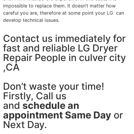
impossible to replace them. It doesn’t matter how
careful you are, therefore at some point your LG can
develop technical issues.
Contact us immediately for
fast and reliable LG Dryer
Repair People in culver city
,CA
Don’t waste your time!
Firstly, Call us
and
schedule an
appointment Same Day
or
Next Day.