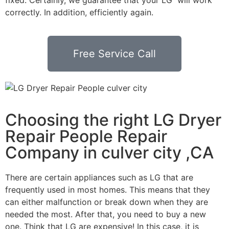
correctly. In addition, efficiently again.
Free Service Call
Choosing the right LG Dryer
Repair People Repair
Company in culver city ,CA
There are certain appliances such as LG that are
frequently used in most homes. This means that they
can either malfunction or break down when they are
needed the most. After that, you need to buy a new
one. Think that LG are expensive! In this case, it is