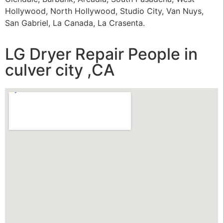
Hollywood, North Hollywood, Studio City, Van Nuys,
San Gabriel, La Canada, La Crasenta.
LG Dryer Repair People in
culver city ,CA