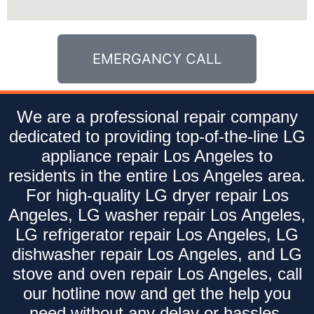
EMERGANCY CALL
We are a professional repair company
dedicated to providing top-of-the-line LG
appliance repair Los Angeles to
residents in the entire Los Angeles area.
For high-quality LG dryer repair Los
Angeles, LG washer repair Los Angeles,
LG refrigerator repair Los Angeles, LG
dishwasher repair Los Angeles, and LG
stove and oven repair Los Angeles, call
our hotline now and get the help you
need without any delay or hassles.