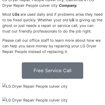
Dryer Repair People culver city
Company.
Most
LGs
are used daily and if problems arise they need
to be fixed quickly. Whether your old
LG
is giving up the
ghost or just needs a repair or service call, you can
trust our friendly professionals to do the job right.
Please call our office staff to learn more about how we
can help you save money by repairing your LG Dryer
Repair People instead of replacing it.
Free Service Call