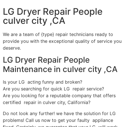
LG Dryer Repair People
culver city ,CA
We are a team of {type} repair technicians ready to
provide you with the exceptional quality of service you
deserve.
LG Dryer Repair People
Maintenance in culver city ,CA
Is your LG acting funny and broken?
Are you searching for quick LG repair service?
Are you looking for a reputable company that offers
certified repair in culver city, California?
Do not look any further! we have the solution for LG
problems! Call us now to get your faulty appliance
fixed. Certainly, we guarantee that your LG will work