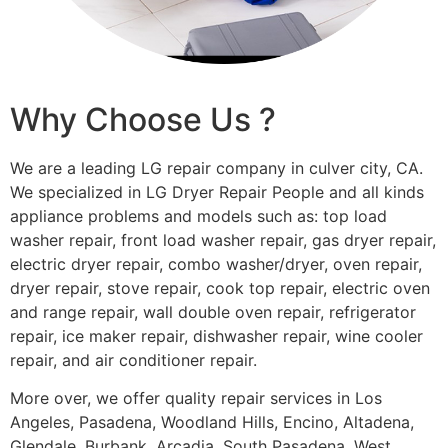
Why Choose Us ?
We are a leading LG repair company in culver city, CA.
We specialized in LG Dryer Repair People and all kinds
appliance problems and models such as: top load
washer repair, front load washer repair, gas dryer repair,
electric dryer repair, combo washer/dryer, oven repair,
dryer repair, stove repair, cook top repair, electric oven
and range repair, wall double oven repair, refrigerator
repair, ice maker repair, dishwasher repair, wine cooler
repair, and air conditioner repair.
More over, we offer quality repair services in Los
Angeles, Pasadena, Woodland Hills, Encino, Altadena,
Glendale, Burbank, Arcadia, South Pasadena, West