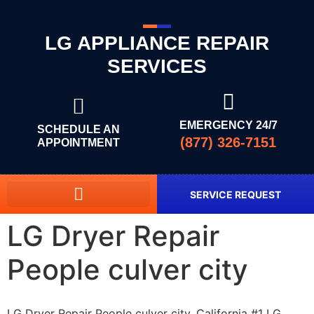
LG APPLIANCE REPAIR
SERVICES
EMERGENCY 24/7
SCHEDULE AN
(877) 326-7151
APPOINTMENT
SERVICE REQUEST
LG Dryer Repair
People culver city
LG Dryer Repair People culver city, California #1 LG