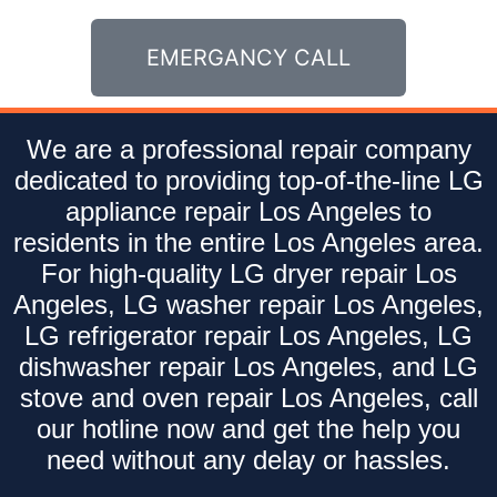
EMERGANCY CALL
We are a professional repair company
dedicated to providing top-of-the-line LG
appliance repair Los Angeles to
residents in the entire Los Angeles area.
For high-quality LG dryer repair Los
Angeles, LG washer repair Los Angeles,
LG refrigerator repair Los Angeles, LG
dishwasher repair Los Angeles, and LG
stove and oven repair Los Angeles, call
our hotline now and get the help you
need without any delay or hassles.