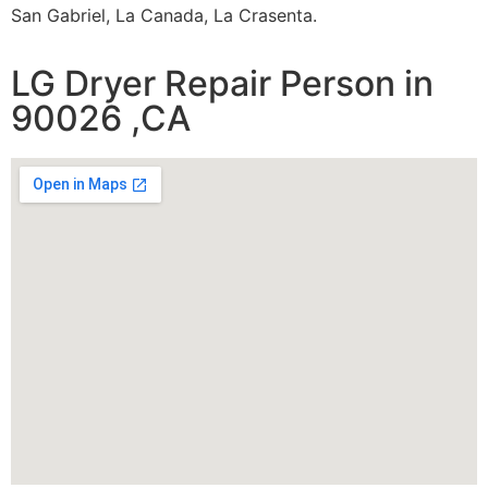
San Gabriel, La Canada, La Crasenta.
LG Dryer Repair Person in
90026 ,CA