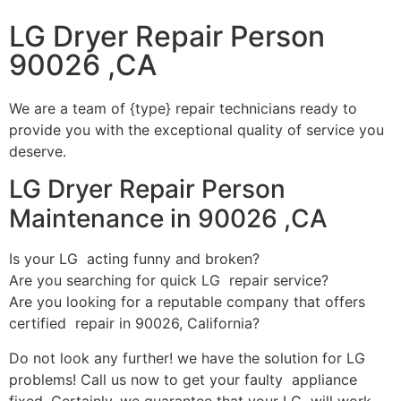
LG Dryer Repair Person
90026 ,CA
We are a team of {type} repair technicians ready to
provide you with the exceptional quality of service you
deserve.
LG Dryer Repair Person
Maintenance in 90026 ,CA
Is your LG acting funny and broken?
Are you searching for quick LG repair service?
Are you looking for a reputable company that offers
certified repair in 90026, California?
Do not look any further! we have the solution for LG
problems! Call us now to get your faulty appliance
fixed. Certainly, we guarantee that your LG will work