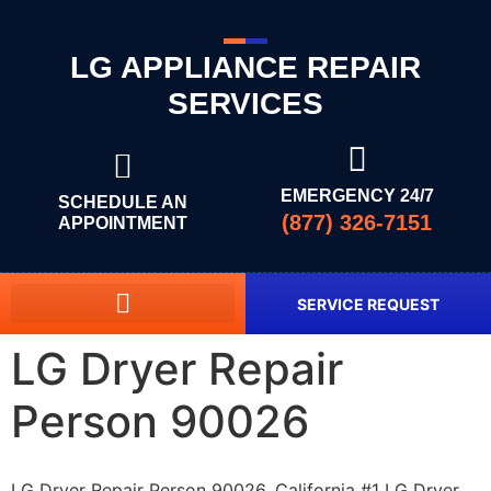
LG APPLIANCE REPAIR
SERVICES
EMERGENCY 24/7
SCHEDULE AN
(877) 326-7151
APPOINTMENT
SERVICE REQUEST
LG Dryer Repair
Person 90026
LG Dryer Repair Person 90026, California #1 LG Dryer