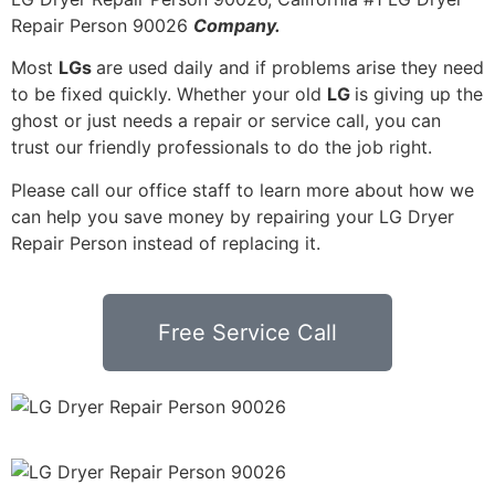
Repair Person 90026
Company.
Most
LGs
are used daily and if problems arise they need
to be fixed quickly. Whether your old
LG
is giving up the
ghost or just needs a repair or service call, you can
trust our friendly professionals to do the job right.
Please call our office staff to learn more about how we
can help you save money by repairing your LG Dryer
Repair Person instead of replacing it.
Free Service Call