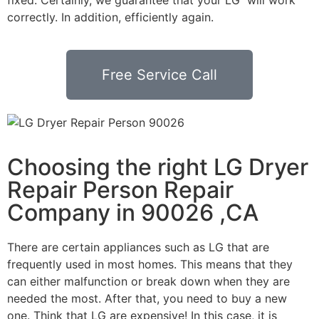
correctly. In addition, efficiently again.
Free Service Call
Choosing the right LG Dryer
Repair Person Repair
Company in 90026 ,CA
There are certain appliances such as LG that are
frequently used in most homes. This means that they
can either malfunction or break down when they are
needed the most. After that, you need to buy a new
one. Think that LG are expensive! In this case, it is