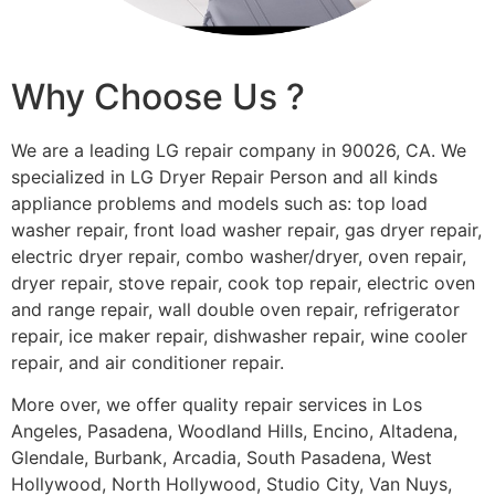
Why Choose Us ?
We are a leading LG repair company in 90026, CA. We
specialized in LG Dryer Repair Person and all kinds
appliance problems and models such as: top load
washer repair, front load washer repair, gas dryer repair,
electric dryer repair, combo washer/dryer, oven repair,
dryer repair, stove repair, cook top repair, electric oven
and range repair, wall double oven repair, refrigerator
repair, ice maker repair, dishwasher repair, wine cooler
repair, and air conditioner repair.
More over, we offer quality repair services in Los
Angeles, Pasadena, Woodland Hills, Encino, Altadena,
Glendale, Burbank, Arcadia, South Pasadena, West
Hollywood, North Hollywood, Studio City, Van Nuys,