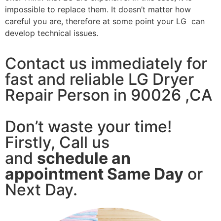
impossible to replace them. It doesn’t matter how
careful you are, therefore at some point your LG can
develop technical issues.
Contact us immediately for
fast and reliable LG Dryer
Repair Person in 90026 ,CA
Don’t waste your time!
Firstly, Call us
and
schedule an
appointment Same Day
or
Next Day.