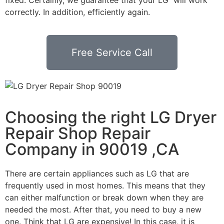
correctly. In addition, efficiently again.
Free Service Call
Choosing the right LG Dryer
Repair Shop Repair
Company in 90019 ,CA
There are certain appliances such as LG that are
frequently used in most homes. This means that they
can either malfunction or break down when they are
needed the most. After that, you need to buy a new
one. Think that LG are expensive! In this case, it is