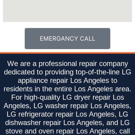
EMERGANCY CALL
We are a professional repair company
dedicated to providing top-of-the-line LG
appliance repair Los Angeles to
residents in the entire Los Angeles area.
For high-quality LG dryer repair Los
Angeles, LG washer repair Los Angeles,
LG refrigerator repair Los Angeles, LG
dishwasher repair Los Angeles, and LG
stove and oven repair Los Angeles, call