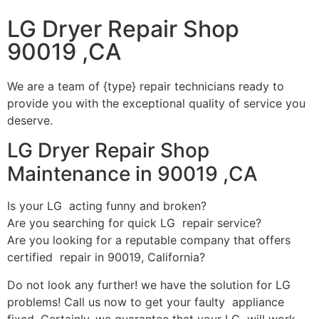
LG Dryer Repair Shop
90019 ,CA
We are a team of {type} repair technicians ready to
provide you with the exceptional quality of service you
deserve.
LG Dryer Repair Shop
Maintenance in 90019 ,CA
Is your LG acting funny and broken?
Are you searching for quick LG repair service?
Are you looking for a reputable company that offers
certified repair in 90019, California?
Do not look any further! we have the solution for LG
problems! Call us now to get your faulty appliance
fixed. Certainly, we guarantee that your LG will work