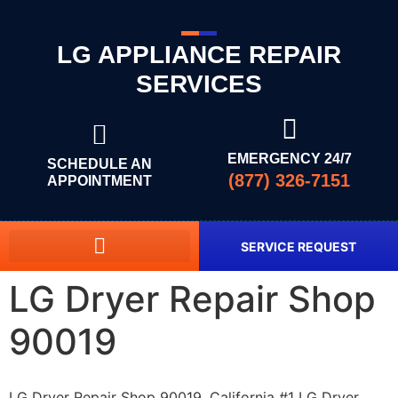
LG APPLIANCE REPAIR
SERVICES
EMERGENCY 24/7
SCHEDULE AN
(877) 326-7151
APPOINTMENT
SERVICE REQUEST
LG Dryer Repair Shop
90019
LG Dryer Repair Shop 90019, California #1 LG Dryer