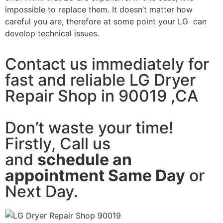
impossible to replace them. It doesn’t matter how
careful you are, therefore at some point your LG can
develop technical issues.
Contact us immediately for
fast and reliable LG Dryer
Repair Shop in 90019 ,CA
Don’t waste your time!
Firstly, Call us
and
schedule an
appointment Same Day
or
Next Day.