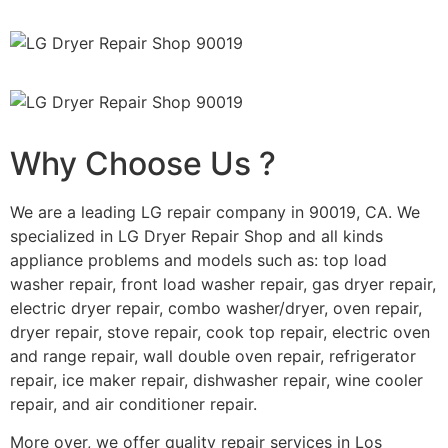
Why Choose Us ?
We are a leading LG repair company in 90019, CA. We
specialized in LG Dryer Repair Shop and all kinds
appliance problems and models such as: top load
washer repair, front load washer repair, gas dryer repair,
electric dryer repair, combo washer/dryer, oven repair,
dryer repair, stove repair, cook top repair, electric oven
and range repair, wall double oven repair, refrigerator
repair, ice maker repair, dishwasher repair, wine cooler
repair, and air conditioner repair.
More over, we offer quality repair services in Los