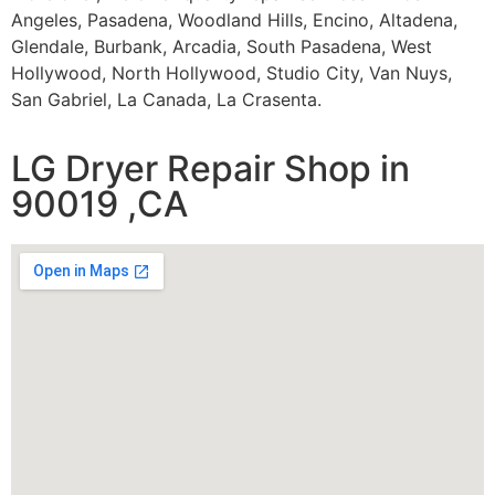
Angeles, Pasadena, Woodland Hills, Encino, Altadena,
Glendale, Burbank, Arcadia, South Pasadena, West
Hollywood, North Hollywood, Studio City, Van Nuys,
San Gabriel, La Canada, La Crasenta.
LG Dryer Repair Shop in
90019 ,CA