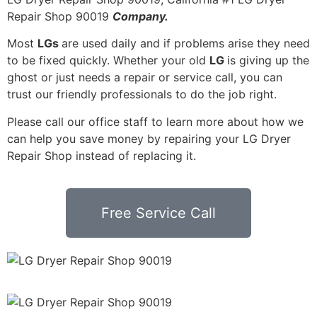
Repair Shop 90019
Company.
Most
LGs
are used daily and if problems arise they need
to be fixed quickly. Whether your old
LG
is giving up the
ghost or just needs a repair or service call, you can
trust our friendly professionals to do the job right.
Please call our office staff to learn more about how we
can help you save money by repairing your LG Dryer
Repair Shop instead of replacing it.
Free Service Call