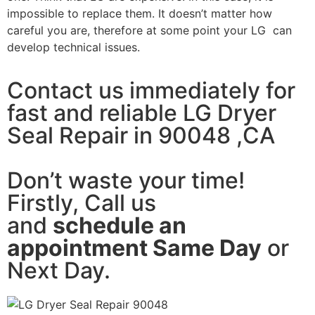
impossible to replace them. It doesn’t matter how
careful you are, therefore at some point your LG can
develop technical issues.
Contact us immediately for
fast and reliable LG Dryer
Seal Repair in 90048 ,CA
Don’t waste your time!
Firstly, Call us
and
schedule an
appointment Same Day
or
Next Day.