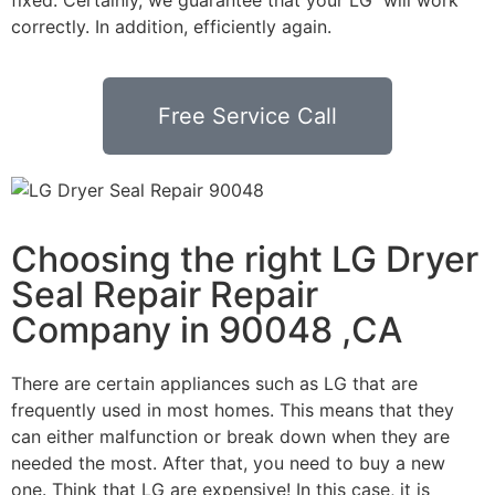
correctly. In addition, efficiently again.
Free Service Call
Choosing the right LG Dryer
Seal Repair Repair
Company in 90048 ,CA
There are certain appliances such as LG that are
frequently used in most homes. This means that they
can either malfunction or break down when they are
needed the most. After that, you need to buy a new
one. Think that LG are expensive! In this case, it is