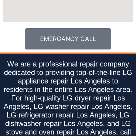
EMERGANCY CALL
We are a professional repair company
dedicated to providing top-of-the-line LG
appliance repair Los Angeles to
residents in the entire Los Angeles area.
For high-quality LG dryer repair Los
Angeles, LG washer repair Los Angeles,
LG refrigerator repair Los Angeles, LG
dishwasher repair Los Angeles, and LG
stove and oven repair Los Angeles, call