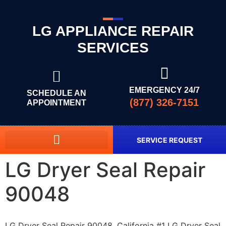
LG APPLIANCE REPAIR
SERVICES
EMERGENCY 24/7
SCHEDULE AN
(877) 326-7151
APPOINTMENT
SERVICE REQUEST
LG Dryer Seal Repair
90048
LG Dryer Seal Repair 90048, California #1 LG Dryer Seal