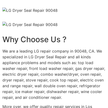
Why Choose Us ?
We are a leading LG repair company in 90048, CA. We
specialized in LG Dryer Seal Repair and all kinds
appliance problems and models such as: top load
washer repair, front load washer repair, gas dryer repair,
electric dryer repair, combo washer/dryer, oven repair,
dryer repair, stove repair, cook top repair, electric oven
and range repair, wall double oven repair, refrigerator
repair, ice maker repair, dishwasher repair, wine cooler
repair, and air conditioner repair.
More over, we offer quality repair services in Los