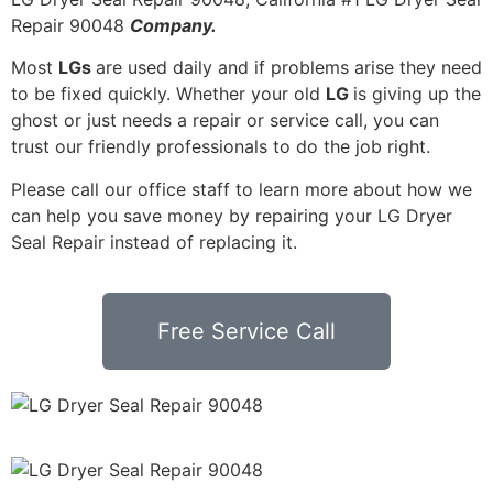
Repair 90048
Company.
Most
LGs
are used daily and if problems arise they need
to be fixed quickly. Whether your old
LG
is giving up the
ghost or just needs a repair or service call, you can
trust our friendly professionals to do the job right.
Please call our office staff to learn more about how we
can help you save money by repairing your LG Dryer
Seal Repair instead of replacing it.
Free Service Call