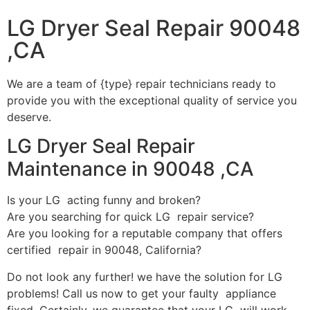
LG Dryer Seal Repair 90048
,CA
We are a team of {type} repair technicians ready to
provide you with the exceptional quality of service you
deserve.
LG Dryer Seal Repair
Maintenance in 90048 ,CA
Is your LG acting funny and broken?
Are you searching for quick LG repair service?
Are you looking for a reputable company that offers
certified repair in 90048, California?
Do not look any further! we have the solution for LG
problems! Call us now to get your faulty appliance
fixed. Certainly, we guarantee that your LG will work