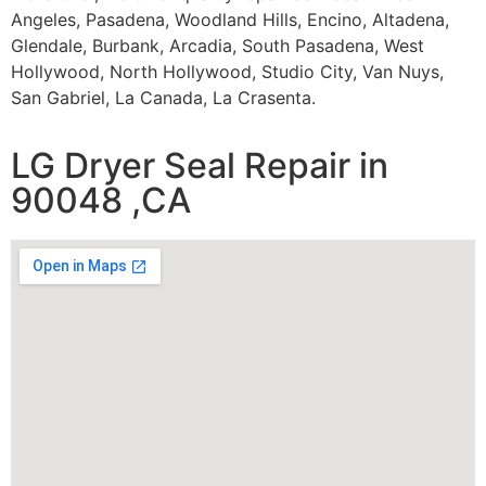
Angeles, Pasadena, Woodland Hills, Encino, Altadena,
Glendale, Burbank, Arcadia, South Pasadena, West
Hollywood, North Hollywood, Studio City, Van Nuys,
San Gabriel, La Canada, La Crasenta.
LG Dryer Seal Repair in
90048 ,CA