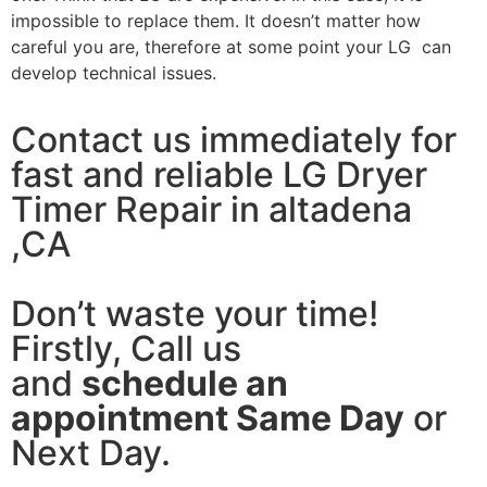
impossible to replace them. It doesn’t matter how
careful you are, therefore at some point your LG can
develop technical issues.
Contact us immediately for
fast and reliable LG Dryer
Timer Repair in altadena
,CA
Don’t waste your time!
Firstly, Call us
and
schedule an
appointment Same Day
or
Next Day.