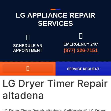
LG APPLIANCE REPAIR
SERVICES
EMERGENCY 24/7
SCHEDULE AN
(877) 326-7151
APPOINTMENT
SERVICE REQUEST
LG Dryer Timer Repair
altadena
LG Dryer Timer Repair altadena, California #1 LG Dryer