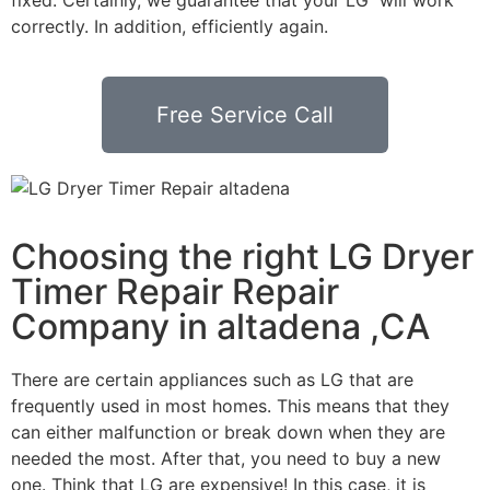
correctly. In addition, efficiently again.
Free Service Call
Choosing the right LG Dryer
Timer Repair Repair
Company in altadena ,CA
There are certain appliances such as LG that are
frequently used in most homes. This means that they
can either malfunction or break down when they are
needed the most. After that, you need to buy a new
one. Think that LG are expensive! In this case, it is