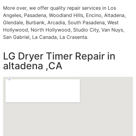
More over, we offer quality repair services in Los
Angeles, Pasadena, Woodland Hills, Encino, Altadena,
Glendale, Burbank, Arcadia, South Pasadena, West
Hollywood, North Hollywood, Studio City, Van Nuys,
San Gabriel, La Canada, La Crasenta.
LG Dryer Timer Repair in
altadena ,CA