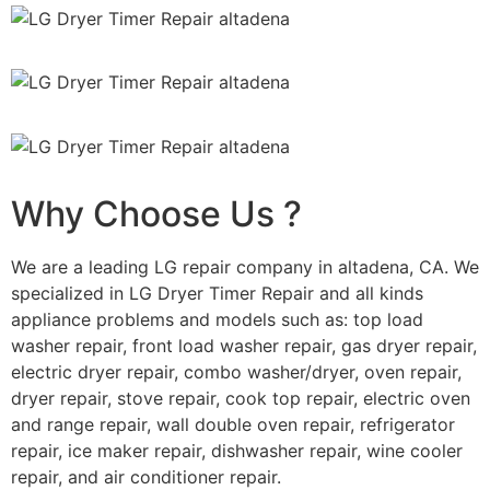
Why Choose Us ?
We are a leading LG repair company in altadena, CA. We
specialized in LG Dryer Timer Repair and all kinds
appliance problems and models such as: top load
washer repair, front load washer repair, gas dryer repair,
electric dryer repair, combo washer/dryer, oven repair,
dryer repair, stove repair, cook top repair, electric oven
and range repair, wall double oven repair, refrigerator
repair, ice maker repair, dishwasher repair, wine cooler
repair, and air conditioner repair.