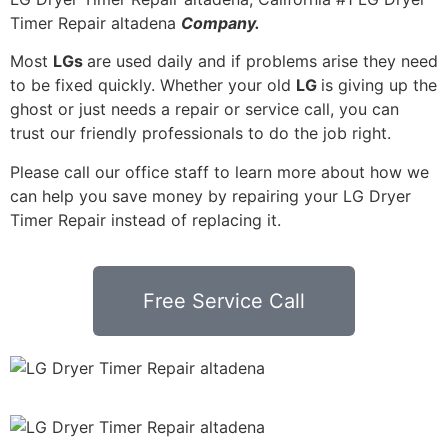
Timer Repair altadena
Company.
Most
LGs
are used daily and if problems arise they need
to be fixed quickly. Whether your old
LG
is giving up the
ghost or just needs a repair or service call, you can
trust our friendly professionals to do the job right.
Please call our office staff to learn more about how we
can help you save money by repairing your LG Dryer
Timer Repair instead of replacing it.
Free Service Call