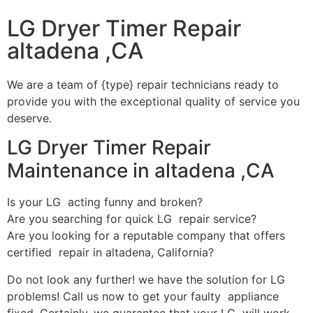
LG Dryer Timer Repair
altadena ,CA
We are a team of {type} repair technicians ready to
provide you with the exceptional quality of service you
deserve.
LG Dryer Timer Repair
Maintenance in altadena ,CA
Is your LG acting funny and broken?
Are you searching for quick LG repair service?
Are you looking for a reputable company that offers
certified repair in altadena, California?
Do not look any further! we have the solution for LG
problems! Call us now to get your faulty appliance
fixed. Certainly, we guarantee that your LG will work