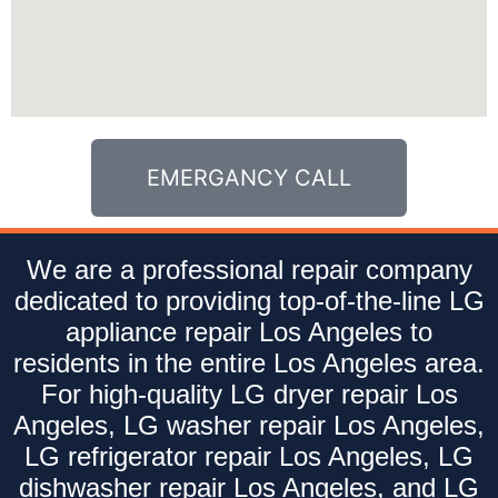
EMERGANCY CALL
We are a professional repair company
dedicated to providing top-of-the-line LG
appliance repair Los Angeles to
residents in the entire Los Angeles area.
For high-quality LG dryer repair Los
Angeles, LG washer repair Los Angeles,
LG refrigerator repair Los Angeles, LG
dishwasher repair Los Angeles, and LG