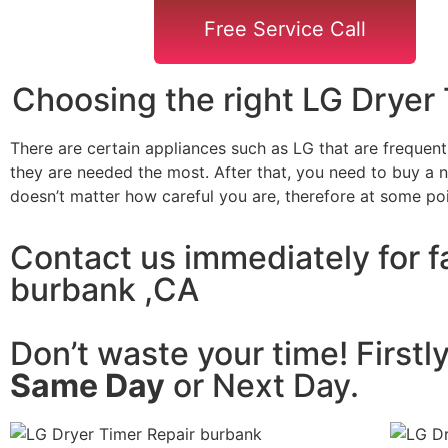
Free Service Call
Choosing the right LG Dryer
There are certain appliances such as LG that are frequen
they are needed the most. After that, you need to buy a ne
doesn’t matter how careful you are, therefore at some po
Contact us immediately for fa
burbank ,CA
Don’t waste your time! Firstl
Same Day
or Next Day.