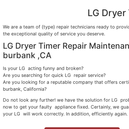
LG Dryer
We are a team of {type} repair technicians ready to provi
the exceptional quality of service you deserve.
LG Dryer Timer Repair Maintenan
burbank ,CA
Is your LG acting funny and broken?
Are you searching for quick LG repair service?
Are you looking for a reputable company that offers certi
burbank, California?
Do not look any further! we have the solution for LG pro
now to get your faulty appliance fixed. Certainly, we gua
your LG will work correctly. In addition, efficiently again.