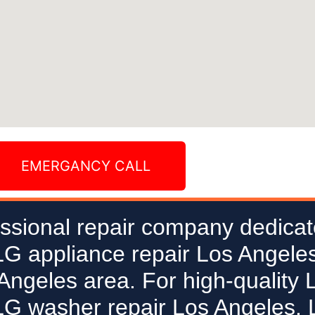
EMERGANCY CALL
ssional repair company dedicat
 LG appliance repair Los Angeles
 Angeles area. For high-quality 
LG washer repair Los Angeles, L