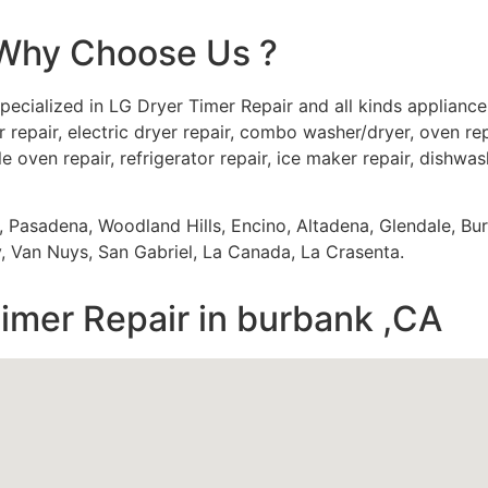
Why Choose Us ?
pecialized in LG Dryer Timer Repair and all kinds applianc
 repair, electric dryer repair, combo washer/dryer, oven repa
e oven repair, refrigerator repair, ice maker repair, dishwash
s, Pasadena, Woodland Hills, Encino, Altadena, Glendale, Bu
 Van Nuys, San Gabriel, La Canada, La Crasenta.
imer Repair in burbank ,CA