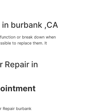
 in burbank ,CA
alfunction or break down when
ssible to replace them. It
r Repair in
pointment