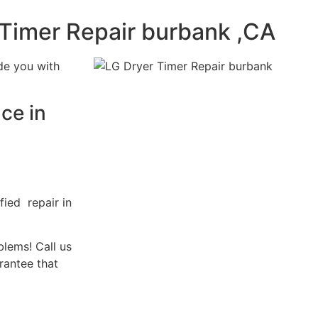
 Timer Repair burbank ,CA
de you with
ce in
fied repair in
blems! Call us
rantee that