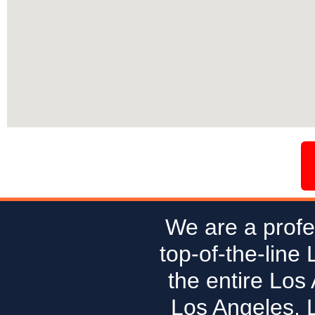
We are a profe
top-of-the-line
the entire Los
Los Angeles, 