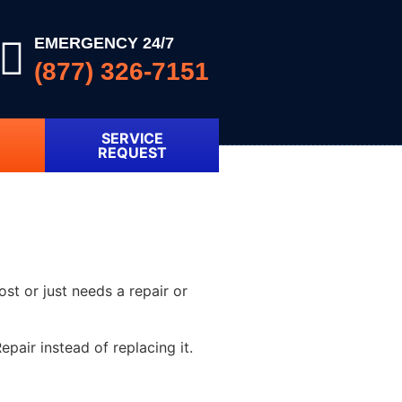
EMERGENCY 24/7
(877) 326-7151
SERVICE
REQUEST
ost or just needs a repair or
pair instead of replacing it.