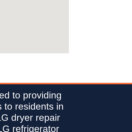
ed to providing
 to residents in
LG dryer repair
G refrigerator