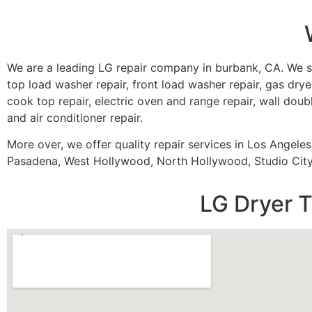
We are a leading LG repair company in burbank, CA. We s
top load washer repair, front load washer repair, gas dryer
cook top repair, electric oven and range repair, wall doubl
and air conditioner repair.
More over, we offer quality repair services in Los Angele
Pasadena, West Hollywood, North Hollywood, Studio City,
LG Dryer T