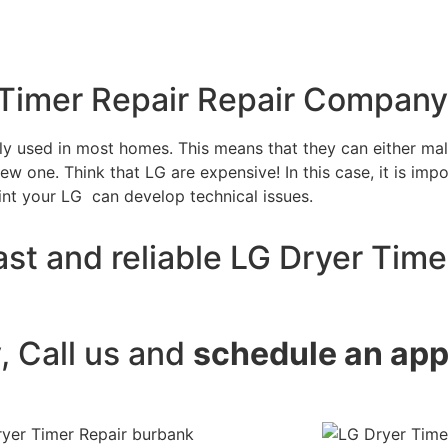
 Timer Repair Repair Company
tly used in most homes. This means that they can either m
w one. Think that LG are expensive! In this case, it is impo
int your LG can develop technical issues.
st and reliable LG Dryer Time
y, Call us and
schedule an ap