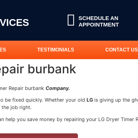
SCHEDULE AN
VICES
APPOINTMENT
ES
TESTIMONIALS
CONTACT US
epair burbank
imer Repair burbank
Company.
to be fixed quickly. Whether your old
LG
is giving up the gh
 the job right.
an help you save money by repairing your LG Dryer Timer Re