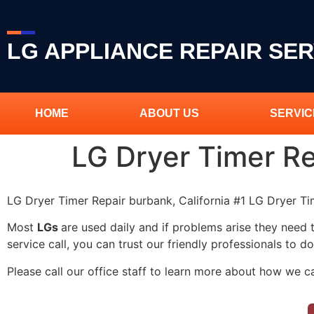
LG APPLIANCE REPAIR SER
HOME
ABOUT US
SERVIC
LG Dryer Timer R
LG Dryer Timer Repair burbank, California #1 LG Dryer T
Most
LGs
are used daily and if problems arise they need 
service call, you can trust our friendly professionals to do
Please call our office staff to learn more about how we c