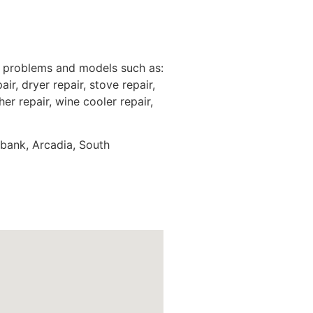
e problems and models such as:
ir, dryer repair, stove repair,
er repair, wine cooler repair,
rbank, Arcadia, South