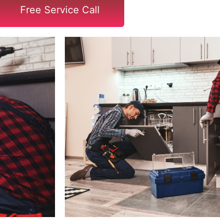
Free Service Call