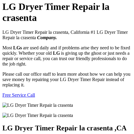
LG Dryer Timer Repair la
crasenta
LG Dryer Timer Repair la crasenta, California #1 LG Dryer Timer
Repair la crasenta
Company.
Most
LGs
are used daily and if problems arise they need to be fixed
quickly. Whether your old
LG
is giving up the ghost or just needs a
repair or service call, you can trust our friendly professionals to do
the job right.
Please call our office staff to learn more about how we can help you
save money by repairing your LG Dryer Timer Repair instead of
replacing it.
Free Service Call
LG Dryer Timer Repair la crasenta ,CA