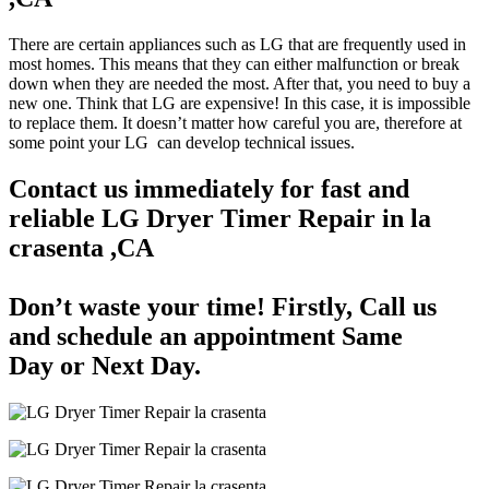
There are certain appliances such as LG that are frequently used in
most homes. This means that they can either malfunction or break
down when they are needed the most. After that, you need to buy a
new one. Think that LG are expensive! In this case, it is impossible
to replace them. It doesn’t matter how careful you are, therefore at
some point your LG can develop technical issues.
Contact us immediately for fast and
reliable LG Dryer Timer Repair in la
crasenta ,CA
Don’t waste your time! Firstly, Call us
and
schedule an appointment Same
Day
or Next Day.