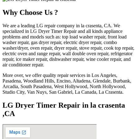
Why Choose Us ?
We are a leading LG repair company in la crasenta, CA. We
specialized in LG Dryer Timer Repair and all kinds appliance
problems and models such as: top load washer repair, front load
washer repair, gas dryer repair, electric dryer repair, combo
washer/dryer, oven repair, dryer repair, stove repair, cook top repair,
electric oven and range repair, wall double oven repair, refrigerator
repair, ice maker repair, dishwasher repair, wine cooler repair, and
air conditioner repair.
More over, we offer quality repair services in Los Angeles,
Pasadena, Woodland Hills, Encino, Altadena, Glendale, Burbank,
Arcadia, South Pasadena, West Hollywood, North Hollywood,
Studio City, Van Nuys, San Gabriel, La Canada, La Crasenta.
LG Dryer Timer Repair in la crasenta
,CA