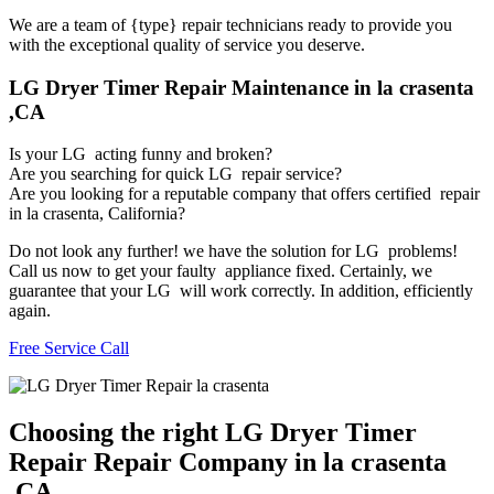
We are a team of {type} repair technicians ready to provide you
with the exceptional quality of service you deserve.
LG Dryer Timer Repair Maintenance in la crasenta
,CA
Is your LG acting funny and broken?
Are you searching for quick LG repair service?
Are you looking for a reputable company that offers certified repair
in la crasenta, California?
Do not look any further! we have the solution for LG problems!
Call us now to get your faulty appliance fixed. Certainly, we
guarantee that your LG will work correctly. In addition, efficiently
again.
Free Service Call
Choosing the right LG Dryer Timer
Repair Repair Company in la crasenta
,CA