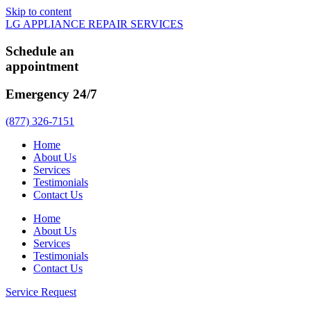
Skip to content
LG APPLIANCE REPAIR SERVICES
Schedule an
appointment
Emergency 24/7
(877) 326-7151
Home
About Us
Services
Testimonials
Contact Us
Home
About Us
Services
Testimonials
Contact Us
Service Request