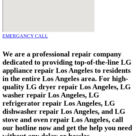
EMERGANCY CALL
We are a professional repair company
dedicated to providing top-of-the-line LG
appliance repair Los Angeles to residents
in the entire Los Angeles area. For high-
quality LG dryer repair Los Angeles, LG
washer repair Los Angeles, LG
refrigerator repair Los Angeles, LG
dishwasher repair Los Angeles, and LG
stove and oven repair Los Angeles, call
our hotline now and get the help you need