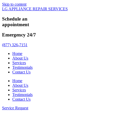
Skip to content
LG APPLIANCE REPAIR SERVICES
Schedule an
appointment
Emergency 24/7
(877) 326-7151
Home
About Us
Services
Testimonials
Contact Us
Home
About Us
Services
Testimonials
Contact Us
Service Request