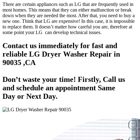
There are certain appliances such as LG that are frequently used in
most homes. This means that they can either malfunction or break
down when they are needed the most. After that, you need to buy a
new one. Think that LG are expensive! In this case, it is impossible
to replace them. It doesn’t matter how careful you are, therefore at
some point your LG can develop technical issues.
Contact us immediately for fast and
reliable LG Dryer Washer Repair in
90035 ,CA
Don’t waste your time! Firstly, Call us
and
schedule an appointment Same
Day
or Next Day.