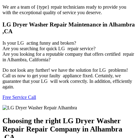
We are a team of {type} repair technicians ready to provide you
with the exceptional quality of service you deserve.
LG Dryer Washer Repair Maintenance in Alhambra
,CA
Is your LG acting funny and broken?
Are you searching for quick LG repair service?
Are you looking for a reputable company that offers certified repair
in Alhambra, California?
Do not look any further! we have the solution for LG problems!
Call us now to get your faulty appliance fixed. Certainly, we
guarantee that your LG will work correctly. In addition, efficiently
again.
Free Service Call
Choosing the right LG Dryer Washer
Repair Repair Company in Alhambra
,CA