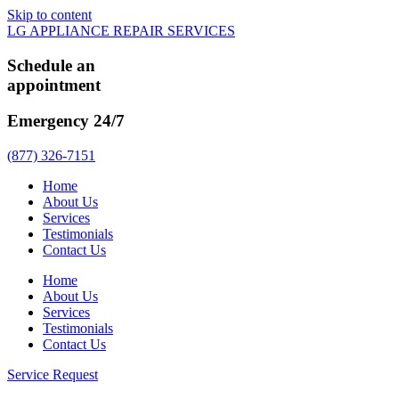
Skip to content
LG APPLIANCE REPAIR SERVICES
Schedule an
appointment
Emergency 24/7
(877) 326-7151
Home
About Us
Services
Testimonials
Contact Us
Home
About Us
Services
Testimonials
Contact Us
Service Request