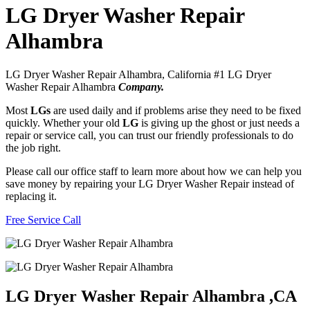
LG Dryer Washer Repair
Alhambra
LG Dryer Washer Repair Alhambra, California #1 LG Dryer
Washer Repair Alhambra
Company.
Most
LGs
are used daily and if problems arise they need to be fixed
quickly. Whether your old
LG
is giving up the ghost or just needs a
repair or service call, you can trust our friendly professionals to do
the job right.
Please call our office staff to learn more about how we can help you
save money by repairing your LG Dryer Washer Repair instead of
replacing it.
Free Service Call
LG Dryer Washer Repair Alhambra ,CA