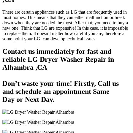
There are certain appliances such as LG that are frequently used in
most homes. This means that they can either malfunction or break
down when they are needed the most. After that, you need to buy a
new one. Think that LG are expensive! In this case, it is impossible
to replace them. It doesn’t matter how careful you are, therefore at
some point your LG can develop technical issues.
Contact us immediately for fast and
reliable LG Dryer Washer Repair in
Alhambra ,CA
Don’t waste your time! Firstly, Call us
and
schedule an appointment Same
Day
or Next Day.