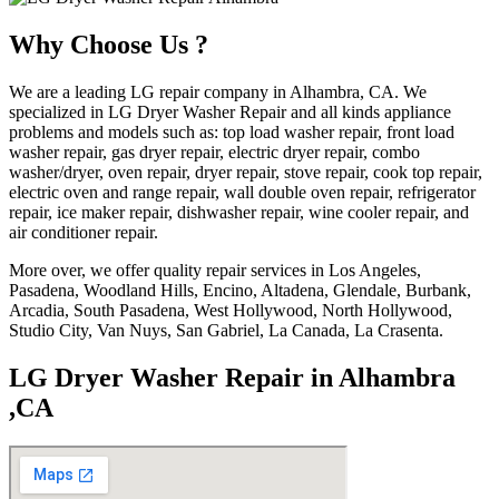
Why Choose Us ?
We are a leading LG repair company in Alhambra, CA. We
specialized in LG Dryer Washer Repair and all kinds appliance
problems and models such as: top load washer repair, front load
washer repair, gas dryer repair, electric dryer repair, combo
washer/dryer, oven repair, dryer repair, stove repair, cook top repair,
electric oven and range repair, wall double oven repair, refrigerator
repair, ice maker repair, dishwasher repair, wine cooler repair, and
air conditioner repair.
More over, we offer quality repair services in Los Angeles,
Pasadena, Woodland Hills, Encino, Altadena, Glendale, Burbank,
Arcadia, South Pasadena, West Hollywood, North Hollywood,
Studio City, Van Nuys, San Gabriel, La Canada, La Crasenta.
LG Dryer Washer Repair in Alhambra
,CA