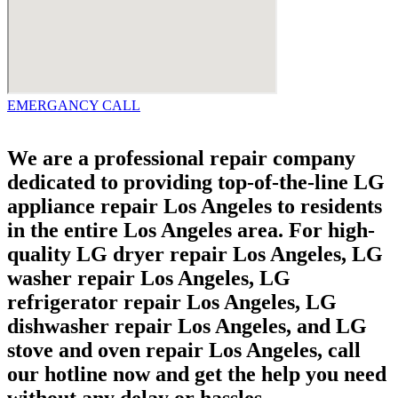
EMERGANCY CALL
We are a professional repair company
dedicated to providing top-of-the-line LG
appliance repair Los Angeles to residents
in the entire Los Angeles area. For high-
quality LG dryer repair Los Angeles, LG
washer repair Los Angeles, LG
refrigerator repair Los Angeles, LG
dishwasher repair Los Angeles, and LG
stove and oven repair Los Angeles, call
our hotline now and get the help you need