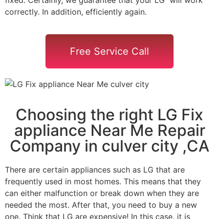
correctly. In addition, efficiently again.
Free Service Call
Choosing the right LG Fix
appliance Near Me Repair
Company in culver city ,CA
There are certain appliances such as LG that are
frequently used in most homes. This means that they
can either malfunction or break down when they are
needed the most. After that, you need to buy a new
one. Think that LG are expensive! In this case, it is