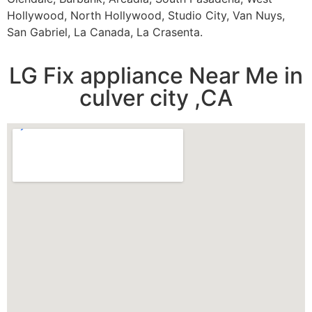
Hollywood, North Hollywood, Studio City, Van Nuys,
San Gabriel, La Canada, La Crasenta.
LG Fix appliance Near Me in
culver city ,CA