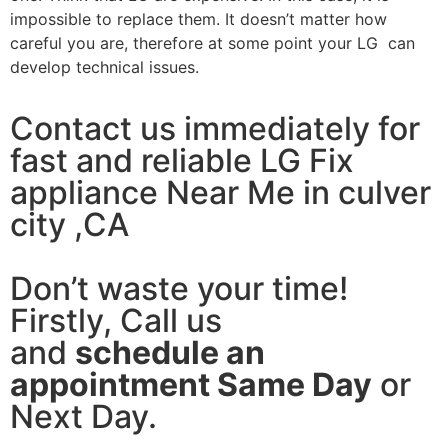
impossible to replace them. It doesn’t matter how
careful you are, therefore at some point your LG can
develop technical issues.
Contact us immediately for
fast and reliable LG Fix
appliance Near Me in culver
city ,CA
Don’t waste your time!
Firstly, Call us
and
schedule an
appointment Same Day
or
Next Day.