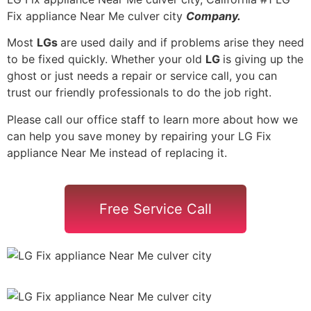
Fix appliance Near Me culver city
Company.
Most
LGs
are used daily and if problems arise they need
to be fixed quickly. Whether your old
LG
is giving up the
ghost or just needs a repair or service call, you can
trust our friendly professionals to do the job right.
Please call our office staff to learn more about how we
can help you save money by repairing your LG Fix
appliance Near Me instead of replacing it.
Free Service Call