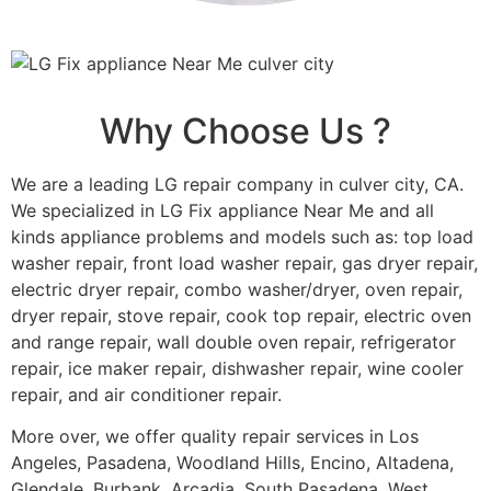
Why Choose Us ?
We are a leading LG repair company in culver city, CA.
We specialized in LG Fix appliance Near Me and all
kinds appliance problems and models such as: top load
washer repair, front load washer repair, gas dryer repair,
electric dryer repair, combo washer/dryer, oven repair,
dryer repair, stove repair, cook top repair, electric oven
and range repair, wall double oven repair, refrigerator
repair, ice maker repair, dishwasher repair, wine cooler
repair, and air conditioner repair.
More over, we offer quality repair services in Los
Angeles, Pasadena, Woodland Hills, Encino, Altadena,
Glendale, Burbank, Arcadia, South Pasadena, West