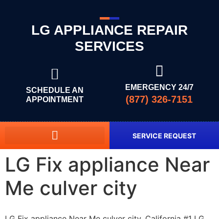
LG APPLIANCE REPAIR
SERVICES
EMERGENCY 24/7
SCHEDULE AN
(877) 326-7151
APPOINTMENT
SERVICE REQUEST
LG Fix appliance Near
Me culver city
LG Fix appliance Near Me culver city, California #1 LG