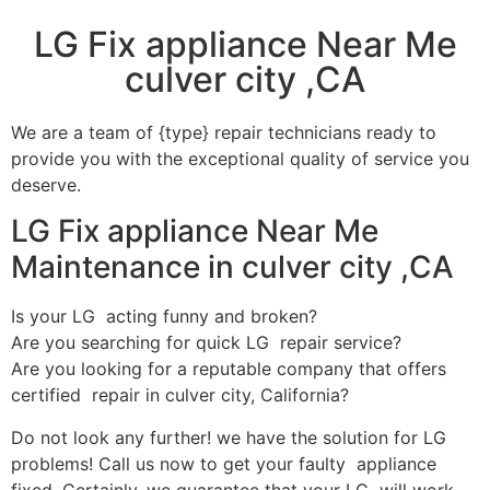
LG Fix appliance Near Me
culver city ,CA
We are a team of {type} repair technicians ready to
provide you with the exceptional quality of service you
deserve.
LG Fix appliance Near Me
Maintenance in culver city ,CA
Is your LG acting funny and broken?
Are you searching for quick LG repair service?
Are you looking for a reputable company that offers
certified repair in culver city, California?
Do not look any further! we have the solution for LG
problems! Call us now to get your faulty appliance
fixed. Certainly, we guarantee that your LG will work