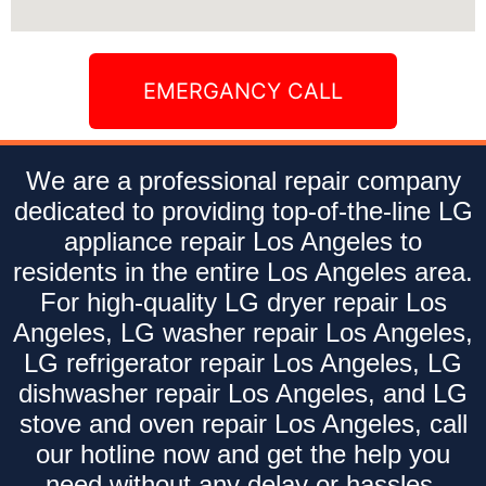
EMERGANCY CALL
We are a professional repair company
dedicated to providing top-of-the-line LG
appliance repair Los Angeles to
residents in the entire Los Angeles area.
For high-quality LG dryer repair Los
Angeles, LG washer repair Los Angeles,
LG refrigerator repair Los Angeles, LG
dishwasher repair Los Angeles, and LG
stove and oven repair Los Angeles, call
our hotline now and get the help you
need without any delay or hassles.