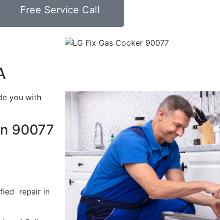
Free Service Call
A
de you with
in 90077
fied repair in