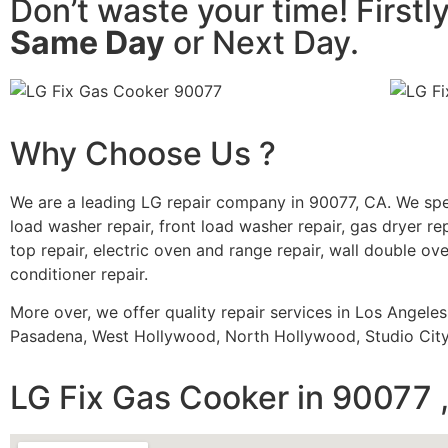
Don’t waste your time! Firstl
Same Day
or Next Day.
Why Choose Us ?
We are a leading LG repair company in 90077, CA. We spe
load washer repair, front load washer repair, gas dryer rep
top repair, electric oven and range repair, wall double oven
conditioner repair.
More over, we offer quality repair services in Los Angele
Pasadena, West Hollywood, North Hollywood, Studio City,
LG Fix Gas Cooker in 90077 