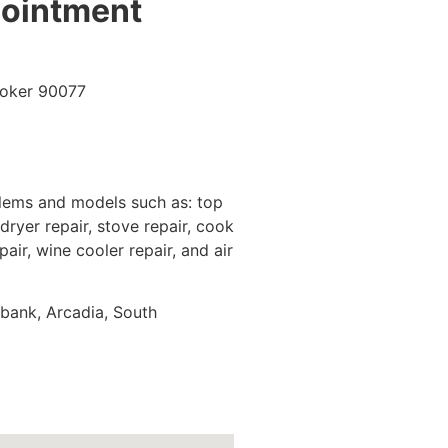
pointment
blems and models such as: top
dryer repair, stove repair, cook
pair, wine cooler repair, and air
rbank, Arcadia, South