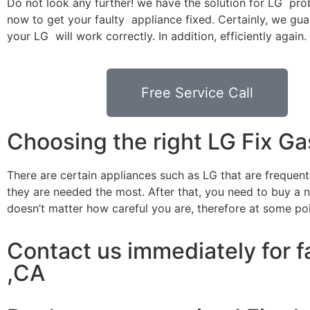
Do not look any further! we have the solution for LG pro
now to get your faulty appliance fixed. Certainly, we gua
your LG will work correctly. In addition, efficiently again.
Free Service Call
Choosing the right LG Fix G
There are certain appliances such as LG that are frequen
they are needed the most. After that, you need to buy a ne
doesn’t matter how careful you are, therefore at some po
Contact us immediately for f
,CA