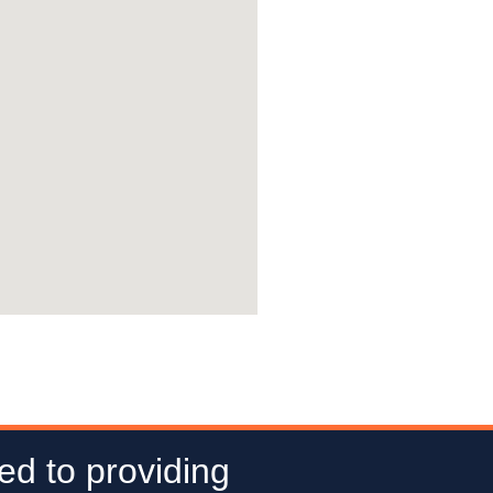
ed to providing