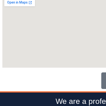
We are a profe