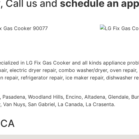
y, Call us and
schedule an ap
cialized in LG Fix Gas Cooker and all kinds appliance pro
air, electric dryer repair, combo washer/dryer, oven repair, 
 repair, refrigerator repair, ice maker repair, dishwasher re
s, Pasadena, Woodland Hills, Encino, Altadena, Glendale, Bu
 Van Nuys, San Gabriel, La Canada, La Crasenta.
,CA