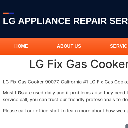
LG APPLIANCE REPAIR SER
HOME
ABOUT US
SERVIC
LG Fix Gas Cooke
LG Fix Gas Cooker 90077, California #1 LG Fix Gas Coo
Most
LGs
are used daily and if problems arise they need 
service call, you can trust our friendly professionals to do
Please call our office staff to learn more about how we c