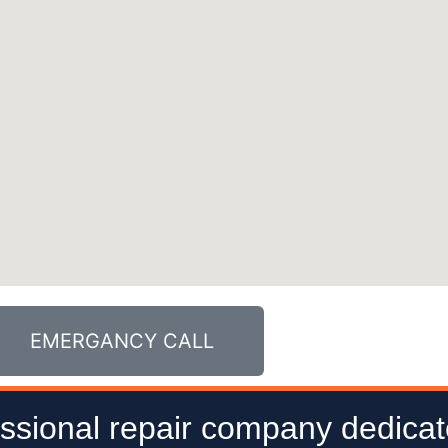
EMERGANCY CALL
ssional repair company dedicat