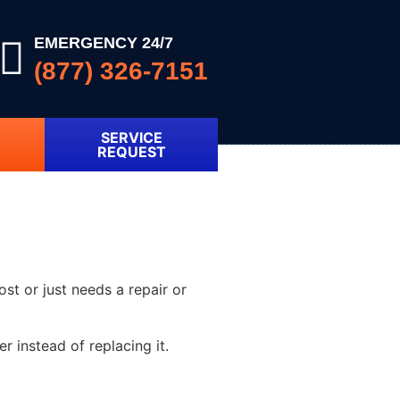
EMERGENCY 24/7
(877) 326-7151
SERVICE
REQUEST
ost or just needs a repair or
 instead of replacing it.