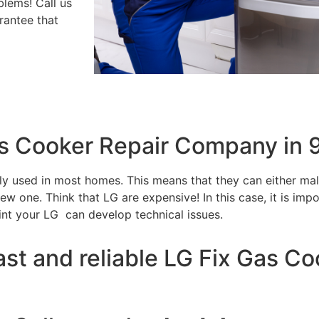
blems! Call us
rantee that
as Cooker Repair Company in
tly used in most homes. This means that they can either m
w one. Think that LG are expensive! In this case, it is impo
int your LG can develop technical issues.
ast and reliable LG Fix Gas C