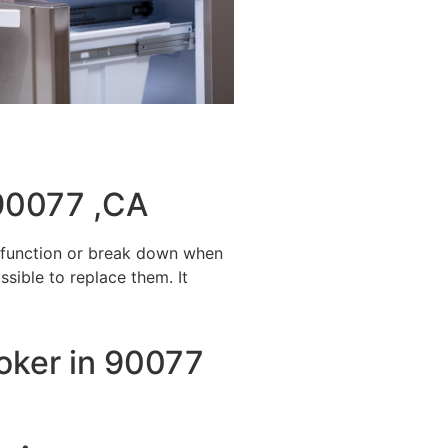
 90077 ,CA
alfunction or break down when
ssible to replace them. It
ooker in 90077