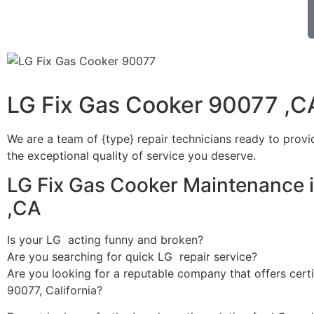
LG Fix Gas Cooker 90077 ,C
We are a team of {type} repair technicians ready to provi
the exceptional quality of service you deserve.
LG Fix Gas Cooker Maintenance 
,CA
Is your LG acting funny and broken?
Are you searching for quick LG repair service?
Are you looking for a reputable company that offers certi
90077, California?