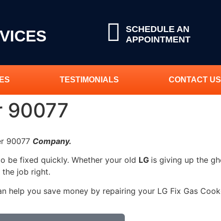
SCHEDULE AN
VICES
APPOINTMENT
ES
TESTIMONIALS
CONTACT US
r 90077
ker 90077
Company.
to be fixed quickly. Whether your old
LG
is giving up the gh
 the job right.
an help you save money by repairing your LG Fix Gas Cooker