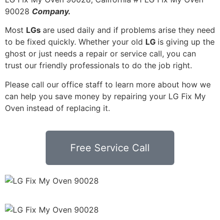
90028
Company.
Most
LGs
are used daily and if problems arise they need
to be fixed quickly. Whether your old
LG
is giving up the
ghost or just needs a repair or service call, you can
trust our friendly professionals to do the job right.
Please call our office staff to learn more about how we
can help you save money by repairing your LG Fix My
Oven instead of replacing it.
Free Service Call