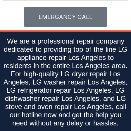
EMERGANCY CALL
We are a professional repair company
dedicated to providing top-of-the-line LG
appliance repair Los Angeles to
residents in the entire Los Angeles area.
For high-quality LG dryer repair Los
Angeles, LG washer repair Los Angeles,
LG refrigerator repair Los Angeles, LG
dishwasher repair Los Angeles, and LG
stove and oven repair Los Angeles, call
our hotline now and get the help you
need without any delay or hassles.