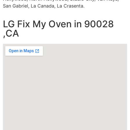
San Gabriel, La Canada, La Crasenta.
LG Fix My Oven in 90028
,CA