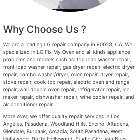
Why Choose Us ?
We are a leading LG repair company in 90028, CA. We
specialized in LG Fix My Oven and all kinds appliance
problems and models such as: top load washer repair,
front load washer repair, gas dryer repair, electric dryer
repair, combo washer/dryer, oven repair, dryer repair,
stove repair, cook top repair, electric oven and range
repair, wall double oven repair, refrigerator repair, ice
maker repair, dishwasher repair, wine cooler repair, and
air conditioner repair.
More over, we offer quality repair services in Los
Angeles, Pasadena, Woodland Hills, Encino, Altadena,
Glendale, Burbank, Arcadia, South Pasadena, West
Hollywood, North Hollywood, Studio City, Van Nuys,