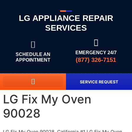
LG APPLIANCE REPAIR
SERVICES
EMERGENCY 24/7
SCHEDULE AN
(877) 326-7151
APPOINTMENT
SERVICE REQUEST
LG Fix My Oven
90028
LG Fix My Oven 90028, California #1 LG Fix My Oven