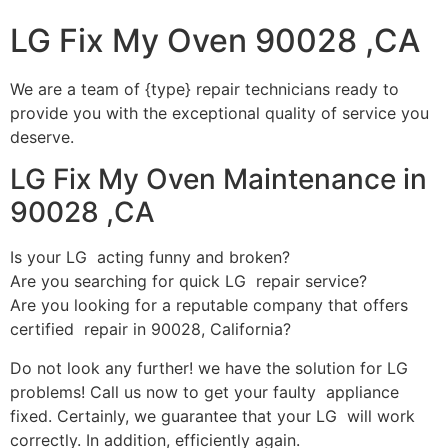
LG Fix My Oven 90028 ,CA
We are a team of {type} repair technicians ready to
provide you with the exceptional quality of service you
deserve.
LG Fix My Oven Maintenance in
90028 ,CA
Is your LG acting funny and broken?
Are you searching for quick LG repair service?
Are you looking for a reputable company that offers
certified repair in 90028, California?
Do not look any further! we have the solution for LG
problems! Call us now to get your faulty appliance
fixed. Certainly, we guarantee that your LG will work
correctly. In addition, efficiently again.