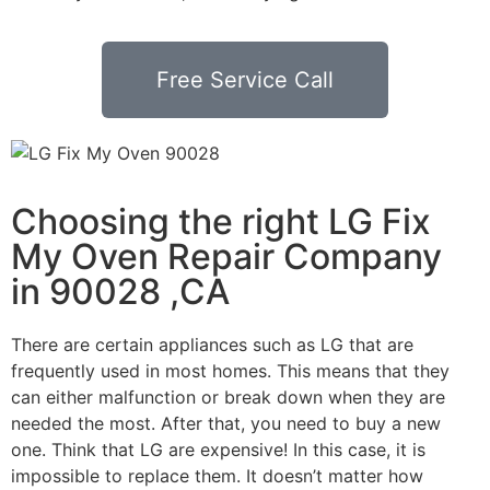
Free Service Call
Choosing the right LG Fix
My Oven Repair Company
in 90028 ,CA
There are certain appliances such as LG that are
frequently used in most homes. This means that they
can either malfunction or break down when they are
needed the most. After that, you need to buy a new
one. Think that LG are expensive! In this case, it is
impossible to replace them. It doesn’t matter how