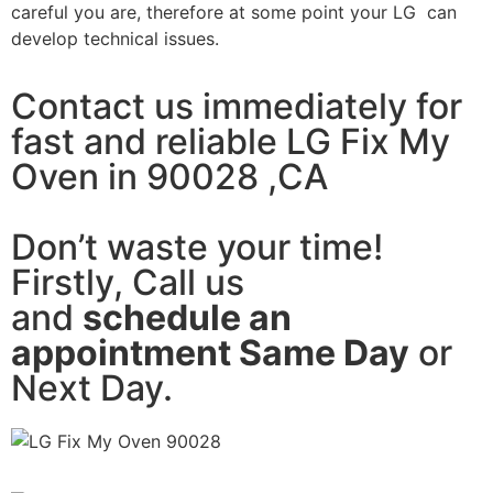
careful you are, therefore at some point your LG can
develop technical issues.
Contact us immediately for
fast and reliable LG Fix My
Oven in 90028 ,CA
Don’t waste your time!
Firstly, Call us
and
schedule an
appointment Same Day
or
Next Day.