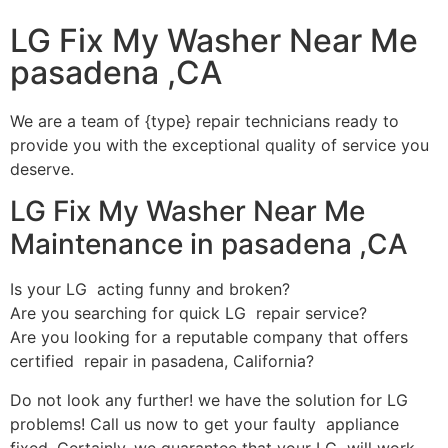
LG Fix My Washer Near Me
pasadena ,CA
We are a team of {type} repair technicians ready to
provide you with the exceptional quality of service you
deserve.
LG Fix My Washer Near Me
Maintenance in pasadena ,CA
Is your LG acting funny and broken?
Are you searching for quick LG repair service?
Are you looking for a reputable company that offers
certified repair in pasadena, California?
Do not look any further! we have the solution for LG
problems! Call us now to get your faulty appliance
fixed. Certainly, we guarantee that your LG will work