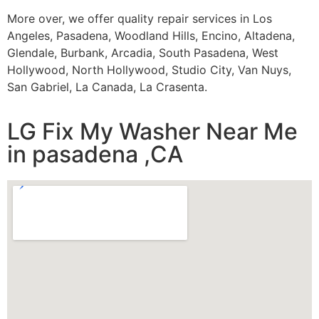
More over, we offer quality repair services in Los
Angeles, Pasadena, Woodland Hills, Encino, Altadena,
Glendale, Burbank, Arcadia, South Pasadena, West
Hollywood, North Hollywood, Studio City, Van Nuys,
San Gabriel, La Canada, La Crasenta.
LG Fix My Washer Near Me
in pasadena ,CA