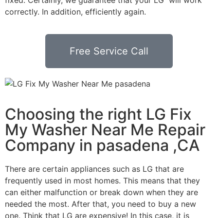
correctly. In addition, efficiently again.
Free Service Call
Choosing the right LG Fix
My Washer Near Me Repair
Company in pasadena ,CA
There are certain appliances such as LG that are
frequently used in most homes. This means that they
can either malfunction or break down when they are
needed the most. After that, you need to buy a new
one. Think that LG are expensive! In this case, it is