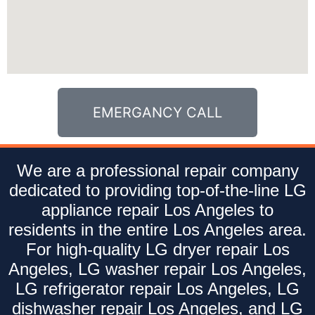
EMERGANCY CALL
We are a professional repair company
dedicated to providing top-of-the-line LG
appliance repair Los Angeles to
residents in the entire Los Angeles area.
For high-quality LG dryer repair Los
Angeles, LG washer repair Los Angeles,
LG refrigerator repair Los Angeles, LG
dishwasher repair Los Angeles, and LG