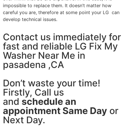
impossible to replace them. It doesn’t matter how
careful you are, therefore at some point your LG can
develop technical issues.
Contact us immediately for
fast and reliable LG Fix My
Washer Near Me in
pasadena ,CA
Don’t waste your time!
Firstly, Call us
and
schedule an
appointment Same Day
or
Next Day.