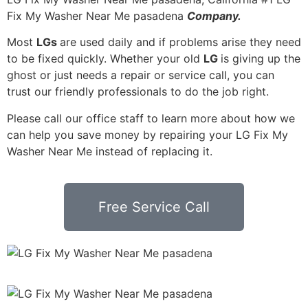
Fix My Washer Near Me pasadena
Company.
Most
LGs
are used daily and if problems arise they need
to be fixed quickly. Whether your old
LG
is giving up the
ghost or just needs a repair or service call, you can
trust our friendly professionals to do the job right.
Please call our office staff to learn more about how we
can help you save money by repairing your LG Fix My
Washer Near Me instead of replacing it.
Free Service Call