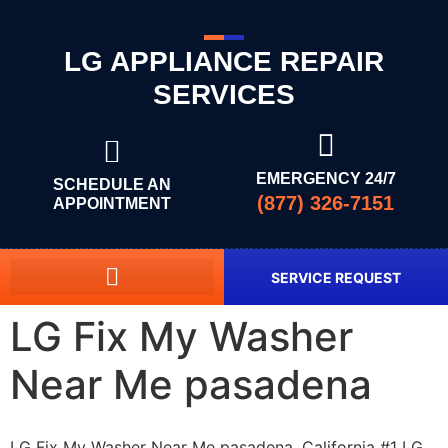
LG APPLIANCE REPAIR
SERVICES
EMERGENCY 24/7
SCHEDULE AN
(877) 326-7151
APPOINTMENT
SERVICE REQUEST
LG Fix My Washer
Near Me pasadena
LG Fix My Washer Near Me pasadena, California #1 LG