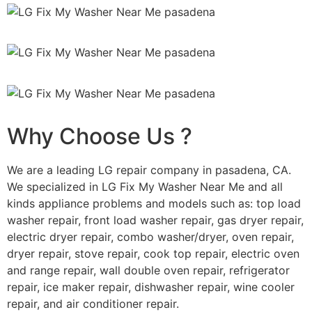
Why Choose Us ?
We are a leading LG repair company in pasadena, CA.
We specialized in LG Fix My Washer Near Me and all
kinds appliance problems and models such as: top load
washer repair, front load washer repair, gas dryer repair,
electric dryer repair, combo washer/dryer, oven repair,
dryer repair, stove repair, cook top repair, electric oven
and range repair, wall double oven repair, refrigerator
repair, ice maker repair, dishwasher repair, wine cooler
repair, and air conditioner repair.