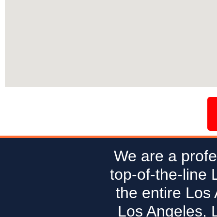
We are a profe
top-of-the-line
the entire Los
Los Angeles, 