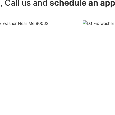
y, Call us and
schedule an ap