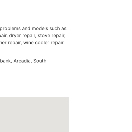
 problems and models such as:
ir, dryer repair, stove repair,
er repair, wine cooler repair,
rbank, Arcadia, South