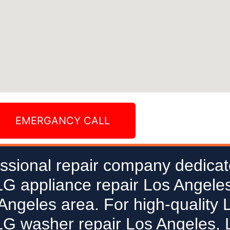
EMERGANCY CALL
ssional repair company dedicat
 LG appliance repair Los Angeles
 Angeles area. For high-quality 
LG washer repair Los Angeles, L