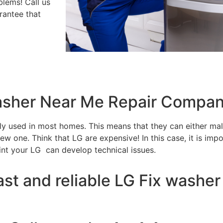
blems! Call us
rantee that
washer Near Me Repair Compan
tly used in most homes. This means that they can either m
w one. Think that LG are expensive! In this case, it is impo
int your LG can develop technical issues.
ast and reliable LG Fix washer