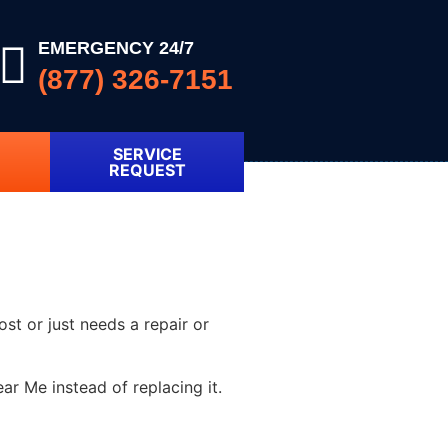
EMERGENCY 24/7
(877) 326-7151
SERVICE
REQUEST
ost or just needs a repair or
r Me instead of replacing it.