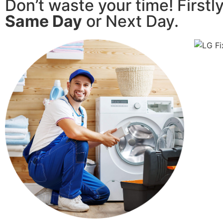
Don’t waste your time! Firstl
Same Day
or Next Day.