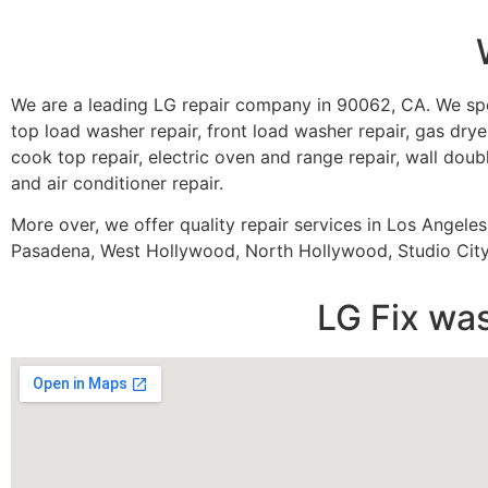
We are a leading LG repair company in 90062, CA. We spe
top load washer repair, front load washer repair, gas dryer
cook top repair, electric oven and range repair, wall doubl
and air conditioner repair.
More over, we offer quality repair services in Los Angele
Pasadena, West Hollywood, North Hollywood, Studio City,
LG Fix wa