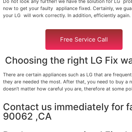
Do not look any further! we have the solution for LG pro
now to get your faulty appliance fixed. Certainly, we gua
your LG will work correctly. In addition, efficiently again.
Free Service Call
Choosing the right LG Fix 
There are certain appliances such as LG that are frequen
they are needed the most. After that, you need to buy a ne
doesn’t matter how careful you are, therefore at some po
Contact us immediately for f
90062 ,CA