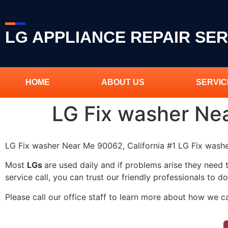
LG APPLIANCE REPAIR SER
HOME
ABOUT US
SERVIC
LG Fix washer Ne
LG Fix washer Near Me 90062, California #1 LG Fix was
Most
LGs
are used daily and if problems arise they need 
service call, you can trust our friendly professionals to do
Please call our office staff to learn more about how we 