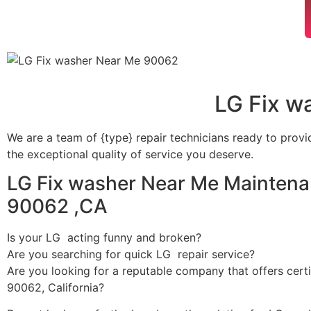
LG Fix w
We are a team of {type} repair technicians ready to provi
the exceptional quality of service you deserve.
LG Fix washer Near Me Maintena
90062 ,CA
Is your LG acting funny and broken?
Are you searching for quick LG repair service?
Are you looking for a reputable company that offers certi
90062, California?