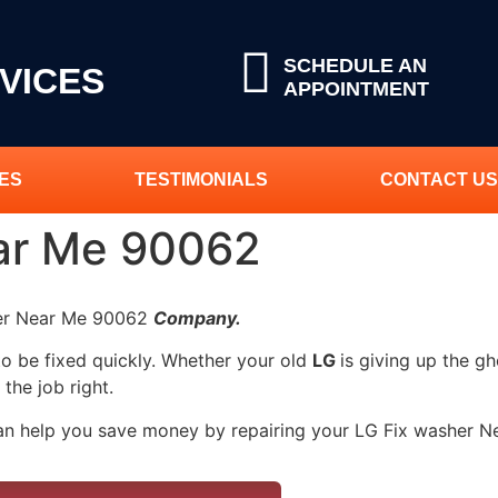
SCHEDULE AN
VICES
APPOINTMENT
ES
TESTIMONIALS
CONTACT US
ar Me 90062
her Near Me 90062
Company.
to be fixed quickly. Whether your old
LG
is giving up the gh
 the job right.
can help you save money by repairing your LG Fix washer Nea