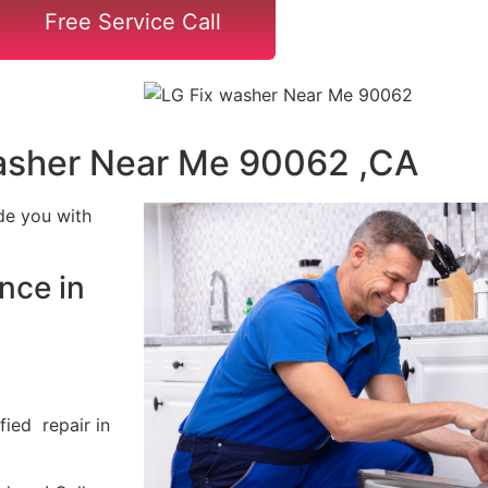
Free Service Call
asher Near Me 90062 ,CA
de you with
nce in
fied repair in