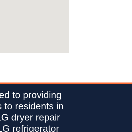
ed to providing
 to residents in
LG dryer repair
G refrigerator