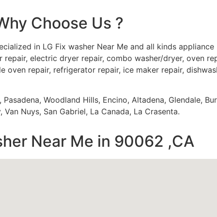
Why Choose Us ?
cialized in LG Fix washer Near Me and all kinds appliance
 repair, electric dryer repair, combo washer/dryer, oven repa
e oven repair, refrigerator repair, ice maker repair, dishwash
s, Pasadena, Woodland Hills, Encino, Altadena, Glendale, Bu
 Van Nuys, San Gabriel, La Canada, La Crasenta.
sher Near Me in 90062 ,CA