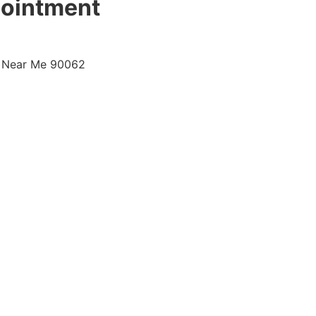
pointment