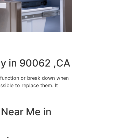
y in 90062 ,CA
alfunction or break down when
ssible to replace them. It
 Near Me in