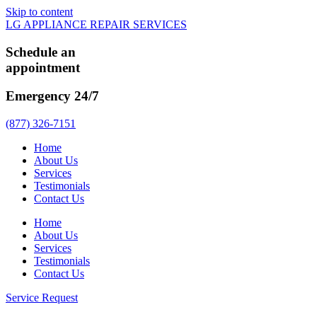
Skip to content
LG APPLIANCE REPAIR SERVICES
Schedule an
appointment
Emergency 24/7
(877) 326-7151
Home
About Us
Services
Testimonials
Contact Us
Home
About Us
Services
Testimonials
Contact Us
Service Request