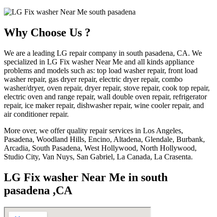
Why Choose Us ?
We are a leading LG repair company in south pasadena, CA. We
specialized in LG Fix washer Near Me and all kinds appliance
problems and models such as: top load washer repair, front load
washer repair, gas dryer repair, electric dryer repair, combo
washer/dryer, oven repair, dryer repair, stove repair, cook top repair,
electric oven and range repair, wall double oven repair, refrigerator
repair, ice maker repair, dishwasher repair, wine cooler repair, and
air conditioner repair.
More over, we offer quality repair services in Los Angeles,
Pasadena, Woodland Hills, Encino, Altadena, Glendale, Burbank,
Arcadia, South Pasadena, West Hollywood, North Hollywood,
Studio City, Van Nuys, San Gabriel, La Canada, La Crasenta.
LG Fix washer Near Me in south
pasadena ,CA