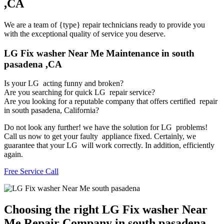
,CA
We are a team of {type} repair technicians ready to provide you
with the exceptional quality of service you deserve.
LG Fix washer Near Me Maintenance in south
pasadena ,CA
Is your LG acting funny and broken?
Are you searching for quick LG repair service?
Are you looking for a reputable company that offers certified repair
in south pasadena, California?
Do not look any further! we have the solution for LG problems!
Call us now to get your faulty appliance fixed. Certainly, we
guarantee that your LG will work correctly. In addition, efficiently
again.
Free Service Call
Choosing the right LG Fix washer Near
Me Repair Company in south pasadena