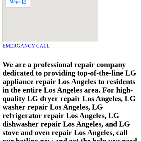
EMERGANCY CALL
We are a professional repair company
dedicated to providing top-of-the-line LG
appliance repair Los Angeles to residents
in the entire Los Angeles area. For high-
quality LG dryer repair Los Angeles, LG
washer repair Los Angeles, LG
refrigerator repair Los Angeles, LG
dishwasher repair Los Angeles, and LG
stove and oven repair Los Angeles, call