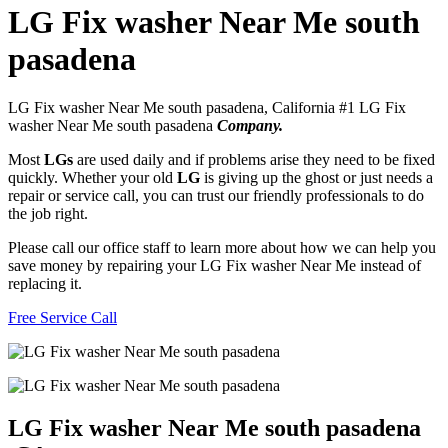
LG Fix washer Near Me south
pasadena
LG Fix washer Near Me south pasadena, California #1 LG Fix
washer Near Me south pasadena
Company.
Most
LGs
are used daily and if problems arise they need to be fixed
quickly. Whether your old
LG
is giving up the ghost or just needs a
repair or service call, you can trust our friendly professionals to do
the job right.
Please call our office staff to learn more about how we can help you
save money by repairing your LG Fix washer Near Me instead of
replacing it.
Free Service Call
LG Fix washer Near Me south pasadena