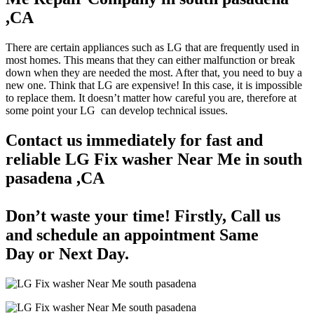
,CA
There are certain appliances such as LG that are frequently used in
most homes. This means that they can either malfunction or break
down when they are needed the most. After that, you need to buy a
new one. Think that LG are expensive! In this case, it is impossible
to replace them. It doesn’t matter how careful you are, therefore at
some point your LG can develop technical issues.
Contact us immediately for fast and
reliable LG Fix washer Near Me in south
pasadena ,CA
Don’t waste your time! Firstly, Call us
and
schedule an appointment Same
Day
or Next Day.