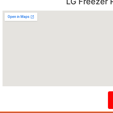
LG Freezer 