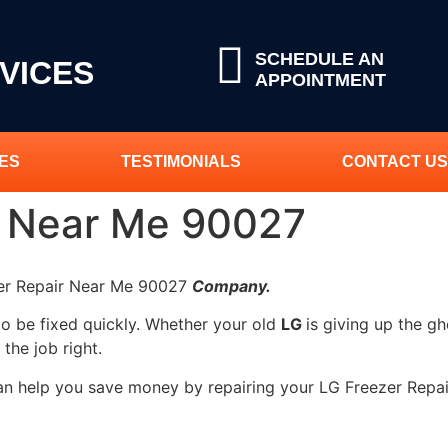
SCHEDULE AN
VICES
APPOINTMENT
ES
TESTIMONIALS
CONTACT US
r Near Me 90027
zer Repair Near Me 90027
Company.
to be fixed quickly. Whether your old
LG
is giving up the gh
 the job right.
can help you save money by repairing your LG Freezer Repai