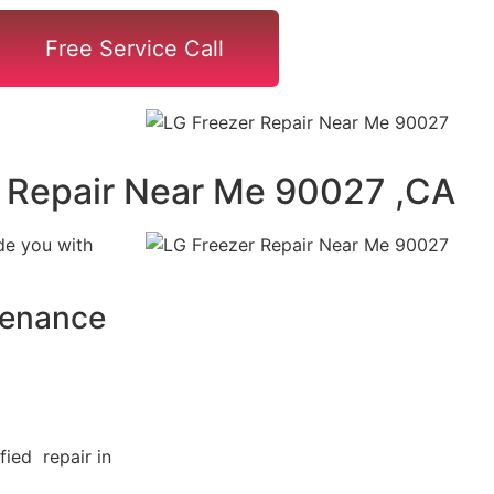
Free Service Call
 Repair Near Me 90027 ,CA
de you with
tenance
fied repair in