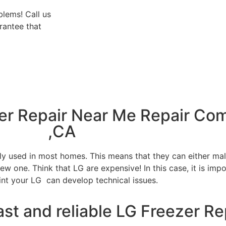
blems! Call us
rantee that
zer Repair Near Me Repair Co
,CA
tly used in most homes. This means that they can either m
w one. Think that LG are expensive! In this case, it is impo
int your LG can develop technical issues.
ast and reliable LG Freezer Re