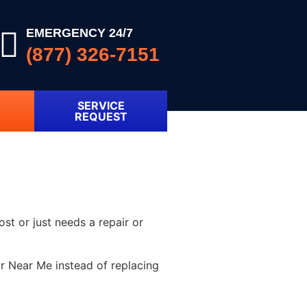
EMERGENCY 24/7
(877) 326-7151
SERVICE
REQUEST
ost or just needs a repair or
r Near Me instead of replacing