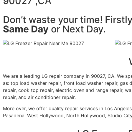
90027 ,CA
Don’t waste your time! Firstl
Same Day
or Next Day.
We are a leading LG repair company in 90027, CA. We spe
as: top load washer repair, front load washer repair, gas d
repair, cook top repair, electric oven and range repair, wa
repair, and air conditioner repair.
More over, we offer quality repair services in Los Angele
Pasadena, West Hollywood, North Hollywood, Studio City,