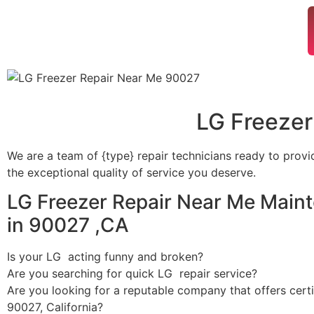
LG Freezer
We are a team of {type} repair technicians ready to provi
the exceptional quality of service you deserve.
LG Freezer Repair Near Me Main
in 90027 ,CA
Is your LG acting funny and broken?
Are you searching for quick LG repair service?
Are you looking for a reputable company that offers certi
90027, California?