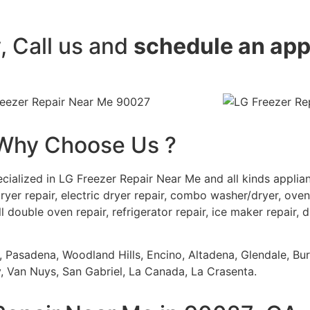
y, Call us and
schedule an ap
Why Choose Us ?
cialized in LG Freezer Repair Near Me and all kinds appli
ryer repair, electric dryer repair, combo washer/dryer, oven 
ll double oven repair, refrigerator repair, ice maker repair, 
s, Pasadena, Woodland Hills, Encino, Altadena, Glendale, Bu
 Van Nuys, San Gabriel, La Canada, La Crasenta.