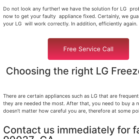
Do not look any further! we have the solution for LG pro
now to get your faulty appliance fixed. Certainly, we gua
your LG will work correctly. In addition, efficiently again.
Free Service Call
Choosing the right LG Free
There are certain appliances such as LG that are frequen
they are needed the most. After that, you need to buy a ne
doesn’t matter how careful you are, therefore at some po
Contact us immediately for f