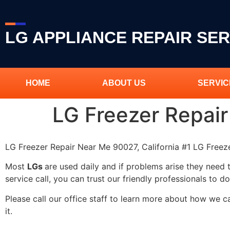
LG APPLIANCE REPAIR SER
HOME
ABOUT US
SERVIC
LG Freezer Repai
LG Freezer Repair Near Me 90027, California #1 LG Free
Most
LGs
are used daily and if problems arise they need 
service call, you can trust our friendly professionals to do
Please call our office staff to learn more about how we 
it.