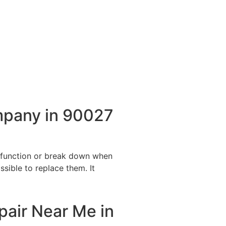
mpany in 90027
alfunction or break down when
ssible to replace them. It
pair Near Me in