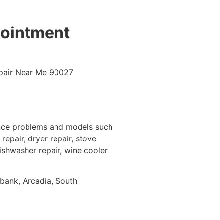
pointment
ance problems and models such
repair, dryer repair, stove
dishwasher repair, wine cooler
rbank, Arcadia, South