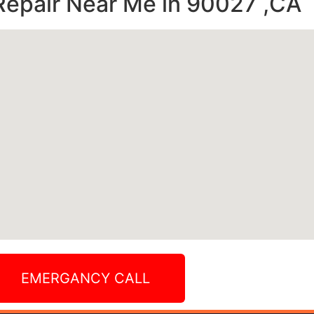
Repair Near Me in 90027 ,CA
EMERGANCY CALL