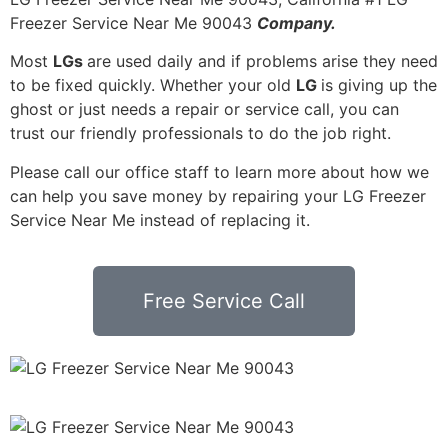
Freezer Service Near Me 90043
Company.
Most
LGs
are used daily and if problems arise they need
to be fixed quickly. Whether your old
LG
is giving up the
ghost or just needs a repair or service call, you can
trust our friendly professionals to do the job right.
Please call our office staff to learn more about how we
can help you save money by repairing your LG Freezer
Service Near Me instead of replacing it.
Free Service Call