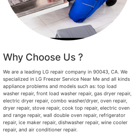
Why Choose Us ?
We are a leading LG repair company in 90043, CA. We
specialized in LG Freezer Service Near Me and all kinds
appliance problems and models such as: top load
washer repair, front load washer repair, gas dryer repair,
electric dryer repair, combo washer/dryer, oven repair,
dryer repair, stove repair, cook top repair, electric oven
and range repair, wall double oven repair, refrigerator
repair, ice maker repair, dishwasher repair, wine cooler
repair, and air conditioner repair.