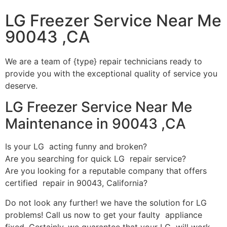
LG Freezer Service Near Me
90043 ,CA
We are a team of {type} repair technicians ready to
provide you with the exceptional quality of service you
deserve.
LG Freezer Service Near Me
Maintenance in 90043 ,CA
Is your LG acting funny and broken?
Are you searching for quick LG repair service?
Are you looking for a reputable company that offers
certified repair in 90043, California?
Do not look any further! we have the solution for LG
problems! Call us now to get your faulty appliance
fixed. Certainly, we guarantee that your LG will work