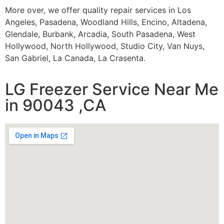
More over, we offer quality repair services in Los
Angeles, Pasadena, Woodland Hills, Encino, Altadena,
Glendale, Burbank, Arcadia, South Pasadena, West
Hollywood, North Hollywood, Studio City, Van Nuys,
San Gabriel, La Canada, La Crasenta.
LG Freezer Service Near Me
in 90043 ,CA