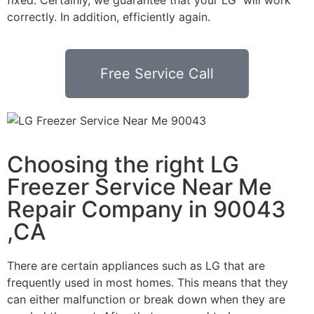
correctly. In addition, efficiently again.
Free Service Call
Choosing the right LG
Freezer Service Near Me
Repair Company in 90043
,CA
There are certain appliances such as LG that are
frequently used in most homes. This means that they
can either malfunction or break down when they are