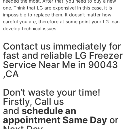
needed the most. After that, you need to buy a new
one. Think that LG are expensive! In this case, it is
impossible to replace them. It doesn’t matter how
careful you are, therefore at some point your LG can
develop technical issues.
Contact us immediately for
fast and reliable LG Freezer
Service Near Me in 90043
,CA
Don’t waste your time!
Firstly, Call us
and
schedule an
appointment Same Day
or