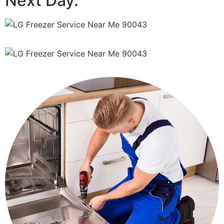
Next Day.