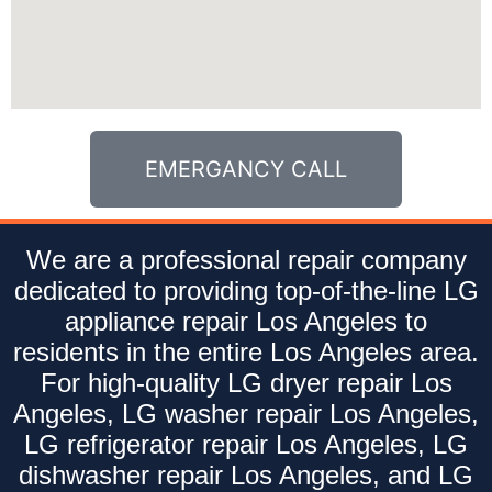
EMERGANCY CALL
We are a professional repair company
dedicated to providing top-of-the-line LG
appliance repair Los Angeles to
residents in the entire Los Angeles area.
For high-quality LG dryer repair Los
Angeles, LG washer repair Los Angeles,
LG refrigerator repair Los Angeles, LG
dishwasher repair Los Angeles, and LG