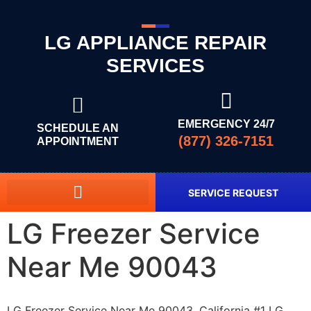
LG APPLIANCE REPAIR
SERVICES
EMERGENCY 24/7
SCHEDULE AN
(877) 326-7151
APPOINTMENT
SERVICE REQUEST
LG Freezer Service
Near Me 90043
LG Freezer Service Near Me 90043, California #1 LG