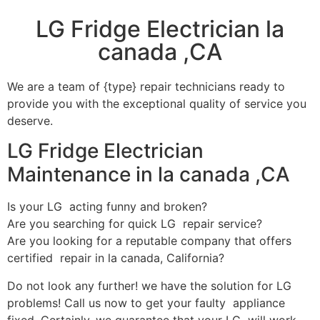
LG Fridge Electrician la
canada ,CA
We are a team of {type} repair technicians ready to
provide you with the exceptional quality of service you
deserve.
LG Fridge Electrician
Maintenance in la canada ,CA
Is your LG acting funny and broken?
Are you searching for quick LG repair service?
Are you looking for a reputable company that offers
certified repair in la canada, California?
Do not look any further! we have the solution for LG
problems! Call us now to get your faulty appliance
fixed. Certainly, we guarantee that your LG will work