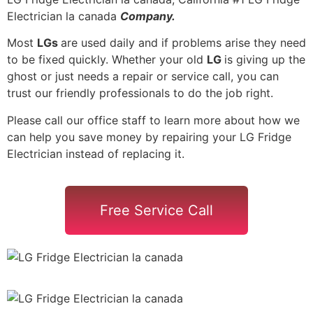
Electrician la canada
Company.
Most
LGs
are used daily and if problems arise they need
to be fixed quickly. Whether your old
LG
is giving up the
ghost or just needs a repair or service call, you can
trust our friendly professionals to do the job right.
Please call our office staff to learn more about how we
can help you save money by repairing your LG Fridge
Electrician instead of replacing it.
Free Service Call