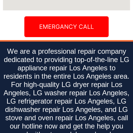
EMERGANCY CALL
We are a professional repair company
dedicated to providing top-of-the-line LG
appliance repair Los Angeles to
residents in the entire Los Angeles area.
For high-quality LG dryer repair Los
Angeles, LG washer repair Los Angeles,
LG refrigerator repair Los Angeles, LG
dishwasher repair Los Angeles, and LG
stove and oven repair Los Angeles, call
our hotline now and get the help you