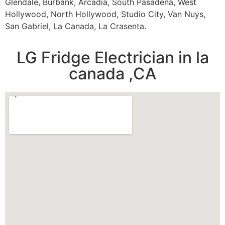
Glendale, Burbank, Arcadia, South Pasadena, West
Hollywood, North Hollywood, Studio City, Van Nuys,
San Gabriel, La Canada, La Crasenta.
LG Fridge Electrician in la
canada ,CA