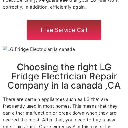
correctly. In addition, efficiently again.
Free Service Call
Choosing the right LG
Fridge Electrician Repair
Company in la canada ,CA
There are certain appliances such as LG that are
frequently used in most homes. This means that they
can either malfunction or break down when they are
needed the most. After that, you need to buy a new
one. Think that LG are expensive! In this case, it is