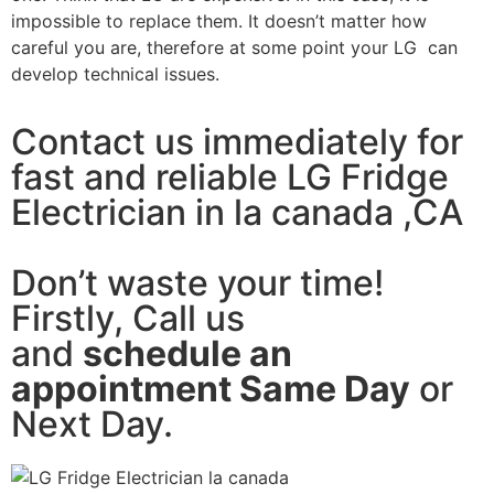
impossible to replace them. It doesn’t matter how
careful you are, therefore at some point your LG can
develop technical issues.
Contact us immediately for
fast and reliable LG Fridge
Electrician in la canada ,CA
Don’t waste your time!
Firstly, Call us
and
schedule an
appointment Same Day
or
Next Day.