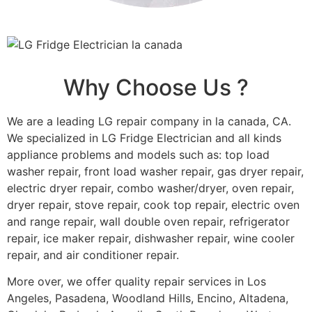
Why Choose Us ?
We are a leading LG repair company in la canada, CA.
We specialized in LG Fridge Electrician and all kinds
appliance problems and models such as: top load
washer repair, front load washer repair, gas dryer repair,
electric dryer repair, combo washer/dryer, oven repair,
dryer repair, stove repair, cook top repair, electric oven
and range repair, wall double oven repair, refrigerator
repair, ice maker repair, dishwasher repair, wine cooler
repair, and air conditioner repair.
More over, we offer quality repair services in Los
Angeles, Pasadena, Woodland Hills, Encino, Altadena,