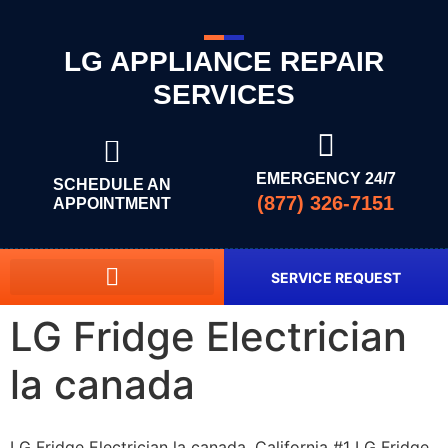
LG APPLIANCE REPAIR
SERVICES
EMERGENCY 24/7
SCHEDULE AN
(877) 326-7151
APPOINTMENT
SERVICE REQUEST
LG Fridge Electrician
la canada
LG Fridge Electrician la canada, California #1 LG Fridge