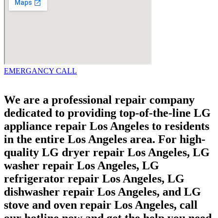
EMERGANCY CALL
We are a professional repair company
dedicated to providing top-of-the-line LG
appliance repair Los Angeles to residents
in the entire Los Angeles area. For high-
quality LG dryer repair Los Angeles, LG
washer repair Los Angeles, LG
refrigerator repair Los Angeles, LG
dishwasher repair Los Angeles, and LG
stove and oven repair Los Angeles, call