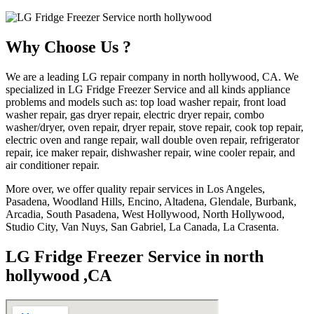
Why Choose Us ?
We are a leading LG repair company in north hollywood, CA. We
specialized in LG Fridge Freezer Service and all kinds appliance
problems and models such as: top load washer repair, front load
washer repair, gas dryer repair, electric dryer repair, combo
washer/dryer, oven repair, dryer repair, stove repair, cook top repair,
electric oven and range repair, wall double oven repair, refrigerator
repair, ice maker repair, dishwasher repair, wine cooler repair, and
air conditioner repair.
More over, we offer quality repair services in Los Angeles,
Pasadena, Woodland Hills, Encino, Altadena, Glendale, Burbank,
Arcadia, South Pasadena, West Hollywood, North Hollywood,
Studio City, Van Nuys, San Gabriel, La Canada, La Crasenta.
LG Fridge Freezer Service in north
hollywood ,CA