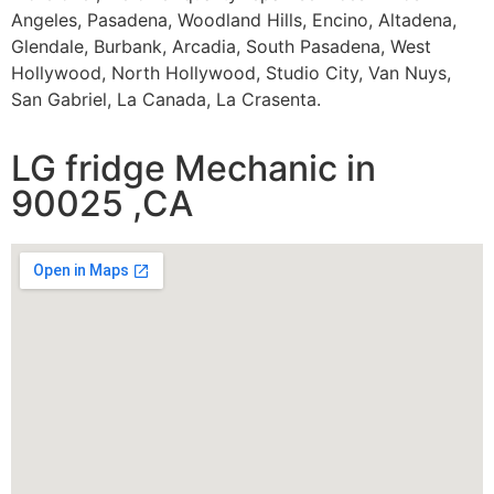
Angeles, Pasadena, Woodland Hills, Encino, Altadena,
Glendale, Burbank, Arcadia, South Pasadena, West
Hollywood, North Hollywood, Studio City, Van Nuys,
San Gabriel, La Canada, La Crasenta.
LG fridge Mechanic in
90025 ,CA