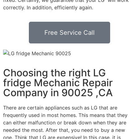
correctly. In addition, efficiently again.
Free Service Call
Choosing the right LG
fridge Mechanic Repair
Company in 90025 ,CA
There are certain appliances such as LG that are
frequently used in most homes. This means that they
can either malfunction or break down when they are
needed the most. After that, you need to buy a new
one. Think that LG are expensive! In this case, it is