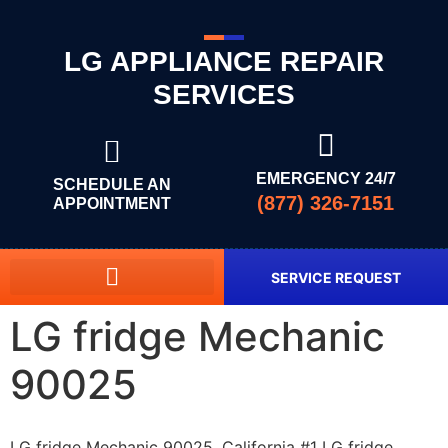
LG APPLIANCE REPAIR
SERVICES
EMERGENCY 24/7
SCHEDULE AN
(877) 326-7151
APPOINTMENT
SERVICE REQUEST
LG fridge Mechanic
90025
LG fridge Mechanic 90025, California #1 LG fridge