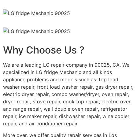
Why Choose Us ?
We are a leading LG repair company in 90025, CA. We
specialized in LG fridge Mechanic and all kinds
appliance problems and models such as: top load
washer repair, front load washer repair, gas dryer repair,
electric dryer repair, combo washer/dryer, oven repair,
dryer repair, stove repair, cook top repair, electric oven
and range repair, wall double oven repair, refrigerator
repair, ice maker repair, dishwasher repair, wine cooler
repair, and air conditioner repair.
More over, we offer quality repair services in Los