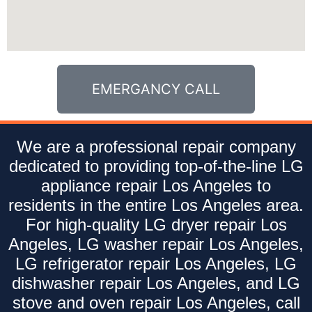
EMERGANCY CALL
We are a professional repair company
dedicated to providing top-of-the-line LG
appliance repair Los Angeles to
residents in the entire Los Angeles area.
For high-quality LG dryer repair Los
Angeles, LG washer repair Los Angeles,
LG refrigerator repair Los Angeles, LG
dishwasher repair Los Angeles, and LG
stove and oven repair Los Angeles, call