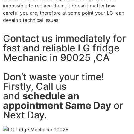
impossible to replace them. It doesn’t matter how
careful you are, therefore at some point your LG can
develop technical issues.
Contact us immediately for
fast and reliable LG fridge
Mechanic in 90025 ,CA
Don’t waste your time!
Firstly, Call us
and
schedule an
appointment Same Day
or
Next Day.