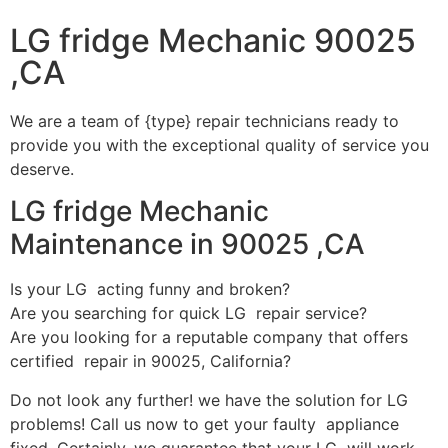
LG fridge Mechanic 90025
,CA
We are a team of {type} repair technicians ready to
provide you with the exceptional quality of service you
deserve.
LG fridge Mechanic
Maintenance in 90025 ,CA
Is your LG acting funny and broken?
Are you searching for quick LG repair service?
Are you looking for a reputable company that offers
certified repair in 90025, California?
Do not look any further! we have the solution for LG
problems! Call us now to get your faulty appliance
fixed. Certainly, we guarantee that your LG will work