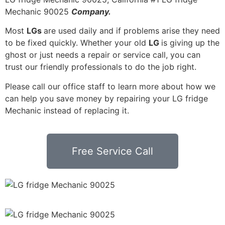
Mechanic 90025
Company.
Most
LGs
are used daily and if problems arise they need
to be fixed quickly. Whether your old
LG
is giving up the
ghost or just needs a repair or service call, you can
trust our friendly professionals to do the job right.
Please call our office staff to learn more about how we
can help you save money by repairing your LG fridge
Mechanic instead of replacing it.
Free Service Call