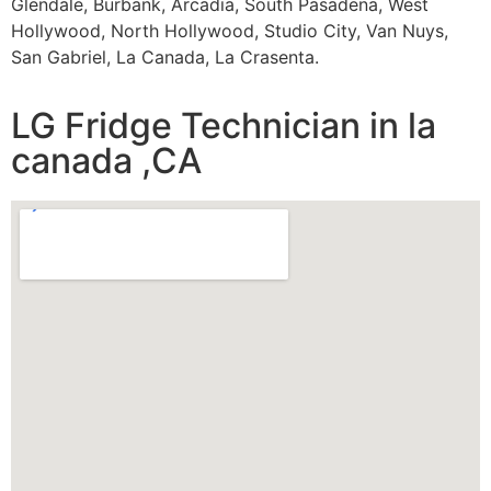
Glendale, Burbank, Arcadia, South Pasadena, West
Hollywood, North Hollywood, Studio City, Van Nuys,
San Gabriel, La Canada, La Crasenta.
LG Fridge Technician in la
canada ,CA