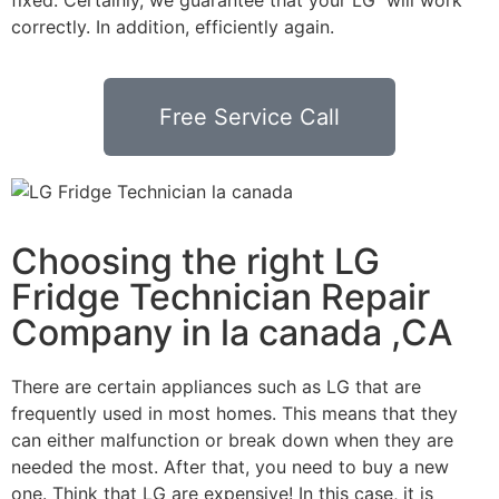
correctly. In addition, efficiently again.
Free Service Call
Choosing the right LG
Fridge Technician Repair
Company in la canada ,CA
There are certain appliances such as LG that are
frequently used in most homes. This means that they
can either malfunction or break down when they are
needed the most. After that, you need to buy a new
one. Think that LG are expensive! In this case, it is