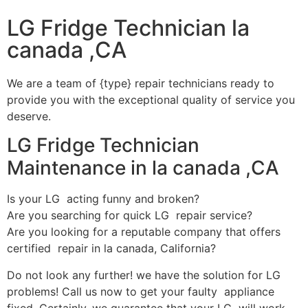
LG Fridge Technician la
canada ,CA
We are a team of {type} repair technicians ready to
provide you with the exceptional quality of service you
deserve.
LG Fridge Technician
Maintenance in la canada ,CA
Is your LG acting funny and broken?
Are you searching for quick LG repair service?
Are you looking for a reputable company that offers
certified repair in la canada, California?
Do not look any further! we have the solution for LG
problems! Call us now to get your faulty appliance
fixed. Certainly, we guarantee that your LG will work