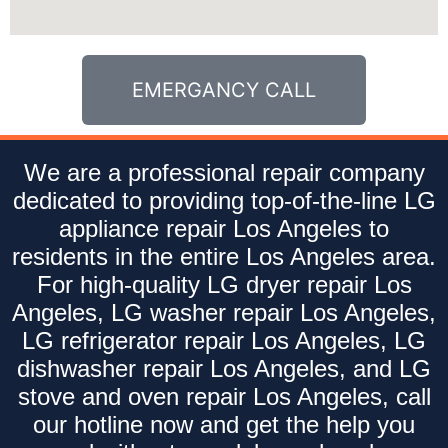
EMERGANCY CALL
We are a professional repair company
dedicated to providing top-of-the-line LG
appliance repair Los Angeles to
residents in the entire Los Angeles area.
For high-quality LG dryer repair Los
Angeles, LG washer repair Los Angeles,
LG refrigerator repair Los Angeles, LG
dishwasher repair Los Angeles, and LG
stove and oven repair Los Angeles, call
our hotline now and get the help you