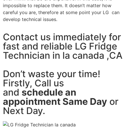
impossible to replace them. It doesn’t matter how
careful you are, therefore at some point your LG can
develop technical issues.
Contact us immediately for
fast and reliable LG Fridge
Technician in la canada ,CA
Don’t waste your time!
Firstly, Call us
and
schedule an
appointment Same Day
or
Next Day.