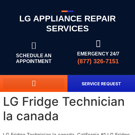
LG APPLIANCE REPAIR
SERVICES
EMERGENCY 24/7
SCHEDULE AN
(877) 326-7151
APPOINTMENT
SERVICE REQUEST
LG Fridge Technician
la canada
LG Fridge Technician la canada, California #1 LG Fridge