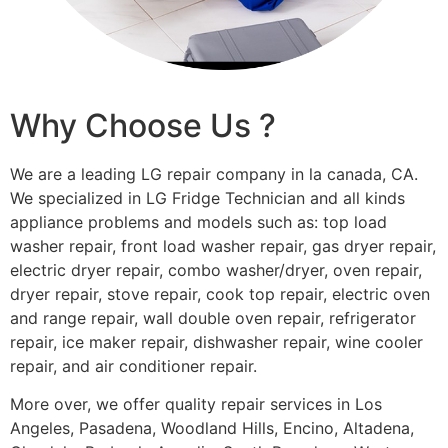
Why Choose Us ?
We are a leading LG repair company in la canada, CA.
We specialized in LG Fridge Technician and all kinds
appliance problems and models such as: top load
washer repair, front load washer repair, gas dryer repair,
electric dryer repair, combo washer/dryer, oven repair,
dryer repair, stove repair, cook top repair, electric oven
and range repair, wall double oven repair, refrigerator
repair, ice maker repair, dishwasher repair, wine cooler
repair, and air conditioner repair.
More over, we offer quality repair services in Los
Angeles, Pasadena, Woodland Hills, Encino, Altadena,