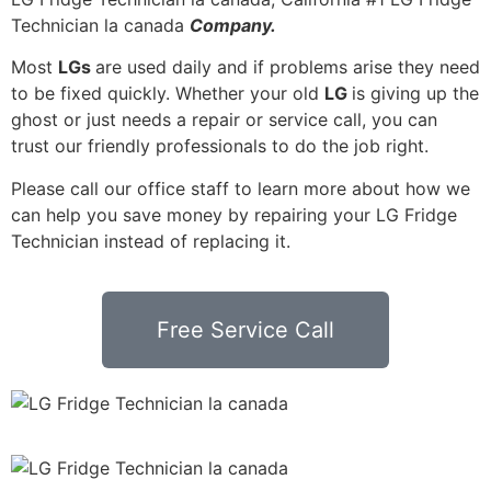
Technician la canada
Company.
Most
LGs
are used daily and if problems arise they need
to be fixed quickly. Whether your old
LG
is giving up the
ghost or just needs a repair or service call, you can
trust our friendly professionals to do the job right.
Please call our office staff to learn more about how we
can help you save money by repairing your LG Fridge
Technician instead of replacing it.
Free Service Call