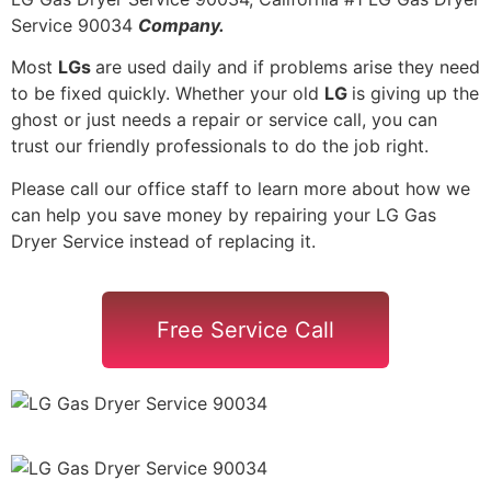
Service 90034
Company.
Most
LGs
are used daily and if problems arise they need
to be fixed quickly. Whether your old
LG
is giving up the
ghost or just needs a repair or service call, you can
trust our friendly professionals to do the job right.
Please call our office staff to learn more about how we
can help you save money by repairing your LG Gas
Dryer Service instead of replacing it.
Free Service Call