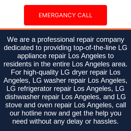
EMERGANCY CALL
We are a professional repair company
dedicated to providing top-of-the-line LG
appliance repair Los Angeles to
residents in the entire Los Angeles area.
For high-quality LG dryer repair Los
Angeles, LG washer repair Los Angeles,
LG refrigerator repair Los Angeles, LG
dishwasher repair Los Angeles, and LG
stove and oven repair Los Angeles, call
our hotline now and get the help you
need without any delay or hassles.