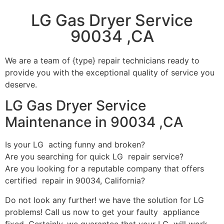
LG Gas Dryer Service
90034 ,CA
We are a team of {type} repair technicians ready to
provide you with the exceptional quality of service you
deserve.
LG Gas Dryer Service
Maintenance in 90034 ,CA
Is your LG acting funny and broken?
Are you searching for quick LG repair service?
Are you looking for a reputable company that offers
certified repair in 90034, California?
Do not look any further! we have the solution for LG
problems! Call us now to get your faulty appliance
fixed. Certainly, we guarantee that your LG will work