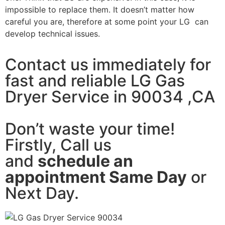
impossible to replace them. It doesn’t matter how
careful you are, therefore at some point your LG can
develop technical issues.
Contact us immediately for
fast and reliable LG Gas
Dryer Service in 90034 ,CA
Don’t waste your time!
Firstly, Call us
and
schedule an
appointment Same Day
or
Next Day.