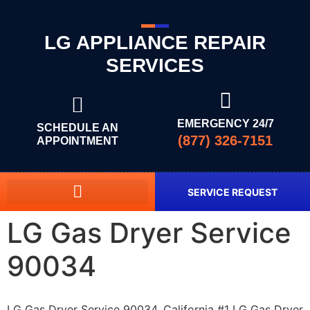
LG APPLIANCE REPAIR
SERVICES
EMERGENCY 24/7
SCHEDULE AN
(877) 326-7151
APPOINTMENT
SERVICE REQUEST
LG Gas Dryer Service
90034
LG Gas Dryer Service 90034, California #1 LG Gas Dryer