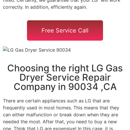
correctly. In addition, efficiently again.
Free Service Call
Choosing the right LG Gas
Dryer Service Repair
Company in 90034 ,CA
There are certain appliances such as LG that are
frequently used in most homes. This means that they
can either malfunction or break down when they are
needed the most. After that, you need to buy a new
one. Think that LG are expensive! In this case, it is