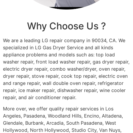
Why Choose Us ?
We are a leading LG repair company in 90034, CA. We
specialized in LG Gas Dryer Service and all kinds
appliance problems and models such as: top load
washer repair, front load washer repair, gas dryer repair,
electric dryer repair, combo washer/dryer, oven repair,
dryer repair, stove repair, cook top repair, electric oven
and range repair, wall double oven repair, refrigerator
repair, ice maker repair, dishwasher repair, wine cooler
repair, and air conditioner repair.
More over, we offer quality repair services in Los
Angeles, Pasadena, Woodland Hills, Encino, Altadena,
Glendale, Burbank, Arcadia, South Pasadena, West
Hollywood, North Hollywood, Studio City, Van Nuys,