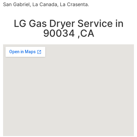
San Gabriel, La Canada, La Crasenta.
LG Gas Dryer Service in
90034 ,CA