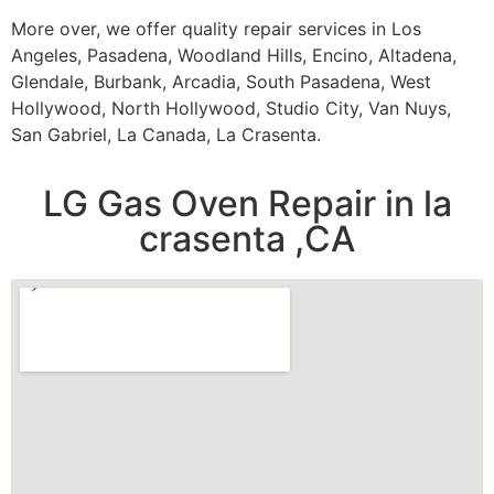
More over, we offer quality repair services in Los
Angeles, Pasadena, Woodland Hills, Encino, Altadena,
Glendale, Burbank, Arcadia, South Pasadena, West
Hollywood, North Hollywood, Studio City, Van Nuys,
San Gabriel, La Canada, La Crasenta.
LG Gas Oven Repair in la
crasenta ,CA