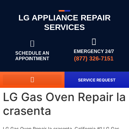
LG APPLIANCE REPAIR
SERVICES
EMERGENCY 24/7
SCHEDULE AN
(877) 326-7151
APPOINTMENT
SERVICE REQUEST
LG Gas Oven Repair la
crasenta
LG Gas Oven Repair la crasenta, California #1 LG Gas