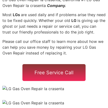
Oven Repair la crasenta
Company.
Most
LGs
are used daily and if problems arise they need
to be fixed quickly. Whether your old
LG
is giving up the
ghost or just needs a repair or service call, you can
trust our friendly professionals to do the job right.
Please call our office staff to learn more about how we
can help you save money by repairing your LG Gas
Oven Repair instead of replacing it.
Free Service Call