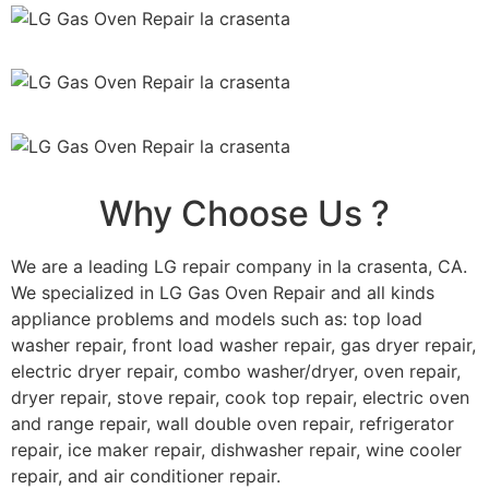
Why Choose Us ?
We are a leading LG repair company in la crasenta, CA.
We specialized in LG Gas Oven Repair and all kinds
appliance problems and models such as: top load
washer repair, front load washer repair, gas dryer repair,
electric dryer repair, combo washer/dryer, oven repair,
dryer repair, stove repair, cook top repair, electric oven
and range repair, wall double oven repair, refrigerator
repair, ice maker repair, dishwasher repair, wine cooler
repair, and air conditioner repair.