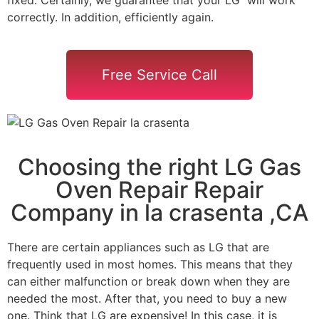
correctly. In addition, efficiently again.
Free Service Call
Choosing the right LG Gas
Oven Repair Repair
Company in la crasenta ,CA
There are certain appliances such as LG that are
frequently used in most homes. This means that they
can either malfunction or break down when they are
needed the most. After that, you need to buy a new
one. Think that LG are expensive! In this case, it is