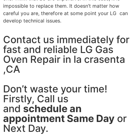
impossible to replace them. It doesn’t matter how
careful you are, therefore at some point your LG can
develop technical issues.
Contact us immediately for
fast and reliable LG Gas
Oven Repair in la crasenta
,CA
Don’t waste your time!
Firstly, Call us
and
schedule an
appointment Same Day
or
Next Day.