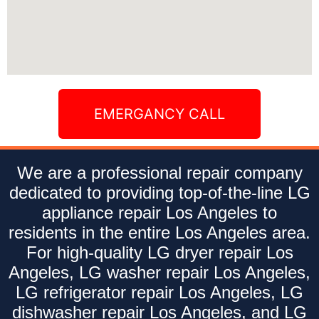
EMERGANCY CALL
We are a professional repair company
dedicated to providing top-of-the-line LG
appliance repair Los Angeles to
residents in the entire Los Angeles area.
For high-quality LG dryer repair Los
Angeles, LG washer repair Los Angeles,
LG refrigerator repair Los Angeles, LG
dishwasher repair Los Angeles, and LG