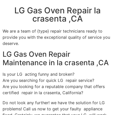
LG Gas Oven Repair la
crasenta ,CA
We are a team of {type} repair technicians ready to
provide you with the exceptional quality of service you
deserve.
LG Gas Oven Repair
Maintenance in la crasenta ,CA
Is your LG acting funny and broken?
Are you searching for quick LG repair service?
Are you looking for a reputable company that offers
certified repair in la crasenta, California?
Do not look any further! we have the solution for LG
problems! Call us now to get your faulty appliance
fixed. Certainly, we guarantee that your LG will work