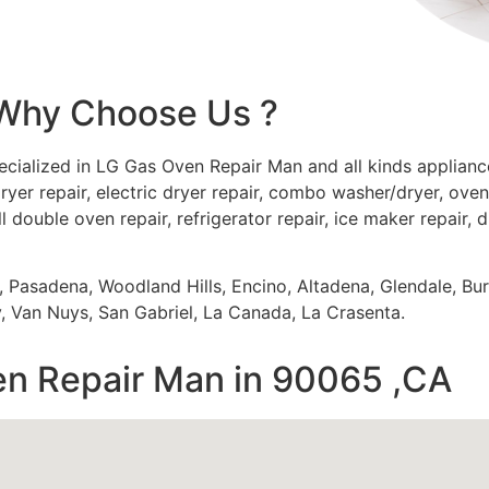
Why Choose Us ?
ecialized in LG Gas Oven Repair Man and all kinds applia
ryer repair, electric dryer repair, combo washer/dryer, oven 
ll double oven repair, refrigerator repair, ice maker repair, 
s, Pasadena, Woodland Hills, Encino, Altadena, Glendale, Bu
 Van Nuys, San Gabriel, La Canada, La Crasenta.
n Repair Man in 90065 ,CA