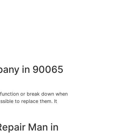
pany in 90065
alfunction or break down when
ssible to replace them. It
Repair Man in