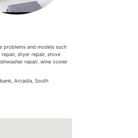
nce problems and models such
repair, dryer repair, stove
dishwasher repair, wine cooler
rbank, Arcadia, South