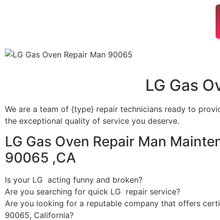
LG Gas O
We are a team of {type} repair technicians ready to provi
the exceptional quality of service you deserve.
LG Gas Oven Repair Man Mainten
90065 ,CA
Is your LG acting funny and broken?
Are you searching for quick LG repair service?
Are you looking for a reputable company that offers certi
90065, California?