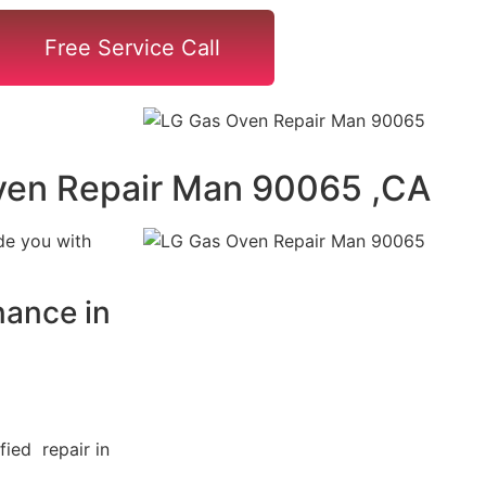
Free Service Call
ven Repair Man 90065 ,CA
de you with
ance in
fied repair in