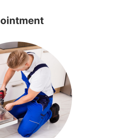
pointment