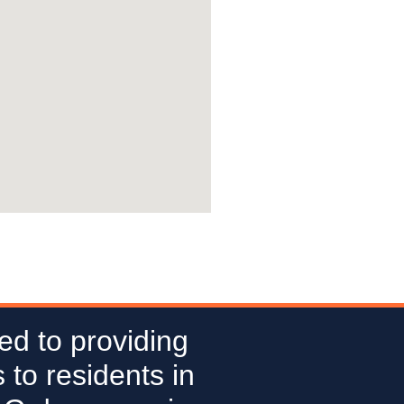
ed to providing
 to residents in