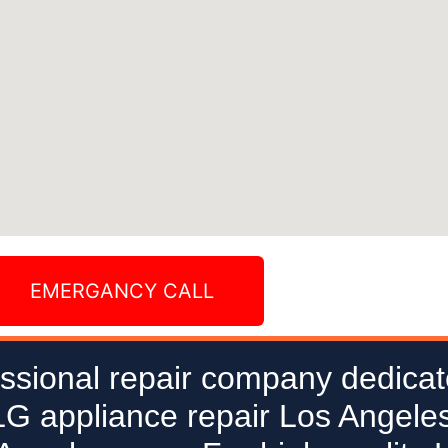
EMERGANCY CALL
ssional repair company dedicat
 LG appliance repair Los Angeles