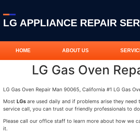
LG APPLIANCE REPAIR SER
HOME
ABOUT US
SERVIC
LG Gas Oven Rep
LG Gas Oven Repair Man 90065, California #1 LG Gas O
Most
LGs
are used daily and if problems arise they need 
service call, you can trust our friendly professionals to do
Please call our office staff to learn more about how we 
it.