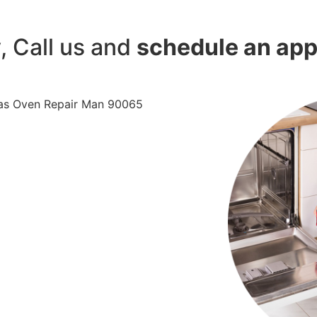
y, Call us and
schedule an ap