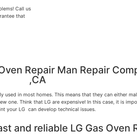
blems! Call us
rantee that
 Oven Repair Man Repair Com
,CA
tly used in most homes. This means that they can either m
w one. Think that LG are expensive! In this case, it is impo
int your LG can develop technical issues.
ast and reliable LG Gas Oven 