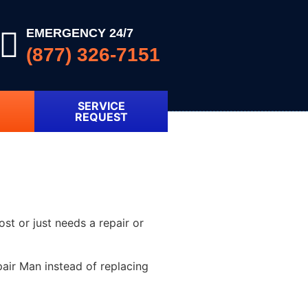
EMERGENCY 24/7
(877) 326-7151
SERVICE
REQUEST
ost or just needs a repair or
air Man instead of replacing