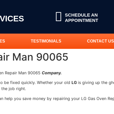
SCHEDULE AN
VICES
APPOINTMENT
ES
TESTIMONIALS
CONTACT US
air Man 90065
ven Repair Man 90065
Company.
to be fixed quickly. Whether your old
LG
is giving up the gh
 the job right.
can help you save money by repairing your LG Gas Oven Rep