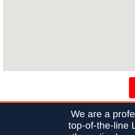
We are a profe
top-of-the-line