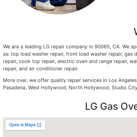
We are a leading LG repair company in 90065, CA. We sp
as: top load washer repair, front load washer repair, gas d
repair, cook top repair, electric oven and range repair, wa
repair, and air conditioner repair.
More over, we offer quality repair services in Los Angele
Pasadena, West Hollywood, North Hollywood, Studio City,
LG Gas Ove