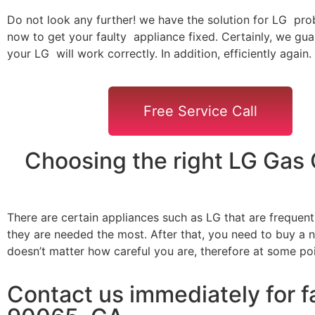
Do not look any further! we have the solution for LG pro
now to get your faulty appliance fixed. Certainly, we gua
your LG will work correctly. In addition, efficiently again.
Free Service Call
Choosing the right LG Gas
There are certain appliances such as LG that are frequen
they are needed the most. After that, you need to buy a ne
doesn’t matter how careful you are, therefore at some po
Contact us immediately for f