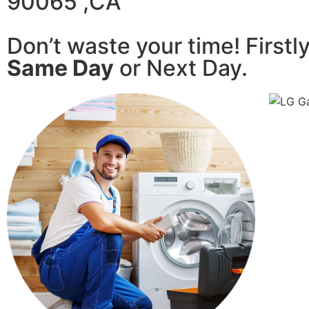
90065 ,CA
Don’t waste your time! Firstl
Same Day
or Next Day.